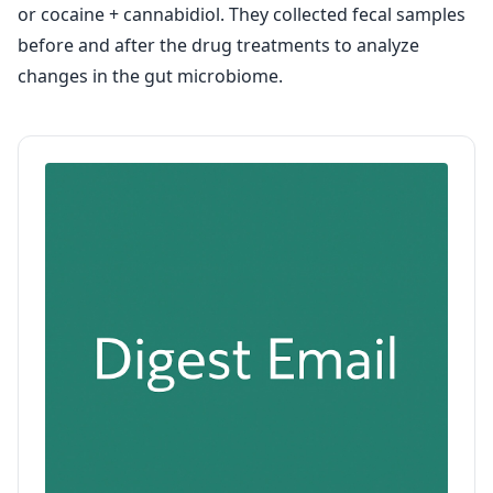
or cocaine + cannabidiol. They collected fecal samples
before and after the drug treatments to analyze
changes in the gut microbiome.