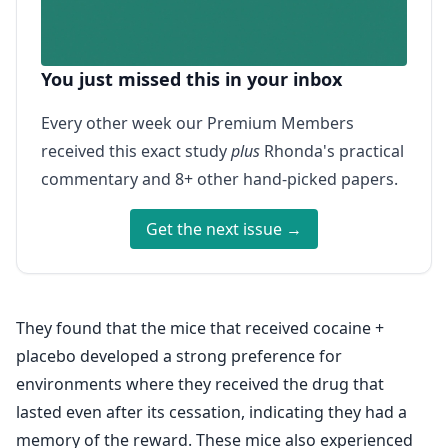
You just missed this in your inbox
Every other week our Premium Members
received this exact study
plus
Rhonda's practical
commentary and 8+ other hand-picked papers.
Get the next issue →
They found that the mice that received cocaine +
placebo developed a strong preference for
environments where they received the drug that
lasted even after its cessation, indicating they had a
memory of the reward. These mice also experienced