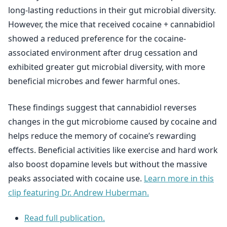
long-lasting reductions in their gut microbial diversity.
However, the mice that received cocaine + cannabidiol
showed a reduced preference for the cocaine-
associated environment after drug cessation and
exhibited greater gut microbial diversity, with more
beneficial microbes and fewer harmful ones.
These findings suggest that cannabidiol reverses
changes in the gut microbiome caused by cocaine and
helps reduce the memory of cocaine’s rewarding
effects. Beneficial activities like exercise and hard work
also boost dopamine levels but without the massive
peaks associated with cocaine use.
Learn more in this
clip featuring Dr. Andrew Huberman.
Read full publication.