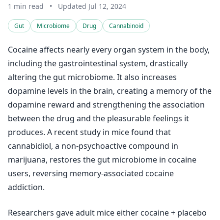
1 min read
•
Updated Jul 12, 2024
Gut
Microbiome
Drug
Cannabinoid
Cocaine affects nearly every organ system in the body,
including the gastrointestinal system, drastically
altering the gut microbiome. It also increases
dopamine levels in the brain, creating a memory of the
dopamine reward and strengthening the association
between the drug and the pleasurable feelings it
produces. A recent study in mice found that
cannabidiol, a non-psychoactive compound in
marijuana, restores the gut microbiome in cocaine
users, reversing memory-associated cocaine
addiction.
Researchers gave adult mice either cocaine + placebo