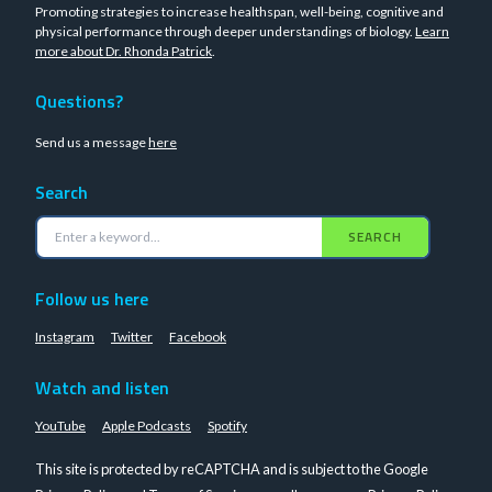
Promoting strategies to increase healthspan, well-being, cognitive and
physical performance through deeper understandings of biology.
Learn
more about Dr. Rhonda Patrick
.
Questions?
Send us a message
here
Search
SEARCH
Follow us here
Instagram
Twitter
Facebook
Watch and listen
YouTube
Apple Podcasts
Spotify
This site is protected by reCAPTCHA and is subject to the Google