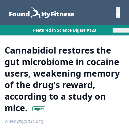
×
Featured in Science Digest #123
Cannabidiol restores the
gut microbiome in cocaine
users, weakening memory
of the drug's reward,
according to a study on
mice.
Digest
www.psypost.org