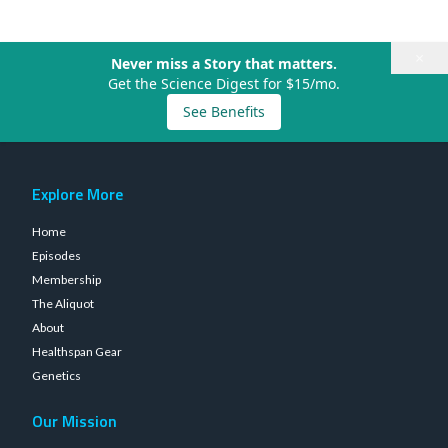
×
Never miss a Story that matters.
Get the Science Digest for $15/mo.
See Benefits
Explore More
Home
Episodes
Membership
The Aliquot
About
Healthspan Gear
Genetics
Our Mission