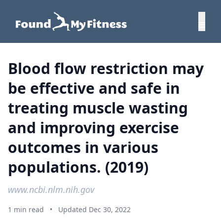
Blood flow restriction may
be effective and safe in
treating muscle wasting
and improving exercise
outcomes in various
populations. (2019)
www.ncbi.nlm.nih.gov
1 min read
•
Updated Dec 30, 2022