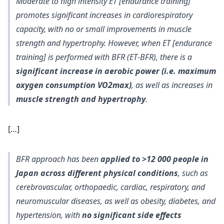
Moderate to high intensity ET
[endurance training]
promotes significant increases in cardiorespiratory
capacity, with
no or small improvements in muscle
strength and hypertrophy
. However, when ET [endurance
training] is performed with BFR (ET‐BFR), there is a
significant increase in aerobic power (i.e. maximum
oxygen consumption VO2max)
, as well as increases in
muscle strength and hypertrophy
.
[…]
BFR approach has been
applied to >12 000 people in
Japan across different physical conditions
, such as
cerebrovascular, orthopaedic, cardiac, respiratory, and
neuromuscular diseases, as well as obesity, diabetes, and
hypertension, with
no significant side effects