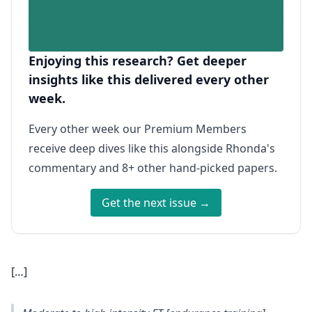
Enjoying this research? Get deeper
insights like this delivered every other
week.
Every other week our Premium Members
receive deep dives like this alongside Rhonda's
commentary and 8+ other hand-picked papers.
Get the next issue →
[…]