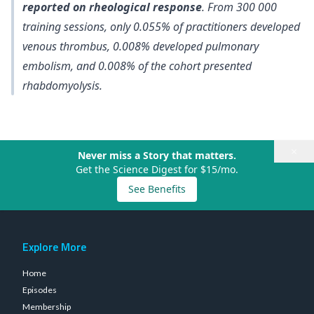
reported on rheological response
. From 300 000
training sessions, only
0.055% of practitioners developed
venous thrombus, 0.008% developed pulmonary
embolism, and 0.008% of the cohort presented
rhabdomyolysis
.
×
Never miss a Story that matters.
Get the Science Digest for $15/mo.
See Benefits
Explore More
Home
Episodes
Membership