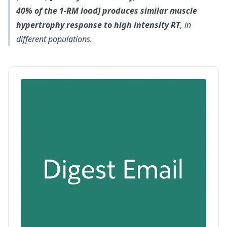
40% of the 1‐RM load] produces similar muscle
hypertrophy response to high intensity RT
, in
different populations.