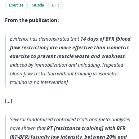
Exercise
Muscle
BFR
From the publication:
Evidence has demonstrated that
14 days of BFR [blood
flow restriction] are more effective than isometric
exercise to prevent muscle waste and weakness
induced by immobilization and unloading. [repeated
blood flow restriction without training vs isometric
training vs no intervention]
[…]
Several randomized controlled trials and meta‐analyses
have shown that
RT [resistance training] with BFR
(RT‐BFR) [usually low intensity, between 20% and