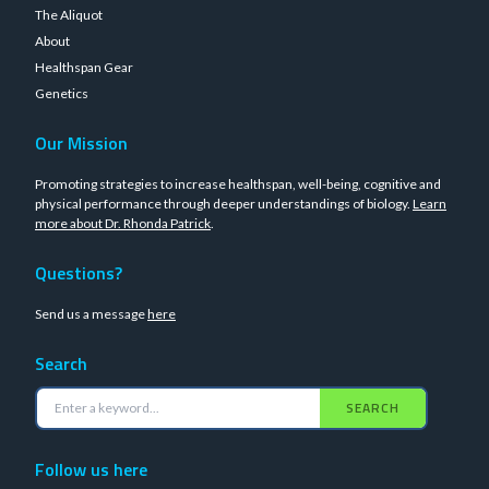
The Aliquot
About
Healthspan Gear
Genetics
Our Mission
Promoting strategies to increase healthspan, well-being, cognitive and
physical performance through deeper understandings of biology.
Learn
more about Dr. Rhonda Patrick
.
Questions?
Send us a message
here
Search
SEARCH
Follow us here