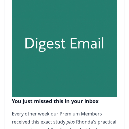
You just missed this in your inbox
Every other week our Premium Members
received this exact study
plus
Rhonda's practical