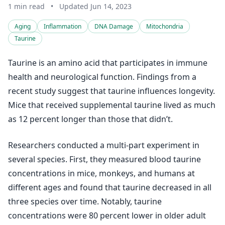
1 min read
•
Updated Jun 14, 2023
Aging
Inflammation
DNA Damage
Mitochondria
Taurine
Taurine is an amino acid that participates in immune
health and neurological function. Findings from a
recent study suggest that taurine influences longevity.
Mice that received supplemental taurine lived as much
as 12 percent longer than those that didn’t.
Researchers conducted a multi-part experiment in
several species. First, they measured blood taurine
concentrations in mice, monkeys, and humans at
different ages and found that taurine decreased in all
three species over time. Notably, taurine
concentrations were 80 percent lower in older adult