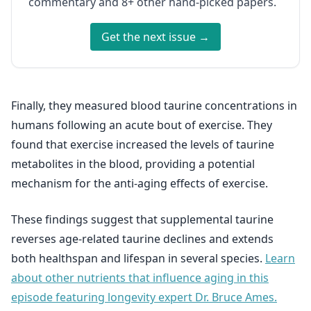
commentary and 8+ other hand-picked papers.
Get the next issue →
Finally, they measured blood taurine concentrations in
humans following an acute bout of exercise. They
found that exercise increased the levels of taurine
metabolites in the blood, providing a potential
mechanism for the anti-aging effects of exercise.
These findings suggest that supplemental taurine
reverses age-related taurine declines and extends
both healthspan and lifespan in several species.
Learn
about other nutrients that influence aging in this
episode featuring longevity expert Dr. Bruce Ames.