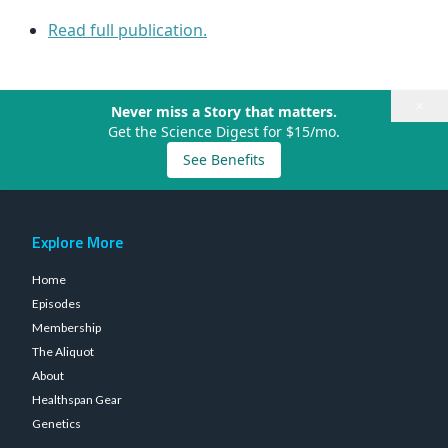
Read full publication.
×
Never miss a Story that matters.
Get the Science Digest for $15/mo.
See Benefits
Explore More
Home
Episodes
Membership
The Aliquot
About
Healthspan Gear
Genetics