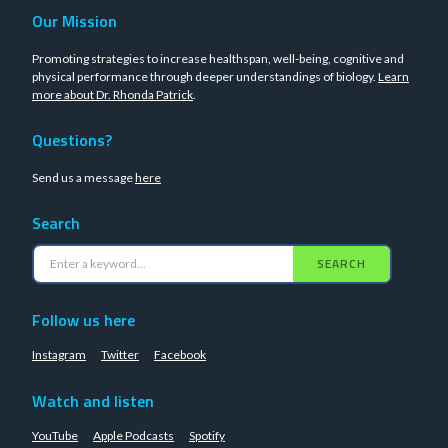
Our Mission
Promoting strategies to increase healthspan, well-being, cognitive and
physical performance through deeper understandings of biology.
Learn
more about Dr. Rhonda Patrick
.
Questions?
Send us a message
here
Search
SEARCH
Follow us here
Instagram
Twitter
Facebook
Watch and listen
YouTube
Apple Podcasts
Spotify