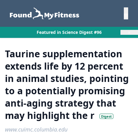
×
Featured in Science Digest #96
Taurine supplementation
extends life by 12 percent
in animal studies, pointing
to a potentially promising
anti-aging strategy that
may highlight the r
Digest
www.cuimc.columbia.edu