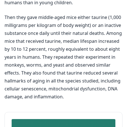
humans than in young children.
Then they gave middle-aged mice either taurine (1,000
milligrams per kilogram of body weight) or an inactive
substance once daily until their natural deaths. Among
mice that received taurine, median lifespan increased
by 10 to 12 percent, roughly equivalent to about eight
years in humans. They repeated their experiment in
monkeys, worms, and yeast and observed similar
effects. They also found that taurine reduced several
hallmarks of aging in all the species studied, including
cellular senescence, mitochondrial dysfunction, DNA
damage, and inflammation.