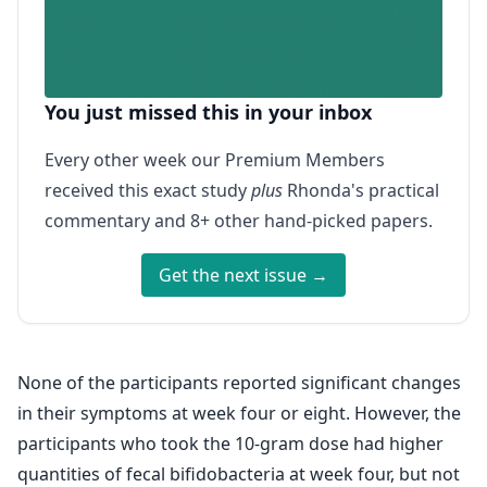
You just missed this in your inbox
Every other week our Premium Members
received this exact study
plus
Rhonda's practical
commentary and 8+ other hand-picked papers.
Get the next issue →
None of the participants reported significant changes
in their symptoms at week four or eight. However, the
participants who took the 10-gram dose had higher
quantities of fecal bifidobacteria at week four, but not