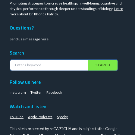
Promoting strategies to increase healthspan, well-being, cognitive and
physical performance through deeper understandings of biology.
Learn
more about Dr. Rhonda Patrick
.
Questions?
Send us a message
here
Search
SEARCH
Follow us here
Instagram
Twitter
Facebook
Watch and listen
YouTube
Apple Podcasts
Spotify
This site is protected by reCAPTCHA and is subject to the Google