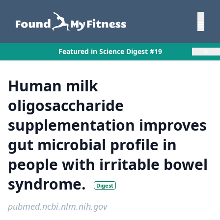
×
Featured in Science Digest #19
Human milk
oligosaccharide
supplementation improves
gut microbial profile in
people with irritable bowel
syndrome.
Digest
pubmed.ncbi.nlm.nih.gov