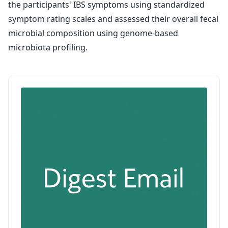
the participants' IBS symptoms using standardized
symptom rating scales and assessed their overall fecal
microbial composition using genome-based
microbiota profiling.