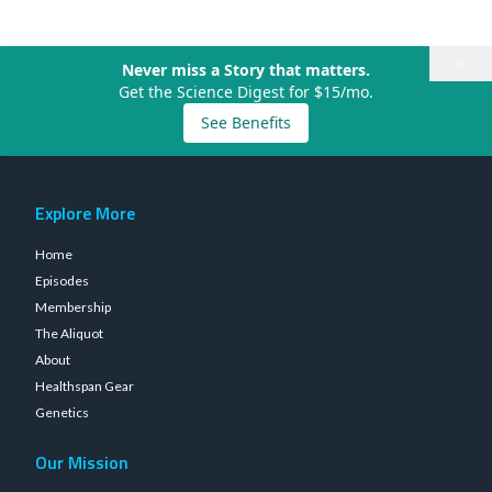
×
Never miss a Story that matters.
Get the Science Digest for $15/mo.
See Benefits
Explore More
Home
Episodes
Membership
The Aliquot
About
Healthspan Gear
Genetics
Our Mission