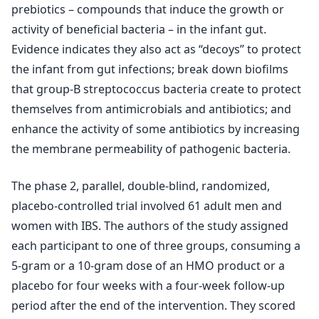
prebiotics – compounds that induce the growth or
activity of beneficial bacteria – in the infant gut.
Evidence indicates they also act as “decoys” to protect
the infant from gut infections; break down biofilms
that group-B streptococcus bacteria create to protect
themselves from antimicrobials and antibiotics; and
enhance the activity of some antibiotics by increasing
the membrane permeability of pathogenic bacteria.
The phase 2, parallel, double-blind, randomized,
placebo-controlled trial involved 61 adult men and
women with IBS. The authors of the study assigned
each participant to one of three groups, consuming a
5-gram or a 10-gram dose of an HMO product or a
placebo for four weeks with a four-week follow-up
period after the end of the intervention. They scored