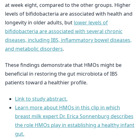
at week eight, compared to the other groups. Higher
levels of bifidobacteria are associated with health and
longevity in older adults, but
lower levels of
bifidobacteria are associated with several chronic
diseases, including IBS, inflammatory bowel diseases,
and metabolic disorders
.
These findings demonstrate that HMOs might be
beneficial in restoring the gut microbiota of IBS
patients toward a healthier profile.
Link to study abstract.
Learn more about HMOs in this clip in which
breast milk expert Dr. Erica Sonnenburg describes
the role HMOs play in establishing a healthy infant
gut.