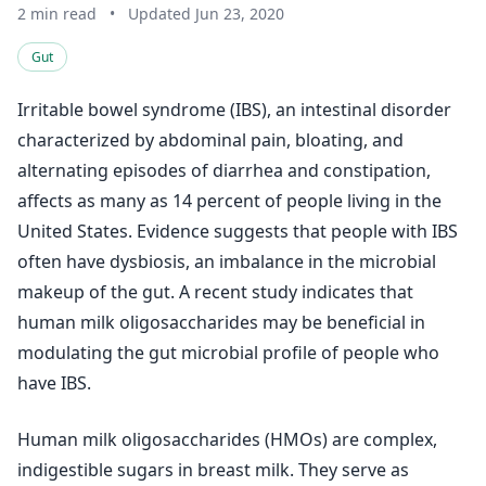
2 min read
•
Updated Jun 23, 2020
Gut
Irritable bowel syndrome (IBS), an intestinal disorder
characterized by abdominal pain, bloating, and
alternating episodes of diarrhea and constipation,
affects as many as 14 percent of people living in the
United States. Evidence suggests that people with IBS
often have dysbiosis, an imbalance in the microbial
makeup of the gut. A recent study indicates that
human milk oligosaccharides may be beneficial in
modulating the gut microbial profile of people who
have IBS.
Human milk oligosaccharides (HMOs) are complex,
indigestible sugars in breast milk. They serve as