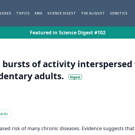
ISODES
TOPICS
AMA
SCIENCE DIGEST
THE ALIQUOT
GENETICS
Featured in Science Digest #102
t bursts of activity intersperse
edentary adults.
Digest
nacks
sed risk of many chronic diseases. Evidence suggests that “e