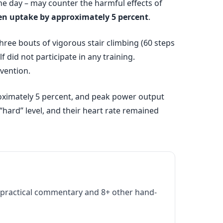
he day – may counter the harmful effects of
gen uptake by approximately 5 percent
.
hree bouts of vigorous stair climbing (60 steps
f did not participate in any training.
vention.
roximately 5 percent, and peak power output
 “hard” level, and their heart rate remained
practical commentary and 8+ other hand-