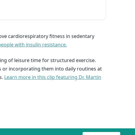
ove cardiorespiratory fitness in sedentary
people with insulin resistance.
ng of leisure time for structured exercise.
s or incorporating them into daily routines at
s.
Learn more in this clip featuring Dr. Martin