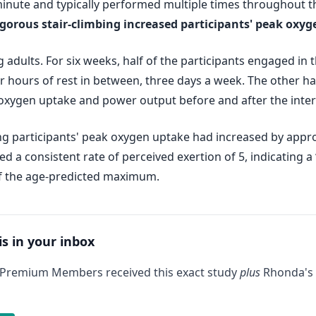
 minute and typically performed multiple times throughout t
igorous stair-climbing increased participants' peak oxy
adults. For six weeks, half of the participants engaged in t
four hours of rest in between, three days a week. The other hal
oxygen uptake and power output before and after the inter
mbing participants' peak oxygen uptake had increased by app
d a consistent rate of perceived exertion of 5, indicating a
 of the age-predicted maximum.
is in your inbox
 Premium Members received this exact study
plus
Rhonda's 