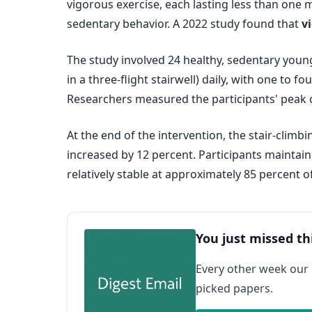
vigorous exercise, each lasting less than one
sedentary behavior. A 2022 study found that
v
The study involved 24 healthy, sedentary young 
in a three-flight stairwell) daily, with one to 
Researchers measured the participants' peak 
At the end of the intervention, the stair-cli
increased by 12 percent. Participants maintaine
relatively stable at approximately 85 percent
You just missed th
Every other week our
picked papers.