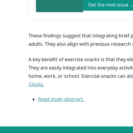
Get the next issue 
These findings suggest that integrating brief p
adults. They also align with previous researc
A key benefit of exercise snacks is that they e
They are easily integrated into everyday activi
home, work, or school. Exercise snacks can als
Gibala.
Read study abstract.