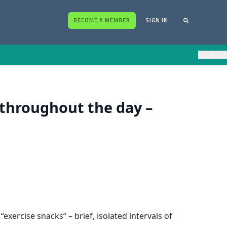
BECOME A MEMBER
SIGN IN
×
d throughout the day –
xercise snacks” – brief, isolated intervals of