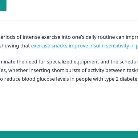
→
eriods of intense exercise into one’s daily routine can impr
h showing that
exercise snacks improve insulin sensitivity in 
liminate the need for specialized equipment and the scheduli
ties, whether inserting short bursts of activity between task
o reduce blood glucose levels in people with type 2 diabete