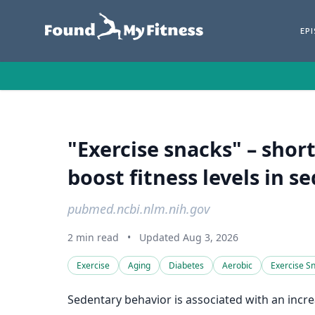
EP
"Exercise snacks" – shor
boost fitness levels in s
pubmed.ncbi.nlm.nih.gov
2 min read
•
Updated Aug 3, 2026
Exercise
Aging
Diabetes
Aerobic
Exercise S
Sedentary behavior is associated with an increa