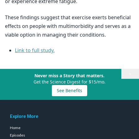
or experience extreme fatigue.
These findings suggest that exercise exerts beneficial
effects on people with multimorbidity and serves as a
viable option in managing their conditions.
Link to full study.
×
Never miss a Story that matters.
Get the Science Digest for $15/mo.
See Benefits
Explore More
Home
Episodes