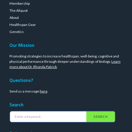
Membership
The Aliquot
About
Healthspan Gear
Genetics
Our Mission
Promoting strategies to increase healthspan, well-being, cognitive and
physical performance through deeper understandings of biology.
Learn
more about Dr. Rhonda Patrick
.
Questions?
Send us a message
here
Search
SEARCH