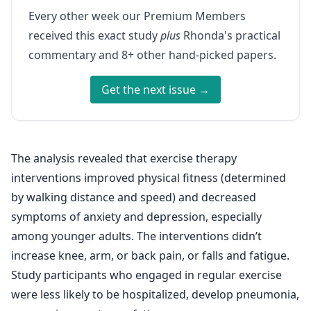
Every other week our Premium Members
received this exact study
plus
Rhonda's practical
commentary and 8+ other hand-picked papers.
Get the next issue →
The analysis revealed that exercise therapy
interventions improved physical fitness (determined
by walking distance and speed) and decreased
symptoms of anxiety and depression, especially
among younger adults. The interventions didn’t
increase knee, arm, or back pain, or falls and fatigue.
Study participants who engaged in regular exercise
were less likely to be hospitalized, develop pneumonia,