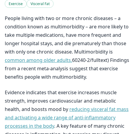
Exercise
Visceral Fat
People living with two or more chronic diseases – a
condition known as multimorbidity – are more likely to
take multiple medications, have more frequent and
longer hospital stays, and die prematurely than those
with only one chronic disease. Multimorbidity is
common among older adults.
60240-2/fulltext) Findings
from a recent meta-analysis suggest that exercise
benefits people with multimorbidity.
Evidence indicates that exercise increases muscle
strength, improves cardiovascular and metabolic
health, and boosts mood by
reducing visceral fat mass
and activating a wide range of anti-inflammatory
processes in the body
. A key feature of many chronic