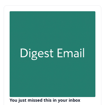
You just missed this in your inbox