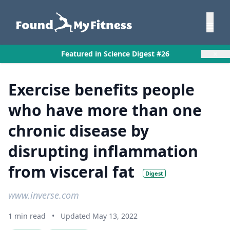
×
Featured in Science Digest #26
Exercise benefits people
who have more than one
chronic disease by
disrupting inflammation
from visceral fat
Digest
www.inverse.com
1 min read
•
Updated May 13, 2022