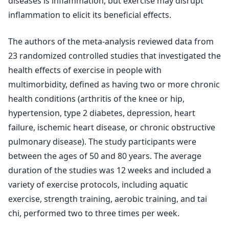
diseases is inflammation, but exercise may disrupt
inflammation to elicit its beneficial effects.
The authors of the meta-analysis reviewed data from
23 randomized controlled studies that investigated the
health effects of exercise in people with
multimorbidity, defined as having two or more chronic
health conditions (arthritis of the knee or hip,
hypertension, type 2 diabetes, depression, heart
failure, ischemic heart disease, or chronic obstructive
pulmonary disease). The study participants were
between the ages of 50 and 80 years. The average
duration of the studies was 12 weeks and included a
variety of exercise protocols, including aquatic
exercise, strength training, aerobic training, and tai
chi, performed two to three times per week.