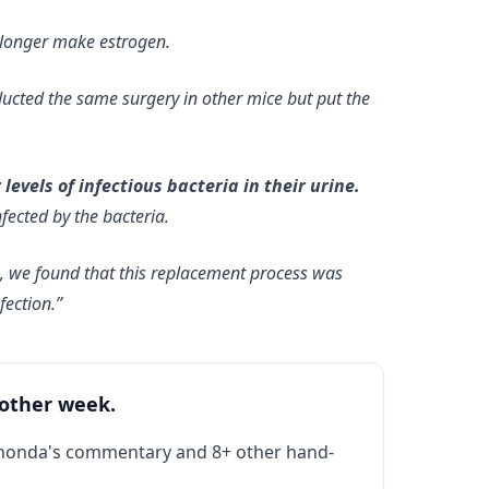
 longer make estrogen.
conducted the same surgery in other mice but put the
vels of infectious bacteria in their urine.
nfected by the bacteria.
e, we found that this replacement process was
fection.”
 other week.
Rhonda's commentary and 8+ other hand-