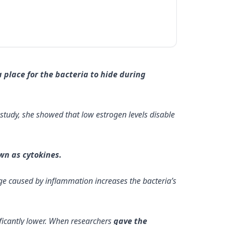
 place for the bacteria to hide during
w study, she showed that low estrogen levels disable
wn as cytokines.
age caused by inflammation increases the bacteria’s
ficantly lower. When researchers
gave the