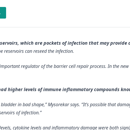
→
rvoirs, which are pockets of infection that may provide a
e reservoirs can reseed the infection.
important regulator of the barrier cell repair process. In the ne
had higher levels of immune inflammatory compounds kno
e bladder in bad shape,” Mysorekar says. “It’s possible that dam
ervoirs of infection.”
levels, cytokine levels and inflammatory damage were both signi