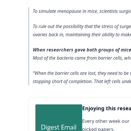
To simulate menopause in mice, scientists surg
To rule out the possibility that the stress of sur
ovaries back in, maintaining their ability to mak
When researchers gave both groups of mice u
Most of the bacteria came from barrier cells, which
“When the barrier cells are lost, they need to 
stopping short of completion. That left cells und
Enjoying this rese
Every other week our
picked papers.