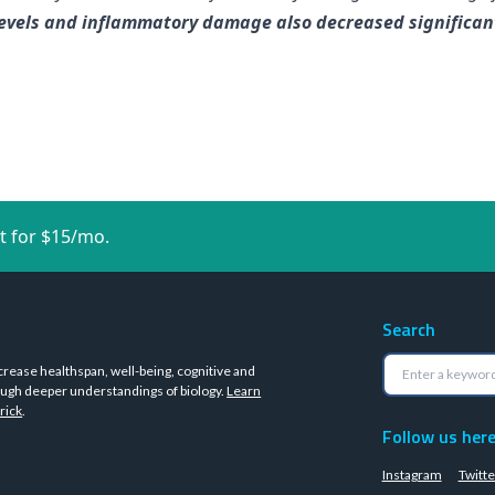
vels and inflammatory damage also decreased significantly
t for $15/mo.
Search
crease healthspan, well-being, cognitive and
ugh deeper understandings of biology.
Learn
rick
.
Follow us her
Instagram
Twitte