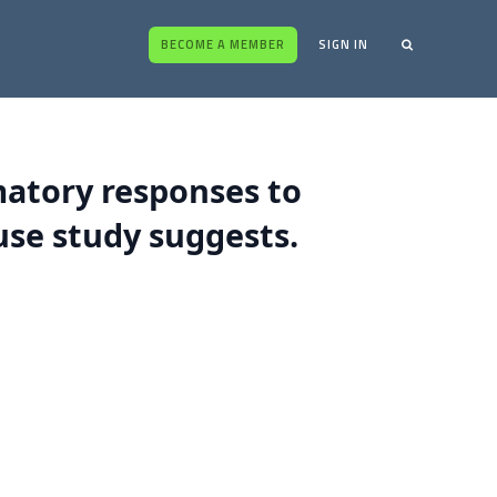
BECOME A MEMBER
SIGN IN
matory responses to
se study suggests.