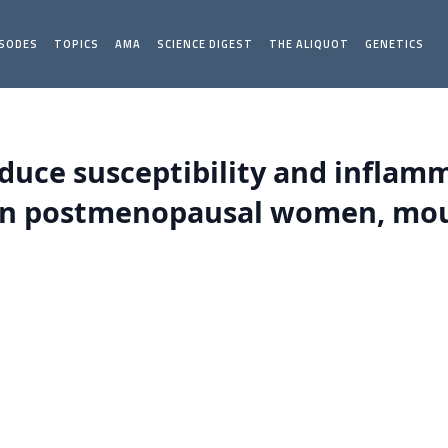
ISODES
TOPICS
AMA
SCIENCE DIGEST
THE ALIQUOT
GENETICS
duce susceptibility and inflam
s in postmenopausal women, mou