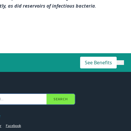
, as did reservoirs of infectious bacteria
.
See Benefits
×
SEARCH
e
r
Facebook