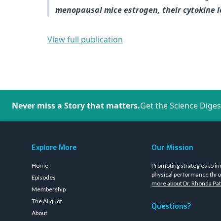
menopausal mice estrogen, their cytokine le
View full publication
Never miss a Story that matters.
Get the Science Diges
Explore More
Our Mission
Home
Promoting strategies to in
physical performance thro
Episodes
more about Dr. Rhonda Pat
Membership
The Aliquot
Questions?
About