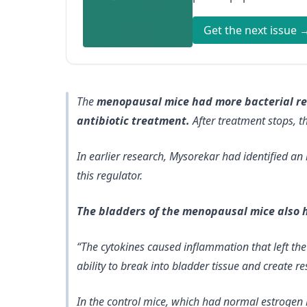
Get the next issue 
The
menopausal mice had more bacterial rese
antibiotic treatment.
After treatment stops, th
In earlier research, Mysorekar had identified an 
this regulator.
The bladders of the menopausal mice also 
“The cytokines caused inflammation that left th
ability to break into bladder tissue and create res
In the control mice, which had normal estrogen 