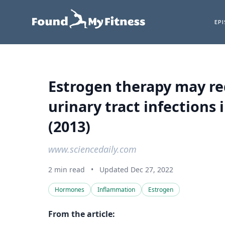
EP
Estrogen therapy may re
urinary tract infection
(2013)
www.sciencedaily.com
2 min read
•
Updated Dec 27, 2022
Hormones
Inflammation
Estrogen
From the article: