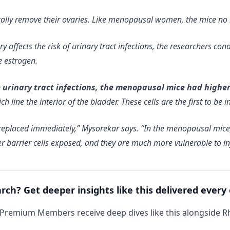
ically remove their ovaries. Like menopausal women, the mice no
gery affects the risk of urinary tract infections, the researchers 
e estrogen.
rinary tract infections, the menopausal mice had higher le
 line the interior of the bladder. These cells are the first to be i
be replaced immediately,” Mysorekar says. “In the menopausal mic
er barrier cells exposed, and they are much more vulnerable to in
arch? Get deeper insights like this delivered every
 Premium Members receive deep dives like this alongside 