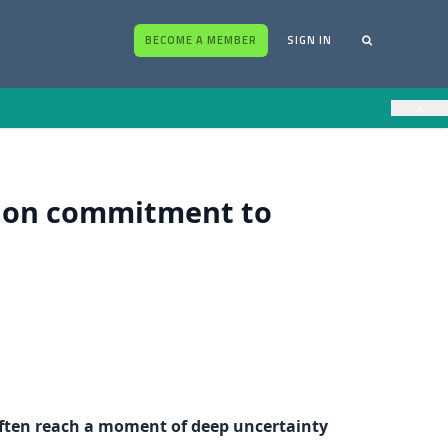
BECOME A MEMBER
SIGN IN
×
t on commitment to
 often reach a moment of deep uncertainty