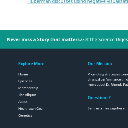
Huberman discusses using negative visualizat
Never miss a Story that matters.
Get the Science Diges
Explore More
Our Mission
Home
Promoting strategies to in
physical performance thro
Episodes
more about Dr. Rhonda Pat
Membership
The Aliquot
Questions?
About
Send us a message
here
Healthspan Gear
Genetics