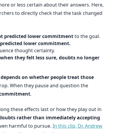
re or less certain about their answers. Here,
rchers to directly check that the task changed
oubt predicted lower commitment
to the goal.
r predicted lower commitment.
uence thought certainty.
when they felt less sure, doubts no longer
 depends on whether people treat those
drop. When they pause and question the
d commitment
.
ng these effects last or how they play out in
 doubts rather than immediately accepting
 even harmful to pursue.
In this clip, Dr. Andrew