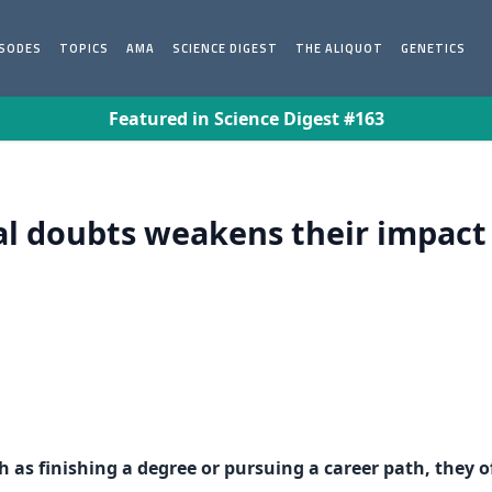
ISODES
TOPICS
AMA
SCIENCE DIGEST
THE ALIQUOT
GENETICS
Featured in Science Digest #163
nal doubts weakens their impac
 as finishing a degree or pursuing a career path, they