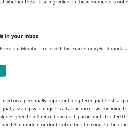
 whether the critical ingredient in these moments is not do
is in your inbox
 Premium Members received this exact study
plus
Rhonda's 
→
used on a personally important long-term goal. First, all p
 goal, a state psychologists call an action crisis, meaning 
task designed to influence how much participants trusted th
had felt confident or doubtful in their thinking. In the oth