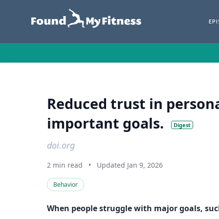
EP
Reduced trust in perso
important goals.
Digest
doi.org
2 min read
•
Updated Jan 9, 2026
Behavior
When people struggle with major goals, such