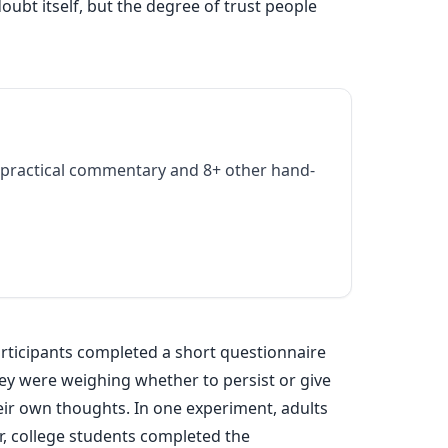
ubt itself, but the degree of trust people
practical commentary and 8+ other hand-
articipants completed a short questionnaire
they were weighing whether to persist or give
eir own thoughts. In one experiment, adults
er, college students completed the