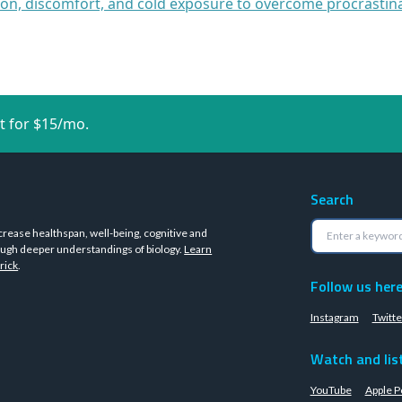
ion, discomfort, and cold exposure to overcome procrastin
t for $15/mo.
Search
crease healthspan, well-being, cognitive and
ugh deeper understandings of biology.
Learn
rick
.
Follow us her
Instagram
Twitte
Watch and lis
YouTube
Apple P