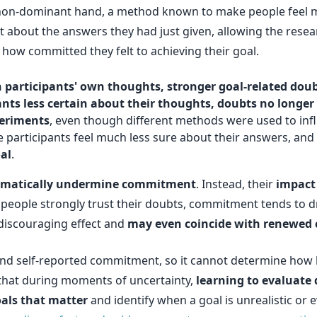
 non-dominant hand, a method known to make people feel mo
t about the answers they had just given, allowing the resea
ed how committed they felt to achieving their goal.
in participants' own thoughts, stronger goal-related d
nts less certain about their thoughts, doubts no longe
periments
, even though different methods were used to infl
participants feel much less sure about their answers, and
al
.
omatically undermine commitment
. Instead, their
impact
 people strongly trust their doubts, commitment tends to 
r discouraging effect and
may even coincide with renewe
and self-reported commitment, so it cannot determine how lo
ts that during moments of uncertainty,
learning to evaluate
als that matter
and identify when a goal is unrealistic or