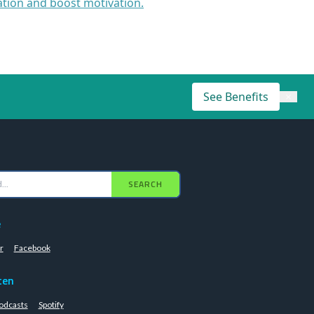
ation and boost motivation.
See Benefits
×
SEARCH
e
r
Facebook
ten
odcasts
Spotify