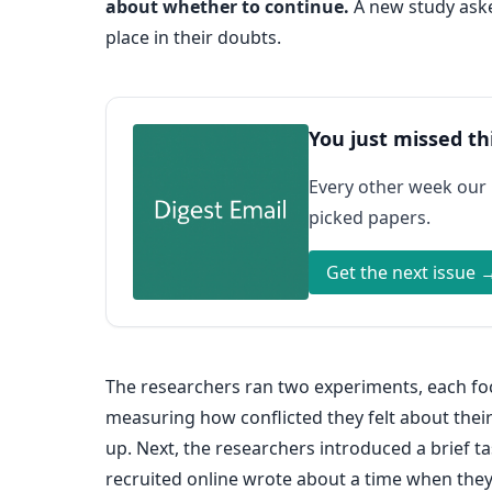
about whether to continue.
A new study asked
place in their doubts.
You just missed th
Every other week our
picked papers.
Get the next issue 
The researchers ran two experiments, each foc
measuring how conflicted they felt about their
up. Next, the researchers introduced a brief 
recruited online wrote about a time when they 