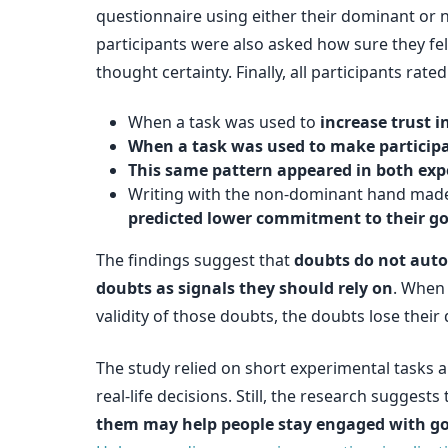
questionnaire using either their dominant or
participants were also asked how sure they fel
thought certainty. Finally, all participants rat
When a task was used to
increase trust 
When a task was used to make participa
This same pattern appeared in both ex
Writing with the non-dominant hand made 
predicted lower commitment to their go
The findings suggest that
doubts do not aut
doubts as signals they should rely on
. When
validity of those doubts, the doubts lose thei
The study relied on short experimental tasks 
real-life decisions. Still, the research sugges
them may help people stay engaged with go