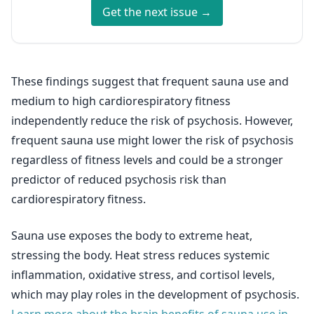
Get the next issue →
These findings suggest that frequent sauna use and
medium to high cardiorespiratory fitness
independently reduce the risk of psychosis. However,
frequent sauna use might lower the risk of psychosis
regardless of fitness levels and could be a stronger
predictor of reduced psychosis risk than
cardiorespiratory fitness.
Sauna use exposes the body to extreme heat,
stressing the body. Heat stress reduces systemic
inflammation, oxidative stress, and cortisol levels,
which may play roles in the development of psychosis.