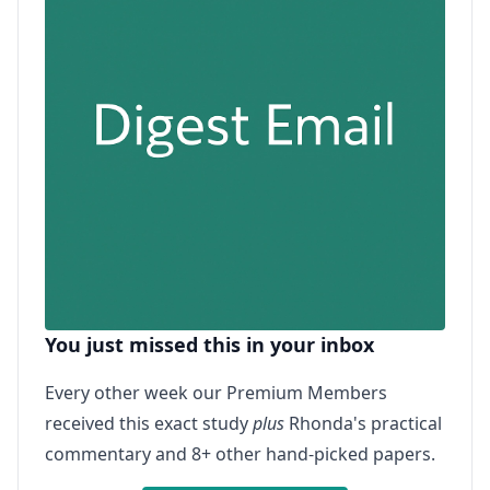
You just missed this in your inbox
Every other week our Premium Members
received this exact study
plus
Rhonda's practical
commentary and 8+ other hand-picked papers.