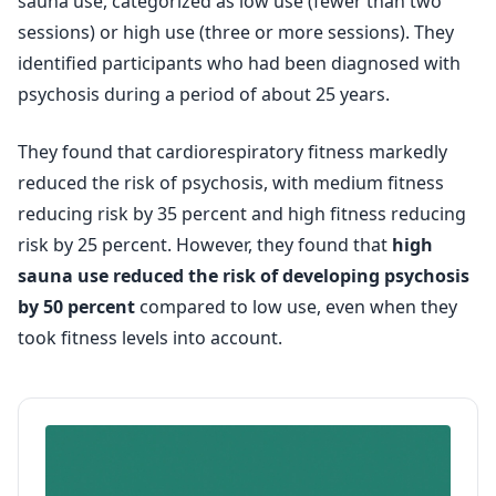
sauna use, categorized as low use (fewer than two
sessions) or high use (three or more sessions). They
identified participants who had been diagnosed with
psychosis during a period of about 25 years.
They found that cardiorespiratory fitness markedly
reduced the risk of psychosis, with medium fitness
reducing risk by 35 percent and high fitness reducing
risk by 25 percent. However, they found that
high
sauna use reduced the risk of developing psychosis
by 50 percent
compared to low use, even when they
took fitness levels into account.