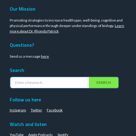
Our Mission
Promoting strategies to increase healthspan, well-being, cognitive and
physical performance through deeper understandings of biology.
Learn
more about Dr. Rhonda Patrick
.
Questions?
Send us a message
here
Search
SEARCH
Follow us here
Instagram
Twitter
Facebook
Watch and listen
YouTube
Apple Podcasts
Spotify