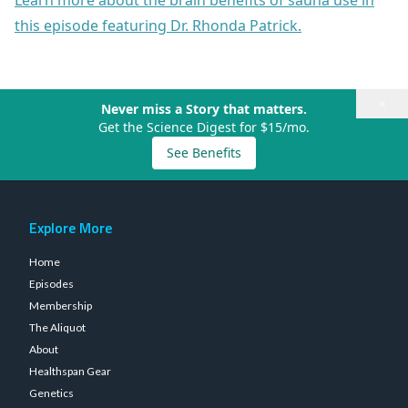
Learn more about the brain benefits of sauna use in
this episode featuring Dr. Rhonda Patrick.
×
Never miss a Story that matters.
Get the Science Digest for $15/mo.
See Benefits
Explore More
Home
Episodes
Membership
The Aliquot
About
Healthspan Gear
Genetics