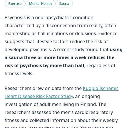
Exercise
Mental Health
Sauna
Psychosis is a neuropsychiatric condition
characterized by a disconnection from reality, often
manifesting as hallucinations or delusions. Evidence
suggests that lifestyle factors reduce the risk of
developing psychosis. A recent study found that
using
a sauna three or more times a week reduces the
risk of psychosis by more than half
, regardless of
fitness levels.
Researchers drew on data from the
Kuopio Ischemic
Heart Disease Risk Factor Study
, an ongoing
investigation of adult men living in Finland. The
researchers assessed the men’s cardiorespiratory
fitness and collected information about their weekly