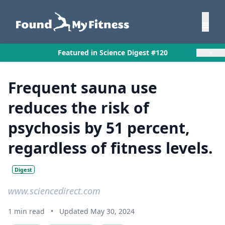
×
Featured in Science Digest #120
Frequent sauna use
reduces the risk of
psychosis by 51 percent,
regardless of fitness levels.
Digest
www.sciencedirect.com
1 min read
•
Updated May 30, 2024