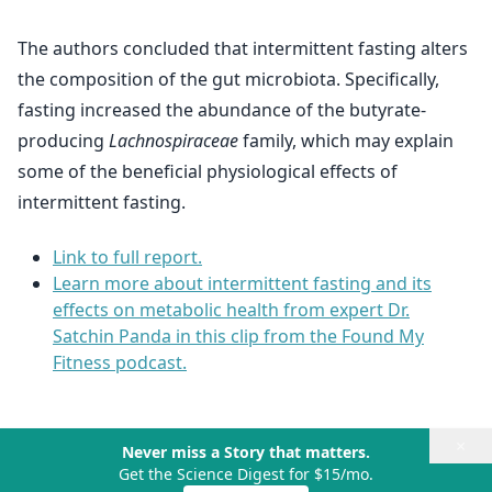
The authors concluded that intermittent fasting alters
the composition of the gut microbiota. Specifically,
fasting increased the abundance of the butyrate-
producing
Lachnospiraceae
family, which may explain
some of the beneficial physiological effects of
intermittent fasting.
Link to full report.
Learn more about intermittent fasting and its
effects on metabolic health from expert Dr.
Satchin Panda in this clip from the Found My
Fitness podcast.
×
Never miss a Story that matters.
Get the Science Digest for $15/mo.