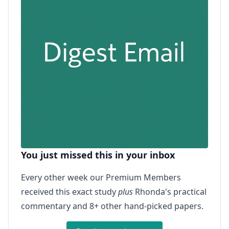
You just missed this in your inbox
Every other week our Premium Members
received this exact study
plus
Rhonda's practical
commentary and 8+ other hand-picked papers.