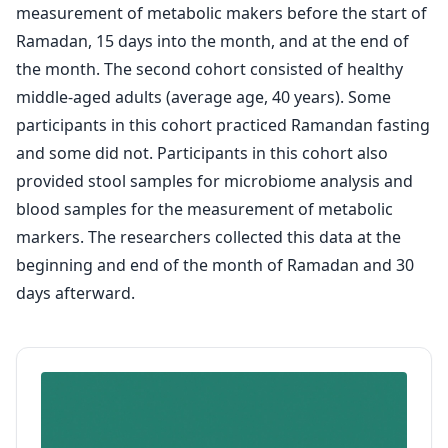
measurement of metabolic makers before the start of
Ramadan, 15 days into the month, and at the end of
the month. The second cohort consisted of healthy
middle-aged adults (average age, 40 years). Some
participants in this cohort practiced Ramandan fasting
and some did not. Participants in this cohort also
provided stool samples for microbiome analysis and
blood samples for the measurement of metabolic
markers. The researchers collected this data at the
beginning and end of the month of Ramadan and 30
days afterward.