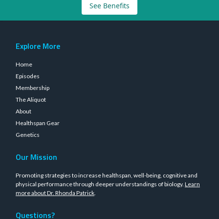
See Benefits
Explore More
Home
Episodes
Membership
The Aliquot
About
Healthspan Gear
Genetics
Our Mission
Promoting strategies to increase healthspan, well-being, cognitive and
physical performance through deeper understandings of biology.
Learn
more about Dr. Rhonda Patrick
.
Questions?