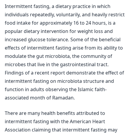
Intermittent fasting, a dietary practice in which
individuals repeatedly, voluntarily, and heavily restrict
food intake for approximately 16 to 24 hours, is a
popular dietary intervention for weight loss and
increased glucose tolerance. Some of the beneficial
effects of intermittent fasting arise from its ability to
modulate the gut microbiota, the community of
microbes that live in the gastrointestinal tract.
Findings of a recent report demonstrate the effect of
intermittent fasting on microbiota structure and
function in adults observing the Islamic faith-
associated month of Ramadan.
There are many health benefits attributed to
intermittent fasting with the American Heart
Association claiming that intermittent fasting may