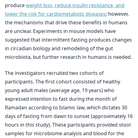
produce
weight loss, reduce insulin resistance, and
lower the risk for cardiometabolic diseases
; however,
the mechanisms that drive these benefits in humans
are unclear. Experiments in mouse models have
suggested that intermittent fasting produces changes
in circadian biology and remodeling of the gut
microbiota, but further research in humans is needed.
The investigators recruited two cohorts of
participants. The first cohort consisted of healthy
young adult males (average age, 19 years) who
expressed intention to fast during the month of
Ramadan according to Islamic law, which dictates 30
days of fasting from dawn to sunset (approximately 16
hours in this study). These participants provided stool
samples for microbiome analysis and blood for the