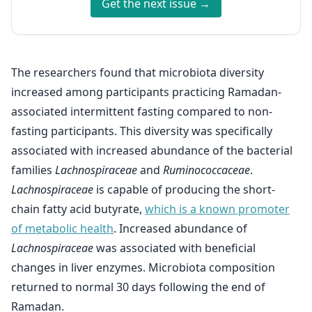
Get the next issue →
The researchers found that microbiota diversity
increased among participants practicing Ramadan-
associated intermittent fasting compared to non-
fasting participants. This diversity was specifically
associated with increased abundance of the bacterial
families
Lachnospiraceae
and
Ruminococcaceae
.
Lachnospiraceae
is capable of producing the short-
chain fatty acid butyrate,
which is a known promoter
of metabolic health
. Increased abundance of
Lachnospiraceae
was associated with beneficial
changes in liver enzymes. Microbiota composition
returned to normal 30 days following the end of
Ramadan.