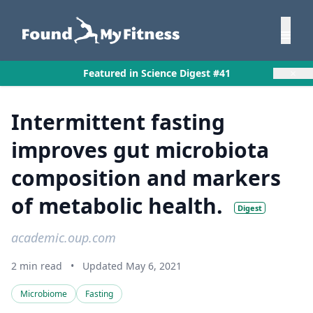
×
Featured in Science Digest #41
Intermittent fasting
improves gut microbiota
composition and markers
of metabolic health.
Digest
academic.oup.com
2 min read
•
Updated May 6, 2021
Microbiome
Fasting