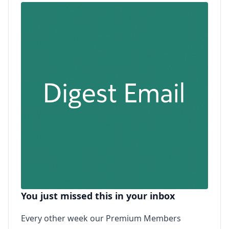
You just missed this in your inbox
Every other week our Premium Members