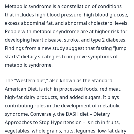
Metabolic syndrome is a constellation of conditions
that includes high blood pressure, high blood glucose,
excess abdominal fat, and abnormal cholesterol levels.
People with metabolic syndrome are at higher risk for
developing heart disease, stroke, and type 2 diabetes.
Findings from a new study suggest that fasting “jump
starts” dietary strategies to improve symptoms of
metabolic syndrome.
The “Western diet,” also known as the Standard
American Diet, is rich in processed foods, red meat,
high-fat dairy products, and added sugars. It plays
contributing roles in the development of metabolic
syndrome. Conversely, the DASH diet – Dietary
Approaches to Stop Hypertension – is rich in fruits,
vegetables, whole grains, nuts, legumes, low-fat dairy