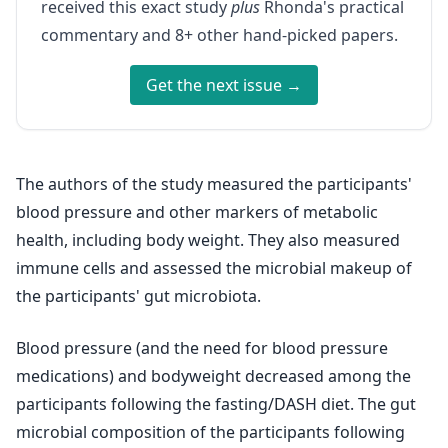
received this exact study
plus
Rhonda's practical
commentary and 8+ other hand-picked papers.
Get the next issue →
The authors of the study measured the participants'
blood pressure and other markers of metabolic
health, including body weight. They also measured
immune cells and assessed the microbial makeup of
the participants' gut microbiota.
Blood pressure (and the need for blood pressure
medications) and bodyweight decreased among the
participants following the fasting/DASH diet. The gut
microbial composition of the participants following