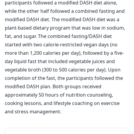
participants followed a modified DASH diet alone,
while the other half followed a combined fasting and
modified DASH diet. The modified DASH diet was a
plant-based dietary program that was low in sodium,
fat, and sugar. The combined fasting/DASH diet
started with two calorie-restricted vegan days (no
more than 1,200 calories per day), followed by a five-
day liquid fast that included vegetable juices and
vegetable broth (300 to 500 calories per day). Upon
completion of the fast, the participants followed the
modified DASH plan. Both groups received
approximately 50 hours of nutrition counseling,
cooking lessons, and lifestyle coaching on exercise
and stress management.