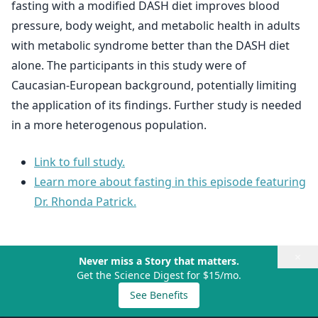
fasting with a modified DASH diet improves blood
pressure, body weight, and metabolic health in adults
with metabolic syndrome better than the DASH diet
alone. The participants in this study were of
Caucasian-European background, potentially limiting
the application of its findings. Further study is needed
in a more heterogenous population.
Link to full study.
Learn more about fasting in this episode featuring
Dr. Rhonda Patrick.
×
Never miss a Story that matters.
Get the Science Digest for $15/mo.
See Benefits