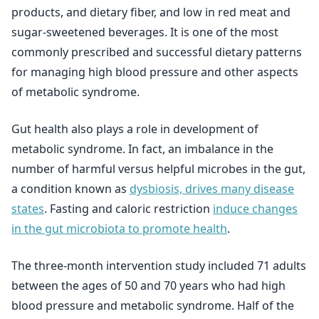
products, and dietary fiber, and low in red meat and
sugar-sweetened beverages. It is one of the most
commonly prescribed and successful dietary patterns
for managing high blood pressure and other aspects
of metabolic syndrome.
Gut health also plays a role in development of
metabolic syndrome. In fact, an imbalance in the
number of harmful versus helpful microbes in the gut,
a condition known as
dysbiosis, drives many disease
states
. Fasting and caloric restriction
induce changes
in the gut microbiota to promote health
.
The three-month intervention study included 71 adults
between the ages of 50 and 70 years who had high
blood pressure and metabolic syndrome. Half of the