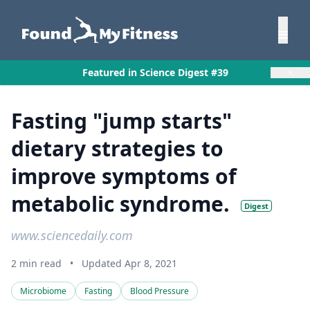
×
Featured in Science Digest #39
Fasting "jump starts"
dietary strategies to
improve symptoms of
metabolic syndrome.
Digest
www.sciencedaily.com
2 min read
•
Updated Apr 8, 2021
Microbiome
Fasting
Blood Pressure