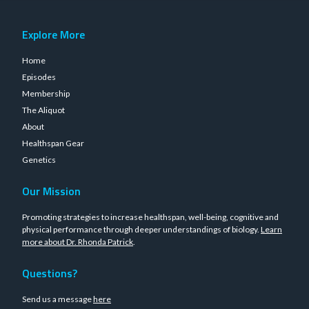
Explore More
Home
Episodes
Membership
The Aliquot
About
Healthspan Gear
Genetics
Our Mission
Promoting strategies to increase healthspan, well-being, cognitive and
physical performance through deeper understandings of biology.
Learn
more about Dr. Rhonda Patrick
.
Questions?
Send us a message
here