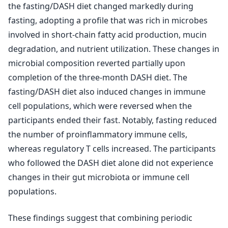
the fasting/DASH diet changed markedly during
fasting, adopting a profile that was rich in microbes
involved in short-chain fatty acid production, mucin
degradation, and nutrient utilization. These changes in
microbial composition reverted partially upon
completion of the three-month DASH diet. The
fasting/DASH diet also induced changes in immune
cell populations, which were reversed when the
participants ended their fast. Notably, fasting reduced
the number of proinflammatory immune cells,
whereas regulatory T cells increased. The participants
who followed the DASH diet alone did not experience
changes in their gut microbiota or immune cell
populations.
These findings suggest that combining periodic