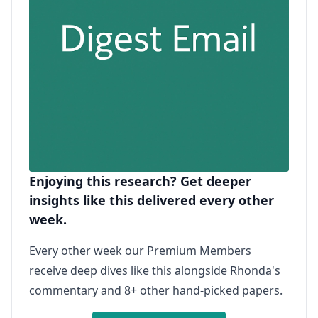
Enjoying this research? Get deeper
insights like this delivered every other
week.
Every other week our Premium Members
receive deep dives like this alongside Rhonda's
commentary and 8+ other hand-picked papers.