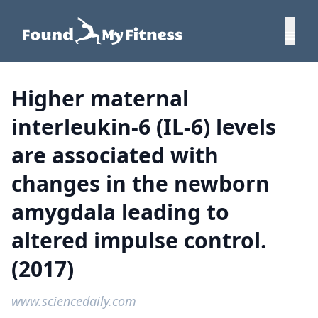
Higher maternal
interleukin-6 (IL-6) levels
are associated with
changes in the newborn
amygdala leading to
altered impulse control.
(2017)
www.sciencedaily.com