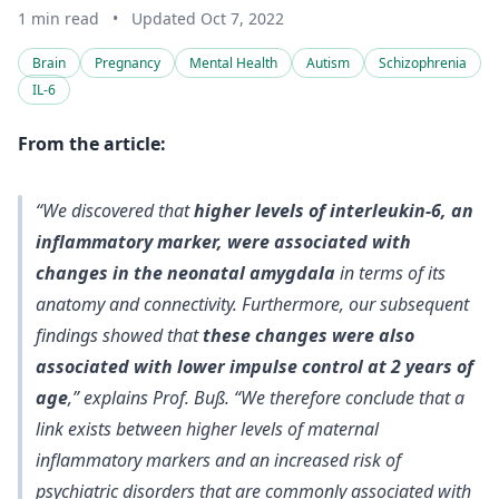
1 min read
•
Updated Oct 7, 2022
Brain
Pregnancy
Mental Health
Autism
Schizophrenia
IL-6
From the article:
“We discovered that
higher levels of interleukin-6, an
inflammatory marker, were associated with
changes in the neonatal amygdala
in terms of its
anatomy and connectivity. Furthermore, our subsequent
findings showed that
these changes were also
associated with lower impulse control at 2 years of
age
,” explains Prof. Buß. “We therefore conclude that a
link exists between higher levels of maternal
inflammatory markers and an
increased risk of
psychiatric disorders that are commonly associated with