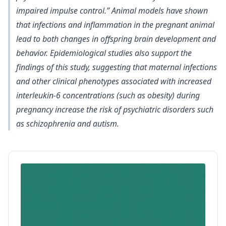
impaired impulse control
.” Animal models have shown
that infections and inflammation in the pregnant animal
lead to both changes in offspring brain development and
behavior. Epidemiological studies also support the
findings of this study, suggesting that maternal infections
and other clinical phenotypes associated with
increased
interleukin-6 concentrations (such as obesity) during
pregnancy increase the risk of psychiatric disorders such
as schizophrenia and autism
.