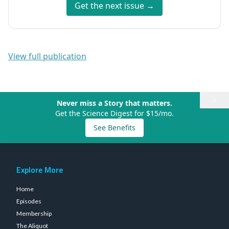
Get the next issue →
View full publication
×
Never miss a Story that matters.
Get the Science Digest for $15/mo.
See Benefits
Explore More
Home
Episodes
Membership
The Aliquot