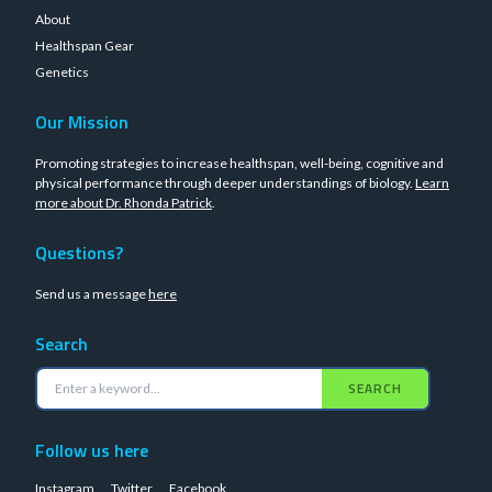
About
Healthspan Gear
Genetics
Our Mission
Promoting strategies to increase healthspan, well-being, cognitive and
physical performance through deeper understandings of biology.
Learn
more about Dr. Rhonda Patrick
.
Questions?
Send us a message
here
Search
SEARCH
Follow us here
Instagram
Twitter
Facebook