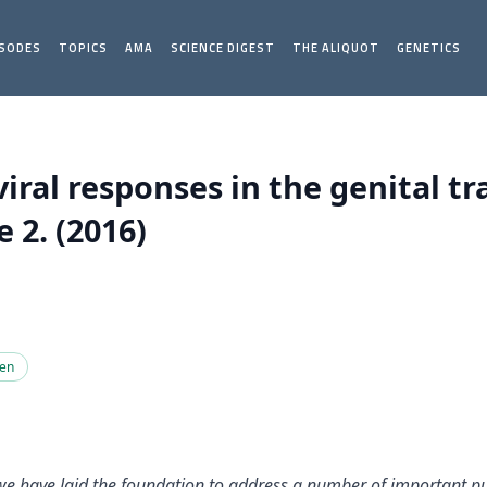
ISODES
TOPICS
AMA
SCIENCE DIGEST
THE ALIQUOT
GENETICS
iral responses in the genital tr
 2. (2016)
gen
 we have laid the foundation to address a number of important pu