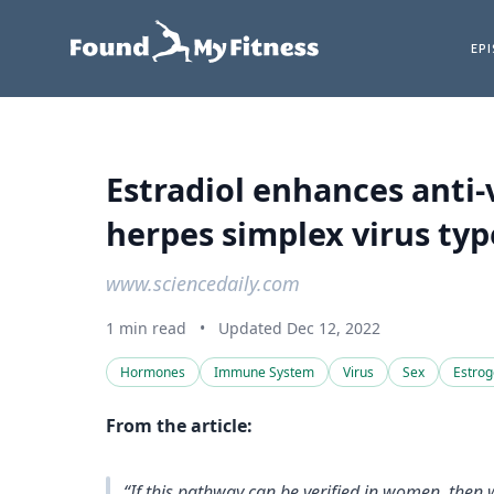
EP
Estradiol enhances anti-v
herpes simplex virus type
www.sciencedaily.com
1 min read
•
Updated Dec 12, 2022
Hormones
Immune System
Virus
Sex
Estro
From the article:
“If this pathway can be verified in women, then