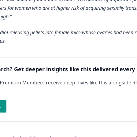
rs for women who are at higher risk of acquiring sexually transm
high.”
radiol-releasing pellets into female mice whose ovaries had been
us.
arch? Get deeper insights like this delivered every
 Premium Members receive deep dives like this alongside 
→