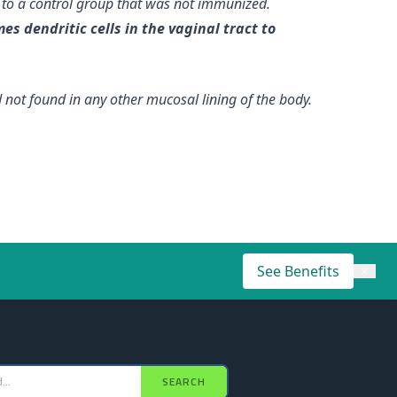
 to a control group that was not immunized.
es dendritic cells in the vaginal tract to
not found in any other mucosal lining of the body.
See Benefits
×
SEARCH