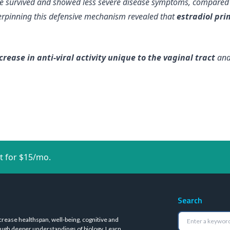
ice survived and showed less severe disease symptoms, compared
erpinning this defensive mechanism revealed that
estradiol prim
crease in anti-viral activity unique to the vaginal tract
and 
t for $15/mo.
Search
crease healthspan, well-being, cognitive and
ugh deeper understandings of biology.
Learn