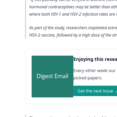
hormonal contraceptives may be better than othe
where both HIV-1 and HSV-2 infection rates are 
As part of the study, researchers implanted est
HSV-2 vaccine, followed by a high dose of the vir
Enjoying this rese
Every other week our
picked papers.
Get the next issue 