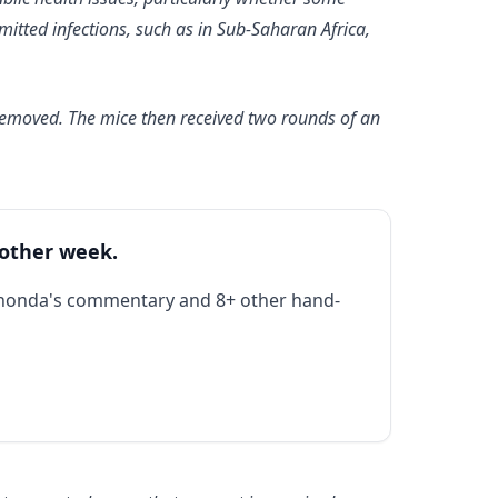
itted infections, such as in Sub-Saharan Africa,
 removed. The mice then received two rounds of an
 other week.
Rhonda's commentary and 8+ other hand-