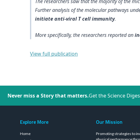
The researchers saw that the majority of the m
Further analysis of the molecular pathways und
initiate anti-viral T cell immunity
.
More specifically, the researchers reported an
in
View full publication
Never miss a Story that matters.
Get the Science Diges
Explore More
Our Mission
Home
Promoting strategies to in
physical performance thro