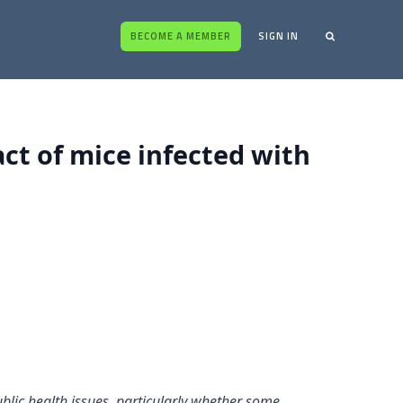
BECOME A MEMBER
SIGN IN
act of mice infected with
blic health issues, particularly whether some