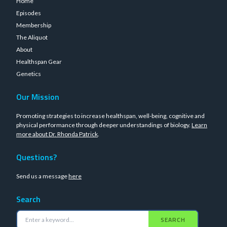
Home
Episodes
Membership
The Aliquot
About
Healthspan Gear
Genetics
Our Mission
Promoting strategies to increase healthspan, well-being, cognitive and
physical performance through deeper understandings of biology.
Learn
more about Dr. Rhonda Patrick
.
Questions?
Send us a message
here
Search
SEARCH