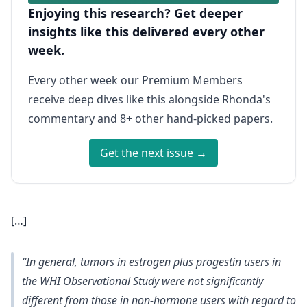
Enjoying this research? Get deeper
insights like this delivered every other
week.
Every other week our Premium Members
receive deep dives like this alongside Rhonda's
commentary and 8+ other hand-picked papers.
Get the next issue →
[…]
“In general, tumors in estrogen plus progestin users in
the WHI Observational Study were not significantly
different from those in non-hormone users with regard to