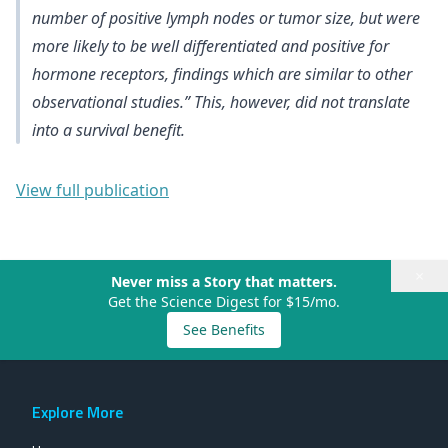
number of positive lymph nodes or tumor size, but were
more likely to be well differentiated and positive for
hormone receptors
, findings which are similar to other
observational studies.”
This, however, did not translate
into a survival benefit
.
View full publication
×
Never miss a Story that matters.
Get the Science Digest for $15/mo.
See Benefits
Explore More