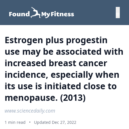
Estrogen plus progestin
use may be associated with
increased breast cancer
incidence, especially when
its use is initiated close to
menopause. (2013)
www.sciencedaily.com
1 min read
•
Updated Dec 27, 2022