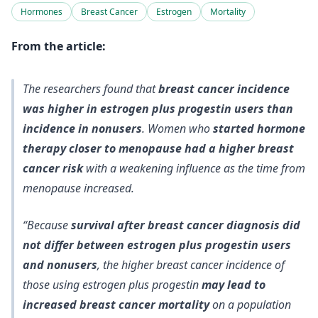
Hormones
Breast Cancer
Estrogen
Mortality
From the article:
The researchers found that
breast cancer incidence
was higher in estrogen plus progestin users than
incidence in nonusers
. Women who
started hormone
therapy closer to menopause had a higher breast
cancer risk
with a weakening influence as the time from
menopause increased.
“Because
survival after breast cancer diagnosis did
not differ between estrogen plus progestin users
and nonusers
, the higher breast cancer incidence of
those using estrogen plus progestin
may lead to
increased breast cancer mortality
on a population