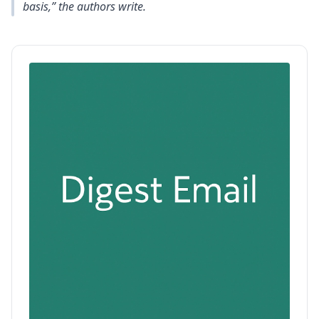
basis,” the authors write.