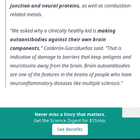
junction and neural proteins
, as well as combustion-
related metals.
“We asked why a clinically healthy kid is
making
autoantibodies against their own brain
components
,” Calderón-Garcidueñas said. “That is
indicative of damage to barriers that keep antigens and
neurotoxins away from the brain. Brain autoantibodies
are one of the features in the brains of people who have
neuroinflammatory diseases like multiple sclerosis.”
×
Never miss a Story that matters.
Get the Science Digest for $15/mo.
See Benefits