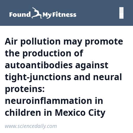
Air pollution may promote
the production of
autoantibodies against
tight-junctions and neural
proteins:
neuroinflammation in
children in Mexico City
www.sciencedaily.com