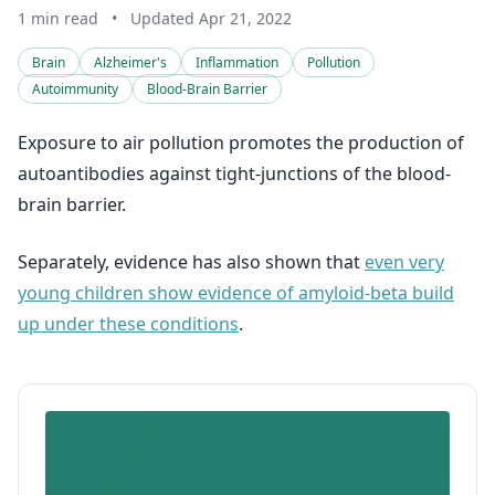
1 min read
•
Updated Apr 21, 2022
Brain
Alzheimer's
Inflammation
Pollution
Autoimmunity
Blood-Brain Barrier
Exposure to air pollution promotes the production of
autoantibodies against tight-junctions of the blood-
brain barrier.
Separately, evidence has also shown that
even very
young children show evidence of amyloid-beta build
up under these conditions
.