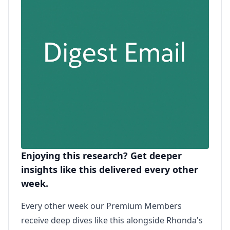
Enjoying this research? Get deeper
insights like this delivered every other
week.
Every other week our Premium Members
receive deep dives like this alongside Rhonda's