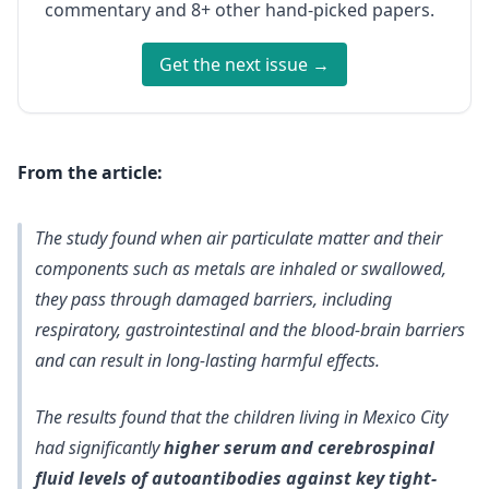
commentary and 8+ other hand-picked papers.
Get the next issue →
From the article:
The study found when air particulate matter and their
components such as metals are inhaled or swallowed,
they pass through damaged barriers, including
respiratory, gastrointestinal and the blood-brain barriers
and can result in long-lasting harmful effects.
The results found that the children living in Mexico City
had significantly
higher serum and cerebrospinal
fluid levels of autoantibodies against key tight-