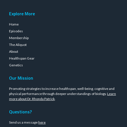
Explore More
Home
Episodes
Membership
The Aliquot
About
Healthspan Gear
Genetics
Our Mission
Promoting strategies to increase healthspan, well-being, cognitive and
physical performance through deeper understandings of biology.
Learn
more about Dr. Rhonda Patrick
.
Questions?
Send us a message
here