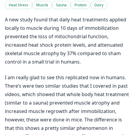
Heat Stress
Muscle
Sauna
Protein
Dairy
A new study found that daily heat treatments applied
locally to muscle during 10 days of immobilization
prevented the loss of mitochondrial function,
increased heat shock protein levels, and attenuated
skeletal muscle atrophy by 37% compared to sham
control in a small trial in humans.
I am really glad to see this replicated now in humans.
There’s were two similar studies that I covered in past
videos, which showed that whole body heat treatment
(similar to a sauna) prevented muscle atrophy and
increased muscle regrowth after immobilization,
however, these were done in mice. The difference is
that this shows a pretty similar phenomenon in