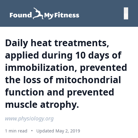
Daily heat treatments,
applied during 10 days of
immobilization, prevented
the loss of mitochondrial
function and prevented
muscle atrophy.
www.physiology.org
1 min read
•
Updated May 2, 2019