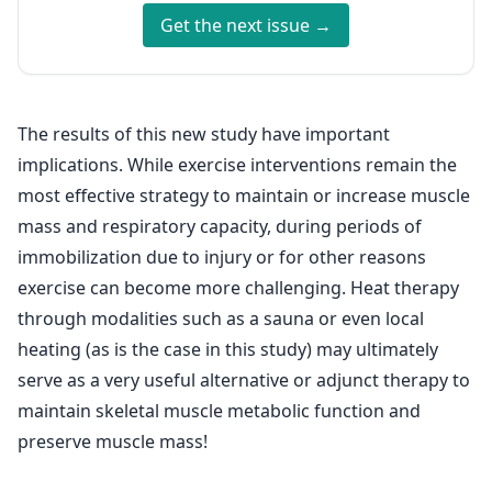
Get the next issue →
The results of this new study have important
implications. While exercise interventions remain the
most effective strategy to maintain or increase muscle
mass and respiratory capacity, during periods of
immobilization due to injury or for other reasons
exercise can become more challenging. Heat therapy
through modalities such as a sauna or even local
heating (as is the case in this study) may ultimately
serve as a very useful alternative or adjunct therapy to
maintain skeletal muscle metabolic function and
preserve muscle mass!