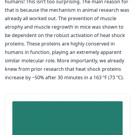
humans! This isn’t too surprising. The main reason for
that is because the mechanism in animal research was
already all worked out. The prevention of muscle
atrophy and muscle regrowth in mice was shown to
be dependent on the robust activation of heat shock
proteins. These proteins are highly conserved in
humans in function, playing an extremely apparent
similar molecular role. More importantly, we already
knew from prior research that heat shock proteins
increase by ~50% after 30 minutes in a 163 ºF (73 ºC).