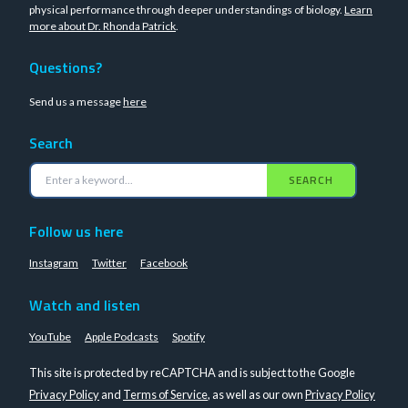
physical performance through deeper understandings of biology.
Learn
more about Dr. Rhonda Patrick
.
Questions?
Send us a message
here
Search
SEARCH
Follow us here
Instagram
Twitter
Facebook
Watch and listen
YouTube
Apple Podcasts
Spotify
This site is protected by reCAPTCHA and is subject to the Google
Privacy Policy
and
Terms of Service
, as well as our own
Privacy Policy