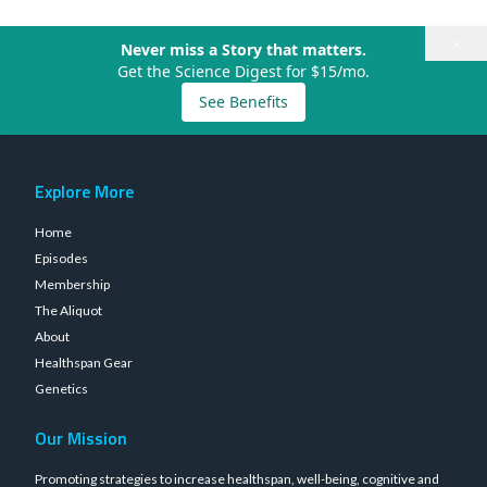
×
Never miss a Story that matters.
Get the Science Digest for $15/mo.
See Benefits
Explore More
Home
Episodes
Membership
The Aliquot
About
Healthspan Gear
Genetics
Our Mission
Promoting strategies to increase healthspan, well-being, cognitive and