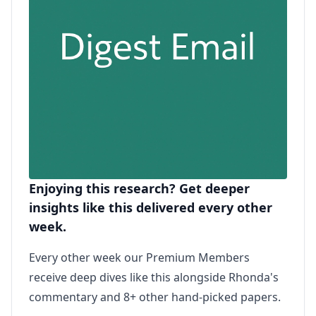
Enjoying this research? Get deeper
insights like this delivered every other
week.
Every other week our Premium Members
receive deep dives like this alongside Rhonda's
commentary and 8+ other hand-picked papers.