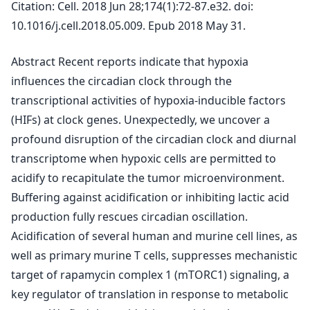
Citation: Cell. 2018 Jun 28;174(1):72-87.e32. doi:
10.1016/j.cell.2018.05.009. Epub 2018 May 31.
Abstract Recent reports indicate that hypoxia
influences the circadian clock through the
transcriptional activities of hypoxia-inducible factors
(HIFs) at clock genes. Unexpectedly, we uncover a
profound disruption of the circadian clock and diurnal
transcriptome when hypoxic cells are permitted to
acidify to recapitulate the tumor microenvironment.
Buffering against acidification or inhibiting lactic acid
production fully rescues circadian oscillation.
Acidification of several human and murine cell lines, as
well as primary murine T cells, suppresses mechanistic
target of rapamycin complex 1 (mTORC1) signaling, a
key regulator of translation in response to metabolic