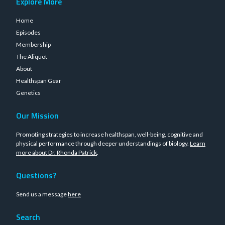
Explore More
Home
Episodes
Membership
The Aliquot
About
Healthspan Gear
Genetics
Our Mission
Promoting strategies to increase healthspan, well-being, cognitive and
physical performance through deeper understandings of biology.
Learn
more about Dr. Rhonda Patrick
.
Questions?
Send us a message
here
Search