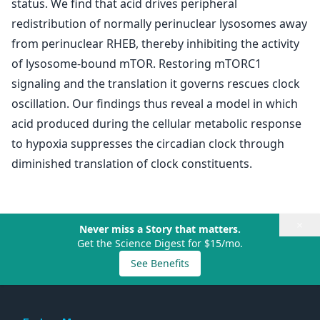
status. We find that acid drives peripheral
redistribution of normally perinuclear lysosomes away
from perinuclear RHEB, thereby inhibiting the activity
of lysosome-bound mTOR. Restoring mTORC1
signaling and the translation it governs rescues clock
oscillation. Our findings thus reveal a model in which
acid produced during the cellular metabolic response
to hypoxia suppresses the circadian clock through
diminished translation of clock constituents.
×
Never miss a Story that matters.
Get the Science Digest for $15/mo.
See Benefits