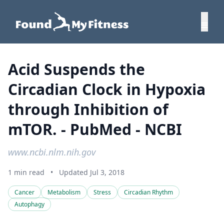
Acid Suspends the
Circadian Clock in Hypoxia
through Inhibition of
mTOR. - PubMed - NCBI
www.ncbi.nlm.nih.gov
1 min read
•
Updated Jul 3, 2018
Cancer
Metabolism
Stress
Circadian Rhythm
Autophagy