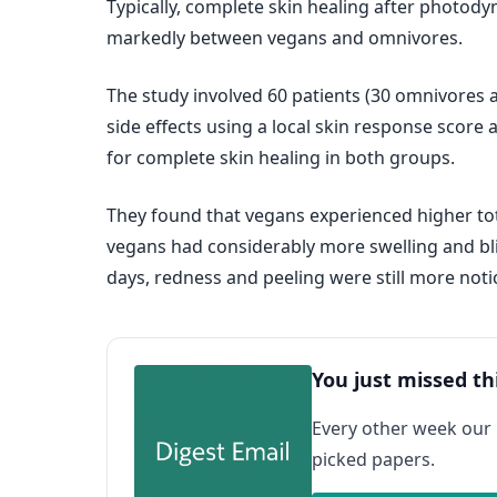
Typically, complete skin healing after photody
markedly between vegans and omnivores.
The study involved 60 patients (30 omnivores
side effects using a local skin response score 
for complete skin healing in both groups.
They found that vegans experienced higher tota
vegans had considerably more swelling and blis
days, redness and peeling were still more noti
You just missed th
Every other week our
picked papers.