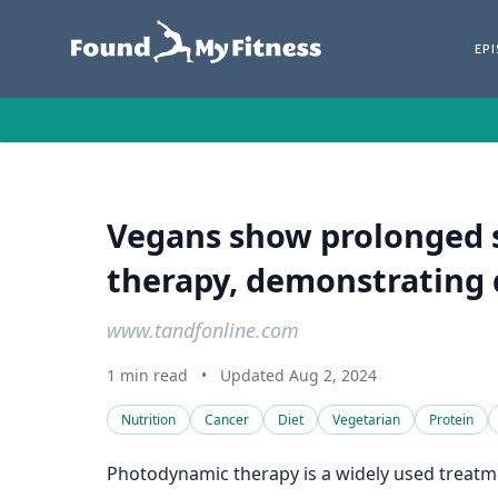
EP
Vegans show prolonged s
therapy, demonstrating 
www.tandfonline.com
1 min read
•
Updated Aug 2, 2024
Nutrition
Cancer
Diet
Vegetarian
Protein
Photodynamic therapy is a widely used treatme