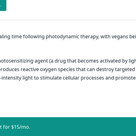
→
ealing time following photodynamic therapy, with vegans b
tosensitizing agent (a drug that becomes activated by ligh
it produces reactive oxygen species that can destroy targete
intensity light to stimulate cellular processes and promote 
t for $15/mo.