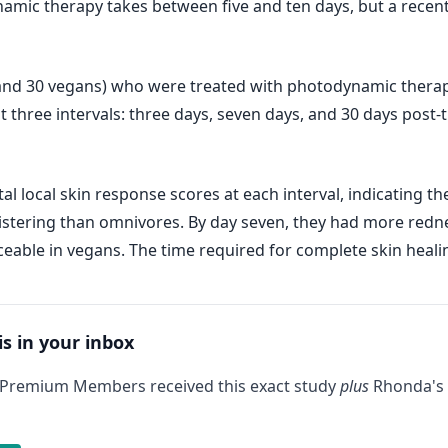
namic therapy takes between five and ten days, but a recent
 and 30 vegans) who were treated with photodynamic therap
at three intervals: three days, seven days, and 30 days post
l local skin response scores at each interval, indicating th
tering than omnivores. By day seven, they had more redness,
ceable in vegans. The time required for complete skin heal
is in your inbox
 Premium Members received this exact study
plus
Rhonda's 