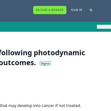
BECOME A MEMBER
SIGN IN
×
 following photodynamic
 outcomes.
Digest
hat may develop into cancer if not treated.