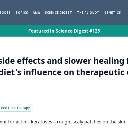
ISODES
TOPICS
AMA
SCIENCE DIGEST
THE ALIQUOT
GENETICS
Featured in Science Digest #125
ide effects and slower healing
diet's influence on therapeutic
Red Light Therapy
nt for actinic keratoses—rough, scaly patches on the skin t