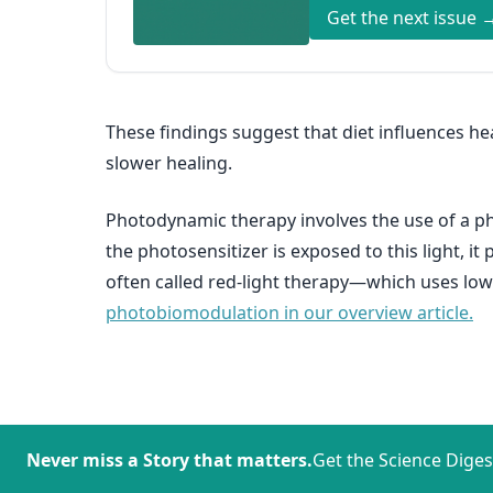
Get the next issue 
These findings suggest that diet influences h
slower healing.
Photodynamic therapy involves the use of a pho
the photosensitizer is exposed to this light, 
often called red-light therapy—which uses low-
photobiomodulation in our overview article.
Never miss a Story that matters.
Get the Science Diges