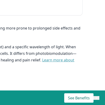
eing more prone to prolonged side effects and
t) and a specific wavelength of light. When
d cells. It differs from photobiomodulation—
healing and pain relief.
Learn more about
See Benefits
×