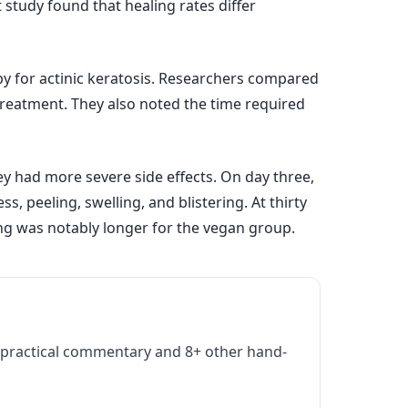
 study found that healing rates differ
y for actinic keratosis. Researchers compared
-treatment. They also noted the time required
ey had more severe side effects. On day three,
 peeling, swelling, and blistering. At thirty
ing was notably longer for the vegan group.
practical commentary and 8+ other hand-