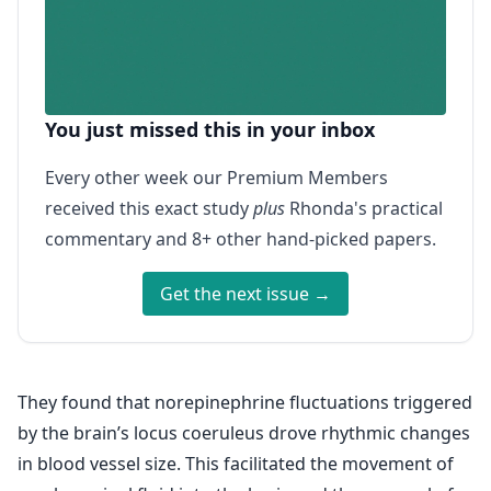
You just missed this in your inbox
Every other week our Premium Members
received this exact study
plus
Rhonda's practical
commentary and 8+ other hand-picked papers.
Get the next issue →
They found that norepinephrine fluctuations triggered
by the brain’s locus coeruleus drove rhythmic changes
in blood vessel size. This facilitated the movement of