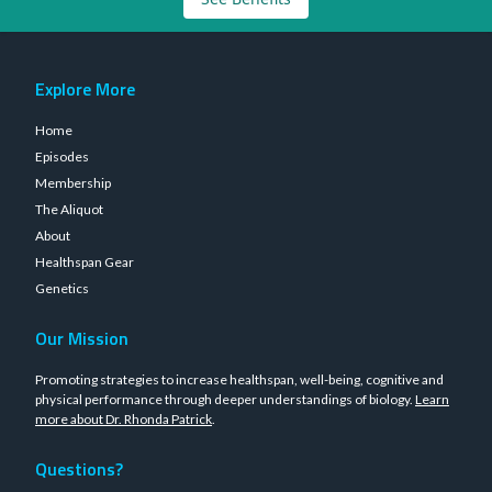
Explore More
Home
Episodes
Membership
The Aliquot
About
Healthspan Gear
Genetics
Our Mission
Promoting strategies to increase healthspan, well-being, cognitive and
physical performance through deeper understandings of biology.
Learn
more about Dr. Rhonda Patrick
.
Questions?