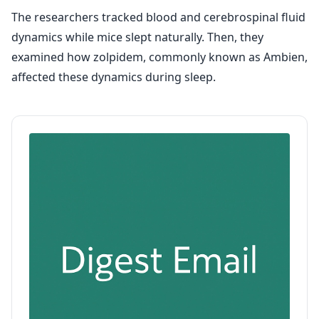
The researchers tracked blood and cerebrospinal fluid
dynamics while mice slept naturally. Then, they
examined how zolpidem, commonly known as Ambien,
affected these dynamics during sleep.