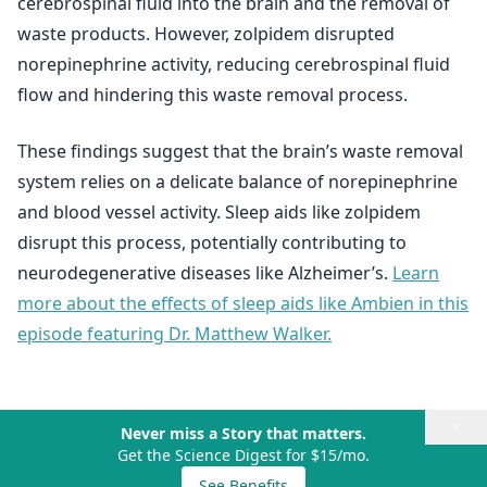
cerebrospinal fluid into the brain and the removal of
waste products. However, zolpidem disrupted
norepinephrine activity, reducing cerebrospinal fluid
flow and hindering this waste removal process.
These findings suggest that the brain’s waste removal
system relies on a delicate balance of norepinephrine
and blood vessel activity. Sleep aids like zolpidem
disrupt this process, potentially contributing to
neurodegenerative diseases like Alzheimer’s.
Learn
more about the effects of sleep aids like Ambien in this
episode featuring Dr. Matthew Walker.
×
Never miss a Story that matters.
Get the Science Digest for $15/mo.
See Benefits