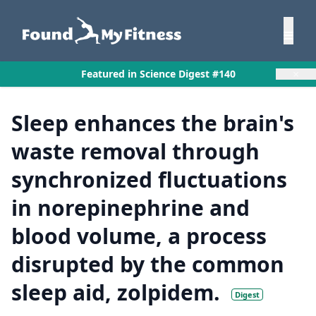
×
Featured in Science Digest #140
Sleep enhances the brain's
waste removal through
synchronized fluctuations
in norepinephrine and
blood volume, a process
disrupted by the common
sleep aid, zolpidem.
Digest