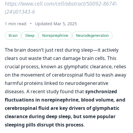
https://www.cell.com/cell/abstract/S0092-8674\
(24\)01343-6
1 min read
•
Updated Mar 5, 2025
Brain
Sleep
Norepinephrine
Neurodegeneration
The brain doesn’t just rest during sleep—it actively
clears out waste that can damage brain cells. This
crucial process, known as glymphatic clearance, relies
on the movement of cerebrospinal fluid to wash away
harmful proteins linked to neurodegenerative
diseases. A recent study found that
synchronized
fluctuations in norepinephrine, blood volume, and
cerebrospinal fluid are key drivers of glymphatic
clearance during deep sleep, but some popular
sleeping pills disrupt this process
.