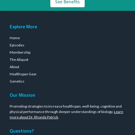
See Benefits
Explore More
Home
Episodes
Membership
The Aliquot
About
Healthspan Gear
Genetics
Our Mission
Promoting strategies to increase healthspan, well-being, cognitive and
physical performance through deeper understandings of biology.
Learn
more about Dr. Rhonda Patrick
.
Questions?