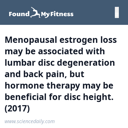
Menopausal estrogen loss
may be associated with
lumbar disc degeneration
and back pain, but
hormone therapy may be
beneficial for disc height.
(2017)
www.sciencedaily.com