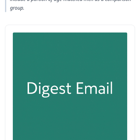
group.