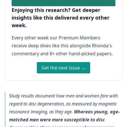
Enjoying this research? Get deeper
insights like this delivered every other
week.
Every other week our Premium Members
receive deep dives like this alongside Rhonda's
commentary and 8+ other hand-picked papers.
Get the next issue →
Study results document how men and women fare with
regard to disc degeneration, as measured by magnetic
resonance imaging, as they age.
Whereas young, age-
matched men were more susceptible to disc