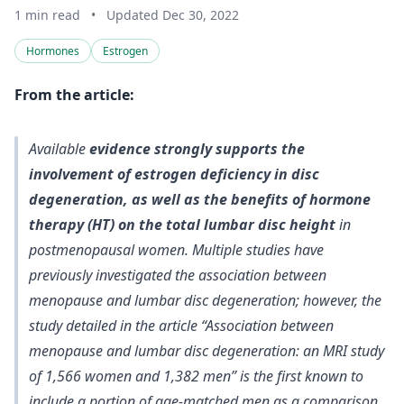
1 min read
•
Updated Dec 30, 2022
Hormones
Estrogen
From the article:
Available
evidence strongly supports the
involvement of estrogen deficiency in disc
degeneration, as well as the benefits of hormone
therapy (HT) on the total lumbar disc height
in
postmenopausal women. Multiple studies have
previously investigated the association between
menopause and lumbar disc degeneration; however, the
study detailed in the article “Association between
menopause and lumbar disc degeneration: an MRI study
of 1,566 women and 1,382 men” is the first known to
include a portion of age-matched men as a comparison