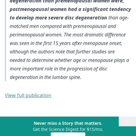
degeneration than premenopausal women were,
postmenopausal women had a significant tendency
to develop more severe disc degeneration
than age-
matched men compared with premenopausal and
perimenopausal women. The
most dramatic difference
was seen in the first 15 years after menopause onset
,
although the authors note that
further studies are
needed to determine whether age or menopause plays a
more important role
in the progression of disc
degeneration in the lumbar spine.
View full publication
×
Never miss a Story that matters.
Get the Science Digest for $15/mo.