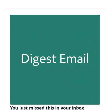
You just missed this in your inbox