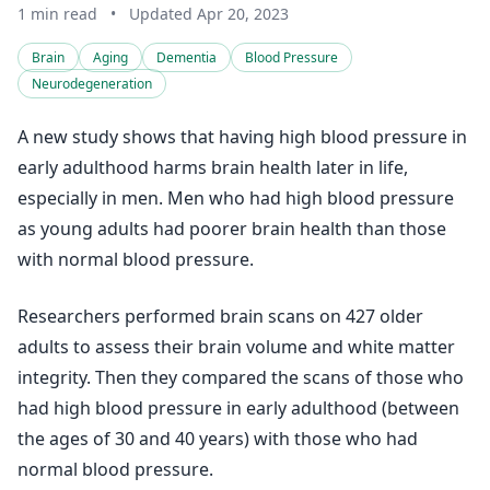
1 min read
•
Updated Apr 20, 2023
Brain
Aging
Dementia
Blood Pressure
Neurodegeneration
A new study shows that having high blood pressure in
early adulthood harms brain health later in life,
especially in men. Men who had high blood pressure
as young adults had poorer brain health than those
with normal blood pressure.
Researchers performed brain scans on 427 older
adults to assess their brain volume and white matter
integrity. Then they compared the scans of those who
had high blood pressure in early adulthood (between
the ages of 30 and 40 years) with those who had
normal blood pressure.