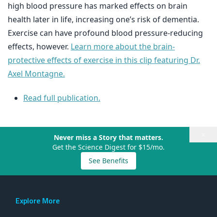
high blood pressure has marked effects on brain
health later in life, increasing one’s risk of dementia.
Exercise can have profound blood pressure-reducing
effects, however.
Learn more about the brain-
protective effects of exercise in this clip featuring Dr.
Axel Montagne.
Read full publication.
×
Never miss a Story that matters.
Get the Science Digest for $15/mo.
See Benefits
Explore More