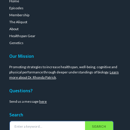
Home
Episodes
Membership
The Aliquot
About
Healthspan Gear
Genetics
Our Mission
Promoting strategies to increase healthspan, well-being, cognitive and
physical performance through deeper understandings of biology.
Learn
more about Dr. Rhonda Patrick
.
Questions?
Send us a message
here
Search
SEARCH