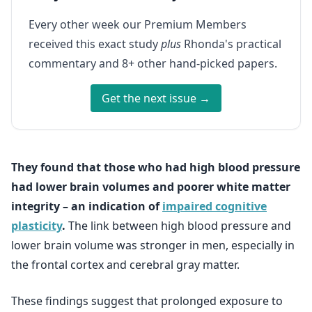
Every other week our Premium Members
received this exact study
plus
Rhonda's practical
commentary and 8+ other hand-picked papers.
Get the next issue →
They found that those who had high blood pressure
had lower brain volumes and poorer white matter
integrity – an indication of
impaired cognitive
plasticity
.
The link between high blood pressure and
lower brain volume was stronger in men, especially in
the frontal cortex and cerebral gray matter.
These findings suggest that prolonged exposure to