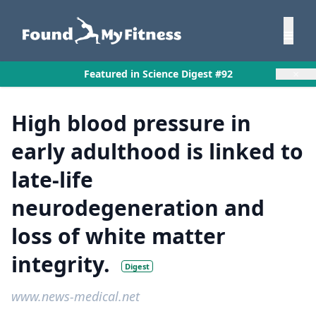
×
Featured in Science Digest #92
High blood pressure in
early adulthood is linked to
late-life
neurodegeneration and
loss of white matter
integrity.
Digest
www.news-medical.net