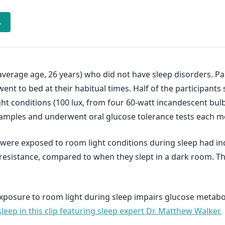
→
average age, 26 years) who did not have sleep disorders. Pa
ent to bed at their habitual times. Half of the participants 
ght conditions (100 lux, from four 60-watt incandescent bulb
 samples and underwent oral glucose tolerance tests each m
 were exposed to room light conditions during sleep had in
n resistance, compared to when they slept in a dark room. T
 exposure to room light during sleep impairs glucose metabo
leep in this clip featuring sleep expert Dr. Matthew Walker.