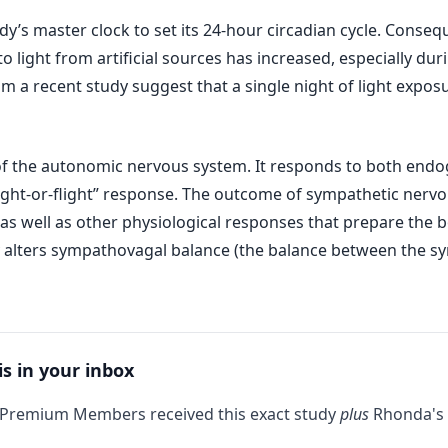
ody’s master clock to set its 24-hour circadian cycle. Conseq
to light from artificial sources has increased, especially d
m a recent study suggest that a single night of light expos
 of the autonomic nervous system. It responds to both end
fight-or-flight” response. The outcome of sympathetic nervou
 as well as other physiological responses that prepare the 
y alters sympathovagal balance (the balance between the 
is in your inbox
 Premium Members received this exact study
plus
Rhonda's 