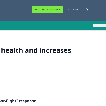
BECOME A MEMBER
SIGN IN
×
 health and increases
-or-flight” response.