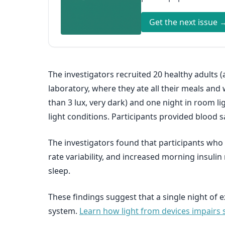
Get the next issue 
The investigators recruited 20 healthy adults (
laboratory, where they ate all their meals and w
than 3 lux, very dark) and one night in room li
light conditions. Participants provided blood
The investigators found that participants who
rate variability, and increased morning insuli
sleep.
These findings suggest that a single night of
system.
Learn how light from devices impairs s