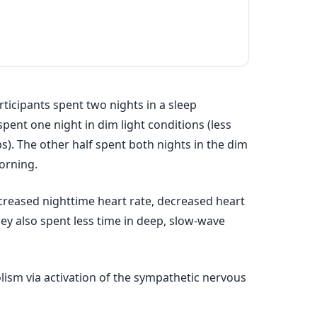
rticipants spent two nights in a sleep
spent one night in dim light conditions (less
s). The other half spent both nights in the dim
orning.
creased nighttime heart rate, decreased heart
hey also spent less time in deep, slow-wave
lism via activation of the sympathetic nervous