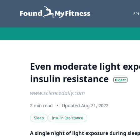
EP
Even moderate light exp
insulin resistance
Digest
www.sciencedaily.com
2 min read
•
Updated Aug 21, 2022
Sleep
Insulin Resistance
A single night of light exposure during slee