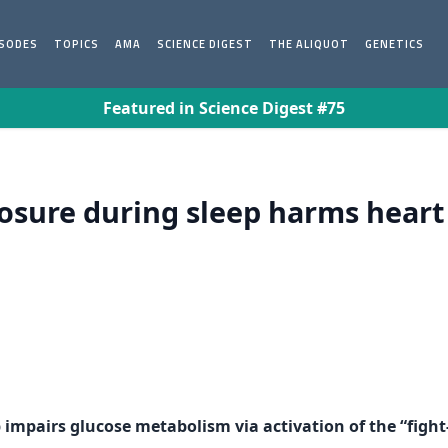
ISODES
TOPICS
AMA
SCIENCE DIGEST
THE ALIQUOT
GENETICS
Featured in Science Digest #75
osure during sleep harms heart
p impairs glucose metabolism via activation of the “fight