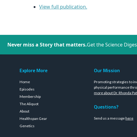
View full publication.
Never miss a Story that matters.
Get the Science Diges
Explore More
Our Mission
Home
Promoting strategies to in
physical performance thro
Episodes
more about Dr. Rhonda Pat
Membership
The Aliquot
Questions?
About
Send us a message
here
Healthspan Gear
Genetics