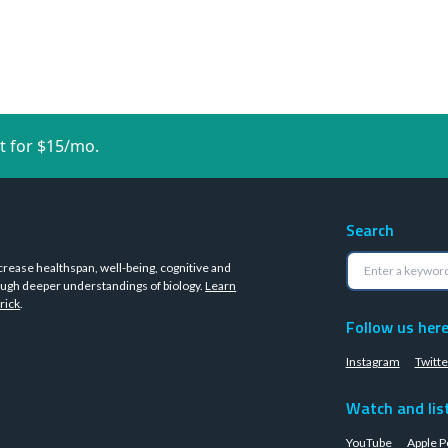
t for $15/mo.
Search
crease healthspan, well-being, cognitive and
ugh deeper understandings of biology.
Learn
rick
.
Follow us her
Instagram
Twitte
Watch and lis
YouTube
Apple P