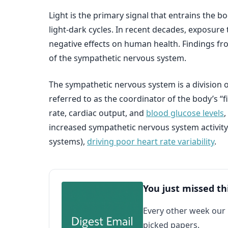
Light is the primary signal that entrains the b
light-dark cycles. In recent decades, exposure 
negative effects on human health. Findings fro
of the sympathetic nervous system.
The sympathetic nervous system is a division
referred to as the coordinator of the body’s “
rate, cardiac output, and
blood glucose levels
,
increased sympathetic nervous system activit
systems),
driving poor heart rate variability
.
You just missed th
Every other week our
picked papers.