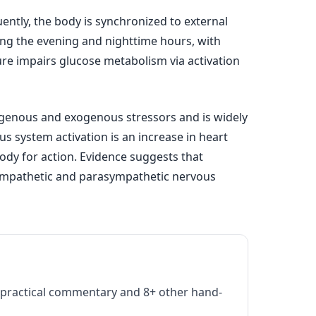
uently, the body is synchronized to external
uring the evening and nighttime hours, with
ure impairs glucose metabolism via activation
ogenous and exogenous stressors and is widely
s system activation is an increase in heart
body for action. Evidence suggests that
sympathetic and parasympathetic nervous
practical commentary and 8+ other hand-