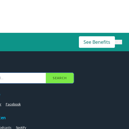
See Benefits
×
SEARCH
e
r
Facebook
ten
odcasts
Spotify