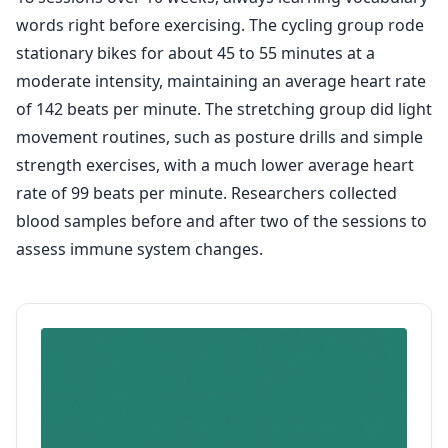
words right before exercising. The cycling group rode
stationary bikes for about 45 to 55 minutes at a
moderate intensity, maintaining an average heart rate
of 142 beats per minute. The stretching group did light
movement routines, such as posture drills and simple
strength exercises, with a much lower average heart
rate of 99 beats per minute. Researchers collected
blood samples before and after two of the sessions to
assess immune system changes.