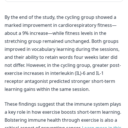
By the end of the study, the cycling group showed a
marked improvement in cardiorespiratory fitness—
about a 9% increase—while fitness levels in the
stretching group remained unchanged. Both groups
improved in vocabulary learning during the sessions,
and their ability to retain words four weeks later did
not differ. However, in the cycling group, greater post-
exercise increases in interleukin (IL)-6 and IL-1
receptor antagonist predicted stronger short-term
learning gains within the same session.
These findings suggest that the immune system plays
a key role in how exercise boosts short-term learning.
Bolstering immune health through exercise is also a