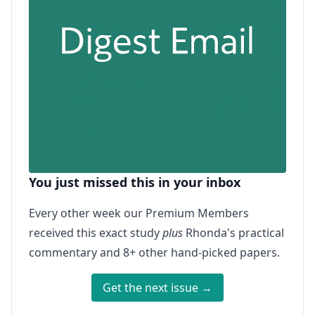
You just missed this in your inbox
Every other week our Premium Members
received this exact study
plus
Rhonda's practical
commentary and 8+ other hand-picked papers.
Get the next issue →