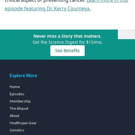
critical aspect of preventing cancer.
Learn more in this
episode featuring Dr. Kerry Courneya.
×
Never miss a Story that matters.
Get the Science Digest for $15/mo.
See Benefits
Explore More
Home
Episodes
Membership
The Aliquot
About
Healthspan Gear
Genetics