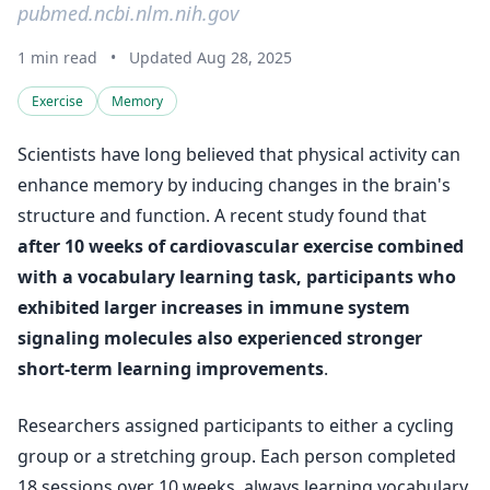
pubmed.ncbi.nlm.nih.gov
1 min read
•
Updated Aug 28, 2025
Exercise
Memory
Scientists have long believed that physical activity can
enhance memory by inducing changes in the brain's
structure and function. A recent study found that
after 10 weeks of cardiovascular exercise combined
with a vocabulary learning task, participants who
exhibited larger increases in immune system
signaling molecules also experienced stronger
short-term learning improvements
.
Researchers assigned participants to either a cycling
group or a stretching group. Each person completed
18 sessions over 10 weeks, always learning vocabulary