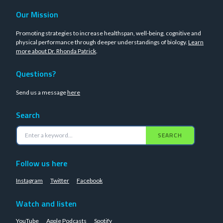
Our Mission
Promoting strategies to increase healthspan, well-being, cognitive and
physical performance through deeper understandings of biology.
Learn
more about Dr. Rhonda Patrick
.
Questions?
Send us a message
here
Search
SEARCH
Follow us here
Instagram
Twitter
Facebook
Watch and listen
YouTube
Apple Podcasts
Spotify