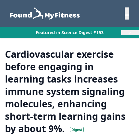
×
Featured in Science Digest #153
Cardiovascular exercise
before engaging in
learning tasks increases
immune system signaling
molecules, enhancing
short-term learning gains
by about 9%.
Digest