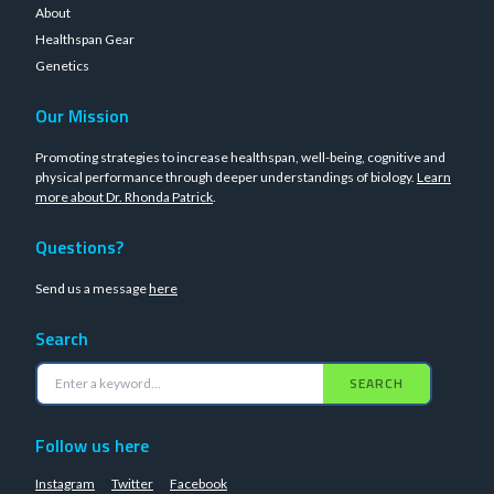
About
Healthspan Gear
Genetics
Our Mission
Promoting strategies to increase healthspan, well-being, cognitive and
physical performance through deeper understandings of biology.
Learn
more about Dr. Rhonda Patrick
.
Questions?
Send us a message
here
Search
SEARCH
Follow us here
Instagram
Twitter
Facebook