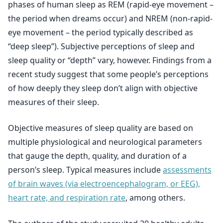
phases of human sleep as REM (rapid-eye movement –
the period when dreams occur) and NREM (non-rapid-
eye movement – the period typically described as
“deep sleep”). Subjective perceptions of sleep and
sleep quality or “depth” vary, however. Findings from a
recent study suggest that some people’s perceptions
of how deeply they sleep don’t align with objective
measures of their sleep.
Objective measures of sleep quality are based on
multiple physiological and neurological parameters
that gauge the depth, quality, and duration of a
person’s sleep. Typical measures include
assessments
of brain waves (via electroencephalogram, or EEG),
heart rate, and respiration rate
, among others.