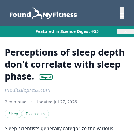
×
Featured in Science Digest #55
Perceptions of sleep depth
don't correlate with sleep
phase.
Digest
medicalxpress.com
2 min read
•
Updated Jul 27, 2026
Sleep
Diagnostics
Sleep scientists generally categorize the various