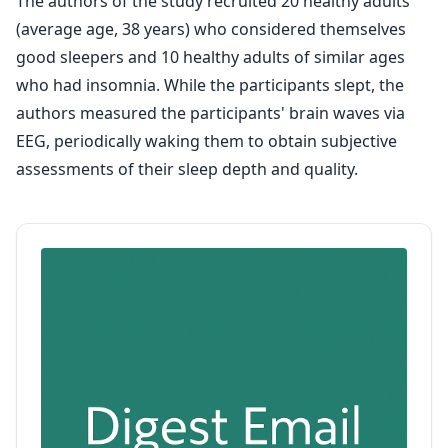
The authors of the study recruited 20 healthy adults
(average age, 38 years) who considered themselves
good sleepers and 10 healthy adults of similar ages
who had insomnia. While the participants slept, the
authors measured the participants' brain waves via
EEG, periodically waking them to obtain subjective
assessments of their sleep depth and quality.