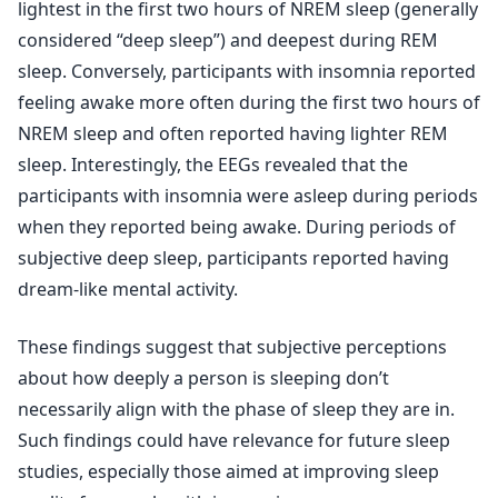
lightest in the first two hours of NREM sleep (generally
considered “deep sleep”) and deepest during REM
sleep. Conversely, participants with insomnia reported
feeling awake more often during the first two hours of
NREM sleep and often reported having lighter REM
sleep. Interestingly, the EEGs revealed that the
participants with insomnia were asleep during periods
when they reported being awake. During periods of
subjective deep sleep, participants reported having
dream-like mental activity.
These findings suggest that subjective perceptions
about how deeply a person is sleeping don’t
necessarily align with the phase of sleep they are in.
Such findings could have relevance for future sleep
studies, especially those aimed at improving sleep