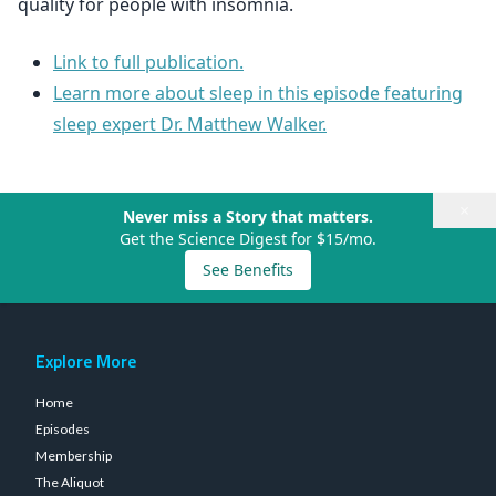
quality for people with insomnia.
Link to full publication.
Learn more about sleep in this episode featuring
sleep expert Dr. Matthew Walker.
×
Never miss a Story that matters.
Get the Science Digest for $15/mo.
See Benefits
Explore More
Home
Episodes
Membership
The Aliquot