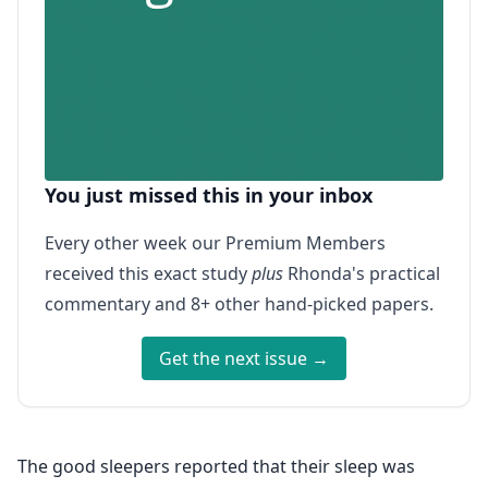
You just missed this in your inbox
Every other week our Premium Members
received this exact study
plus
Rhonda's practical
commentary and 8+ other hand-picked papers.
Get the next issue →
The good sleepers reported that their sleep was