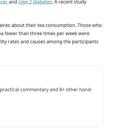
cer
, and
type 2 diabetes
. A recent study
naires about their tea consumption. Those who
tea fewer than three times per week were
ality rates and causes among the participants
practical commentary and 8+ other hand-