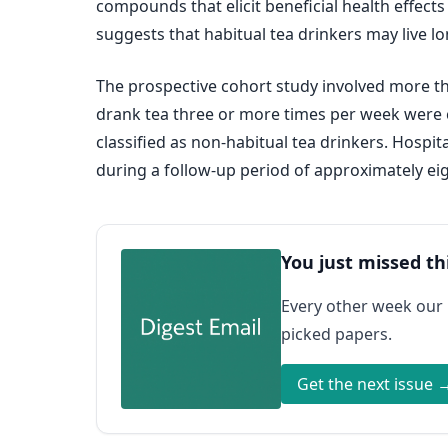
compounds that elicit beneficial health effect
suggests that habitual tea drinkers may live l
The prospective cohort study involved more t
drank tea three or more times per week were c
classified as non-habitual tea drinkers. Hospi
during a follow-up period of approximately eig
You just missed th
Every other week our
picked papers.
Get the next issue 