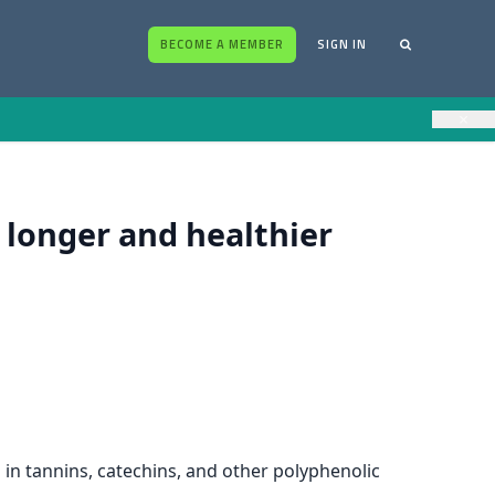
BECOME A MEMBER
SIGN IN
×
a longer and healthier
 in tannins, catechins, and other polyphenolic