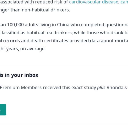
s associated with reduced risk of
cardiovascular disease, can
onger than non-habitual drinkers.
han 100,000 adults living in China who completed question
lassified as habitual tea drinkers, while those who drank 
tal records and death certificates provided data about mort
ht years, on average.
is in your inbox
 Premium Members received this exact study
plus
Rhonda's 
→