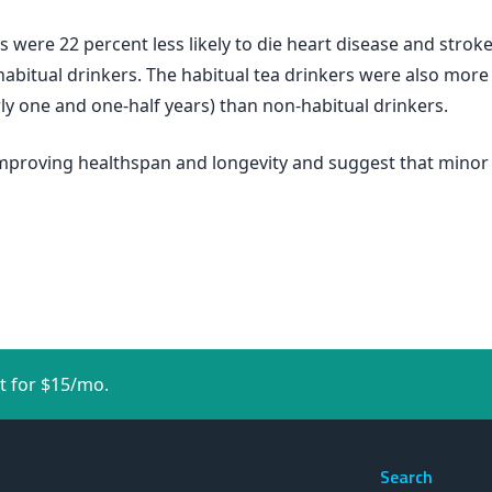
s were 22 percent less likely to die heart disease and stroke
itual drinkers. The habitual tea drinkers were also more li
ly one and one-half years) than non-habitual drinkers.
 improving healthspan and longevity and suggest that minor
t for $15/mo.
Search