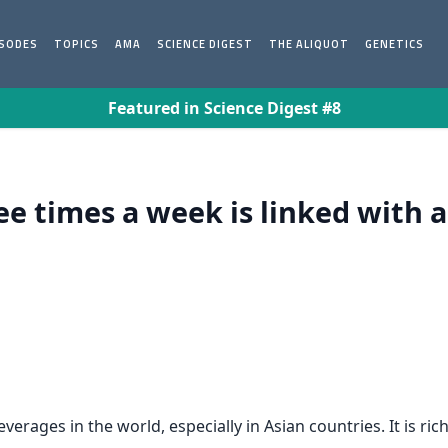
ISODES
TOPICS
AMA
SCIENCE DIGEST
THE ALIQUOT
GENETICS
Featured in Science Digest #8
ree times a week is linked with 
ages in the world, especially in Asian countries. It is rich