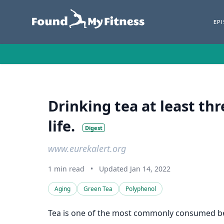
EP
Drinking tea at least th
life.
Digest
www.eurekalert.org
1 min read
•
Updated Jan 14, 2022
Aging
Green Tea
Polyphenol
Tea is one of the most commonly consumed bever