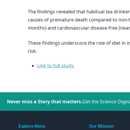
The findings revealed that habitual tea drinker
causes of premature death compared to non-hab
months) and cardiovascular disease-free (near
These findings underscore the role of diet in
risk.
Link to full study.
Never miss a Story that matters.
Get the Science Diges
Explore More
Our Mission