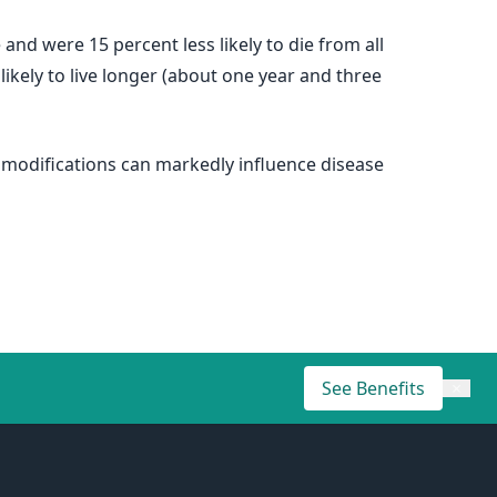
 and were 15 percent less likely to die from all
kely to live longer (about one year and three
 modifications can markedly influence disease
See Benefits
×