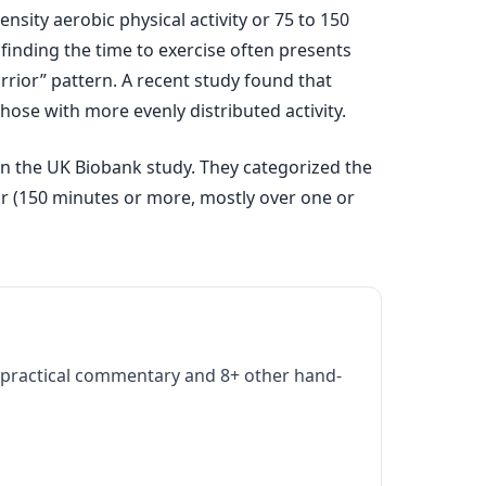
sity aerobic physical activity or 75 to 150
finding the time to exercise often presents
rior” pattern. A recent study found that
hose with more evenly distributed activity.
 in the UK Biobank study. They categorized the
ior (150 minutes or more, mostly over one or
practical commentary and 8+ other hand-