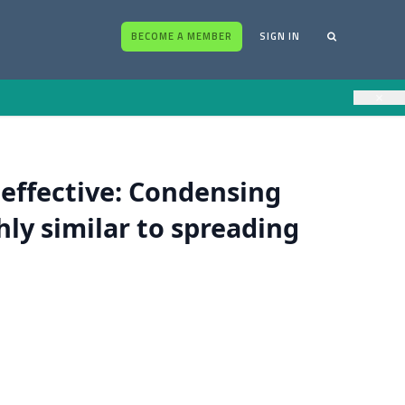
BECOME A MEMBER
SIGN IN
×
 effective: Condensing
hly similar to spreading