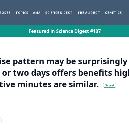
ISODES
TOPICS
AMA
SCIENCE DIGEST
THE ALIQUOT
GENETICS
Featured in Science Digest #107
se pattern may be surprisingly
 or two days offers benefits hig
ctive minutes are similar.
Digest