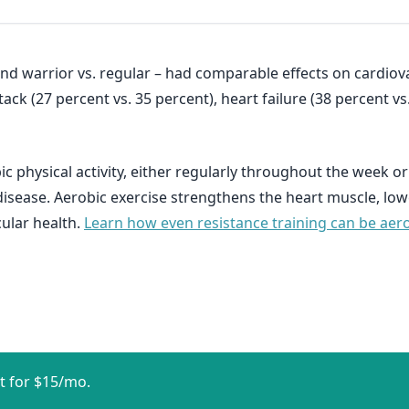
d warrior vs. regular – had comparable effects on cardiovas
ttack (27 percent vs. 35 percent), heart failure (38 percent v
c physical activity, either regularly throughout the week 
disease. Aerobic exercise strengthens the heart muscle, lo
ular health.
Learn how even resistance training can be aerobi
t for $15/mo.