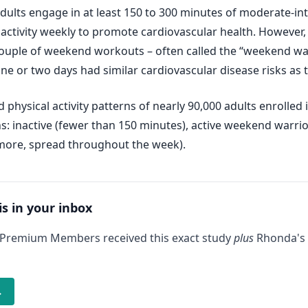
lts engage in at least 150 to 300 minutes of moderate-inten
 activity weekly to promote cardiovascular health. However, 
ouple of weekend workouts – often called the “weekend war
ne or two days had similar cardiovascular disease risks as t
hysical activity patterns of nearly 90,000 adults enrolled
rns: inactive (fewer than 150 minutes), active weekend warr
 more, spread throughout the week).
is in your inbox
 Premium Members received this exact study
plus
Rhonda's 
→