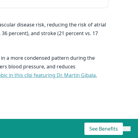
cular disease risk, reducing the risk of atrial
s. 36 percent), and stroke (21 percent vs. 17
or in a more condensed pattern during the
wers blood pressure, and reduces
c in this clip featuring Dr. Martin Gibala.
See Benefits
×