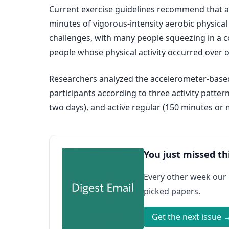
Current exercise guidelines recommend that adu
minutes of vigorous-intensity aerobic physical
challenges, with many people squeezing in a c
people whose physical activity occurred over o
Researchers analyzed the accelerometer-based p
participants according to three activity patte
two days), and active regular (150 minutes or
You just missed th
Every other week our
picked papers.
Get the next issue 