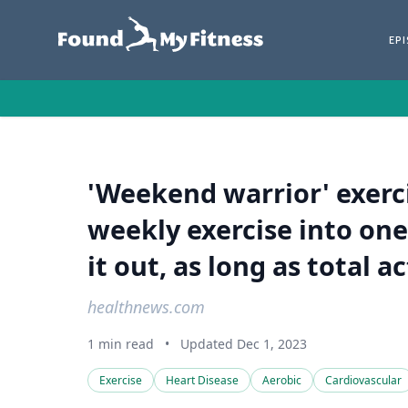
EP
'Weekend warrior' exerci
weekly exercise into one
it out, as long as total a
healthnews.com
1 min read
•
Updated Dec 1, 2023
Exercise
Heart Disease
Aerobic
Cardiovascular