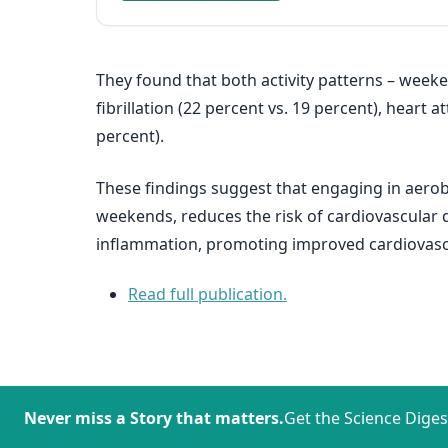
They found that both activity patterns – weeken
fibrillation (22 percent vs. 19 percent), heart a
percent).
These findings suggest that engaging in aerobi
weekends, reduces the risk of cardiovascular 
inflammation, promoting improved cardiovasc
Read full publication.
Never miss a Story that matters.
Get the Science Diges