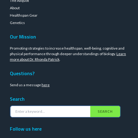
The Aliquot
About
Healthspan Gear
Genetics
Our Mission
Promoting strategies to increase healthspan, well-being, cognitive and
physical performance through deeper understandings of biology.
Learn
more about Dr. Rhonda Patrick
.
Questions?
Send us a message
here
Search
SEARCH
Follow us here