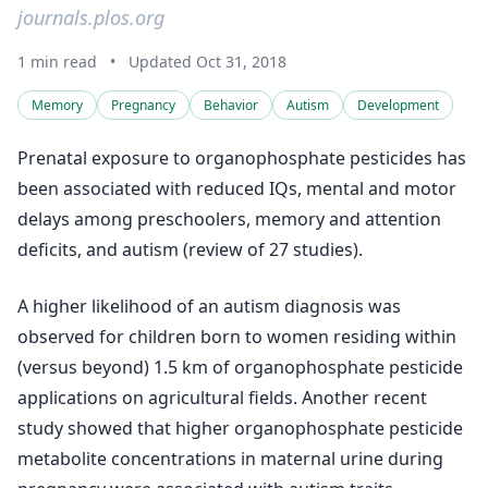
journals.plos.org
1 min read
•
Updated Oct 31, 2018
Memory
Pregnancy
Behavior
Autism
Development
Prenatal exposure to organophosphate pesticides has
been associated with reduced IQs, mental and motor
delays among preschoolers, memory and attention
deficits, and autism (review of 27 studies).
A higher likelihood of an autism diagnosis was
observed for children born to women residing within
(versus beyond) 1.5 km of organophosphate pesticide
applications on agricultural fields. Another recent
study showed that higher organophosphate pesticide
metabolite concentrations in maternal urine during