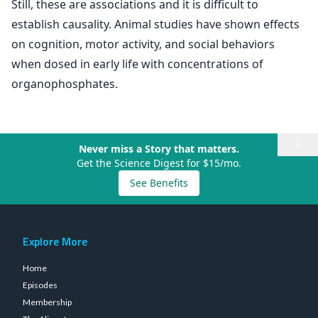
Still, these are associations and it is difficult to
establish causality. Animal studies have shown effects
on cognition, motor activity, and social behaviors
when dosed in early life with concentrations of
organophosphates.
×
Never miss a Story that matters.
Get the Science Digest for $15/mo.
See Benefits
Explore More
Home
Episodes
Membership