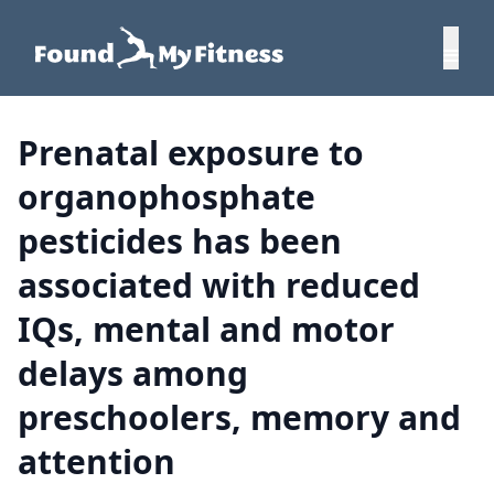
Prenatal exposure to
organophosphate
pesticides has been
associated with reduced
IQs, mental and motor
delays among
preschoolers, memory and
attention