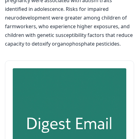
pregnancy were associated with autism traits
identified in adolescence. Risks for impaired
neurodevelopment were greater among children of
farmworkers, who experience higher exposures, and
children with genetic susceptibility factors that reduce
capacity to detoxify organophosphate pesticides.