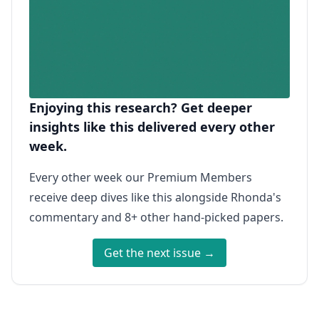
Enjoying this research? Get deeper
insights like this delivered every other
week.
Every other week our Premium Members
receive deep dives like this alongside Rhonda's
commentary and 8+ other hand-picked papers.
Get the next issue →