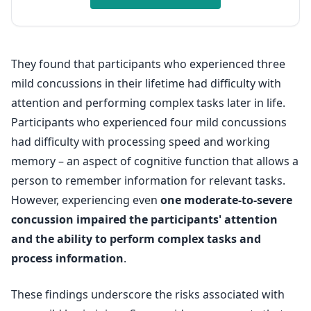
They found that participants who experienced three
mild concussions in their lifetime had difficulty with
attention and performing complex tasks later in life.
Participants who experienced four mild concussions
had difficulty with processing speed and working
memory – an aspect of cognitive function that allows a
person to remember information for relevant tasks.
However, experiencing even
one moderate-to-severe
concussion impaired the participants' attention
and the ability to perform complex tasks and
process information
.
These findings underscore the risks associated with