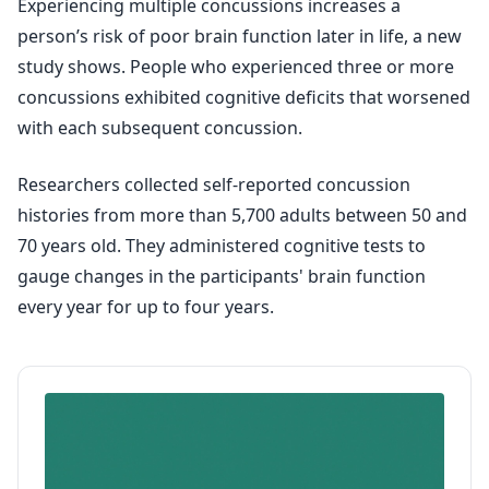
Experiencing multiple concussions increases a
person’s risk of poor brain function later in life, a new
study shows. People who experienced three or more
concussions exhibited cognitive deficits that worsened
with each subsequent concussion.
Researchers collected self-reported concussion
histories from more than 5,700 adults between 50 and
70 years old. They administered cognitive tests to
gauge changes in the participants' brain function
every year for up to four years.