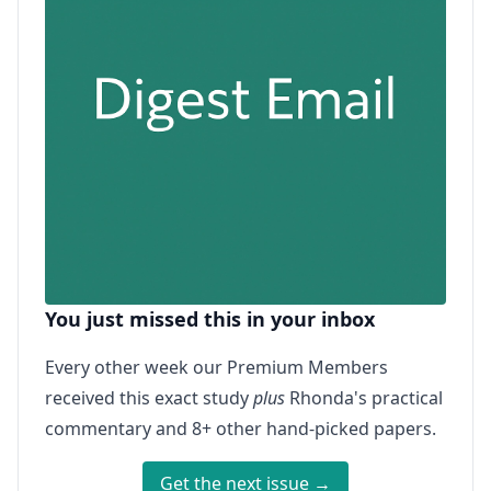
You just missed this in your inbox
Every other week our Premium Members
received this exact study
plus
Rhonda's practical
commentary and 8+ other hand-picked papers.
Get the next issue →