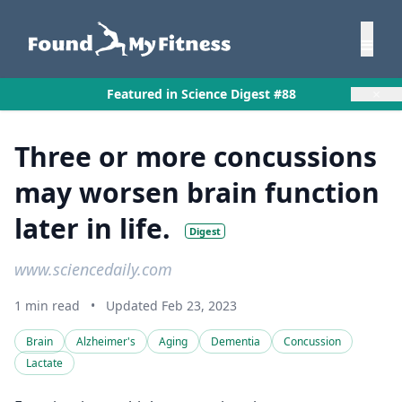
×
Featured in Science Digest #88
Three or more concussions
may worsen brain function
later in life.
Digest
www.sciencedaily.com
1 min read
•
Updated Feb 23, 2023
Brain
Alzheimer's
Aging
Dementia
Concussion
Lactate