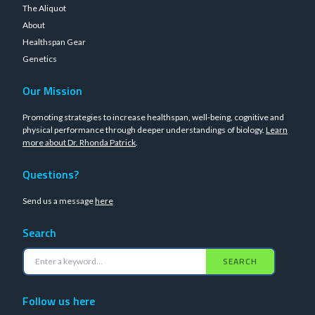
The Aliquot
About
Healthspan Gear
Genetics
Our Mission
Promoting strategies to increase healthspan, well-being, cognitive and
physical performance through deeper understandings of biology.
Learn
more about Dr. Rhonda Patrick
.
Questions?
Send us a message
here
Search
SEARCH
Follow us here