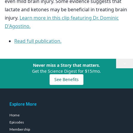
even mild brain injury. Some evidence suggests that
lactate and ketones may be beneficial in treating brain
injury.
Learn more in this clip featuring Dr. Dominic
D'Agostino.
Read full publication.
×
Never miss a Story that matters.
Get the Science Digest for $15/mo.
See Benefits
Explore More
Home
Episodes
Membership