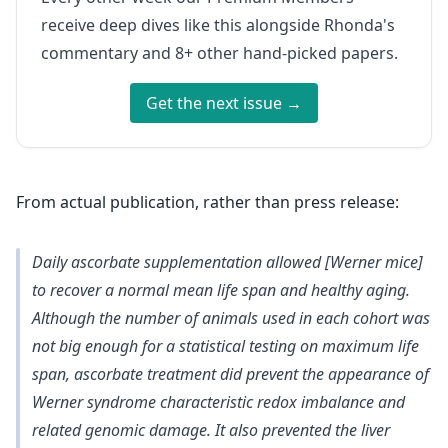
receive deep dives like this alongside Rhonda's
commentary and 8+ other hand-picked papers.
Get the next issue →
From actual publication, rather than press release:
Daily ascorbate supplementation allowed [Werner mice]
to recover a normal mean life span and healthy aging.
Although the number of animals used in each cohort was
not big enough for a statistical testing on maximum life
span, ascorbate treatment did prevent the appearance of
Werner syndrome characteristic redox imbalance and
related genomic damage. It also prevented the liver