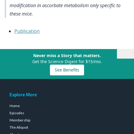
modification in ascorbate metabolism only specific to
these mice.
Publication
×
Never miss a Story that matters.
Get the Science Digest for $15/mo.
See Benefits
Explore More
Home
Episodes
Membership
The Aliquot