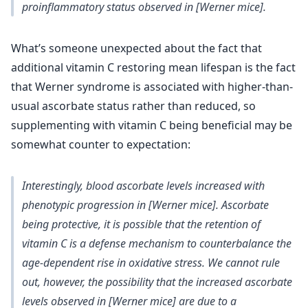
proinflammatory status observed in [Werner mice].
What’s someone unexpected about the fact that
additional vitamin C restoring mean lifespan is the fact
that Werner syndrome is associated with higher-than-
usual ascorbate status rather than reduced, so
supplementing with vitamin C being beneficial may be
somewhat counter to expectation:
Interestingly, blood ascorbate levels increased with
phenotypic progression in [Werner mice]. Ascorbate
being protective, it is possible that the retention of
vitamin C is a defense mechanism to counterbalance the
age‐dependent rise in oxidative stress. We cannot rule
out, however, the possibility that the increased ascorbate
levels observed in [Werner mice] are due to a