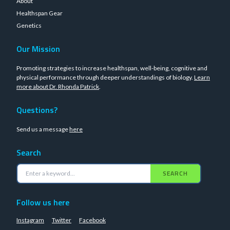
About
Healthspan Gear
Genetics
Our Mission
Promoting strategies to increase healthspan, well-being, cognitive and
physical performance through deeper understandings of biology.
Learn
more about Dr. Rhonda Patrick
.
Questions?
Send us a message
here
Search
SEARCH
Follow us here
Instagram
Twitter
Facebook