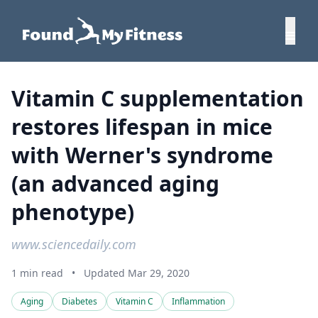
Vitamin C supplementation
restores lifespan in mice
with Werner's syndrome
(an advanced aging
phenotype)
www.sciencedaily.com
1 min read
•
Updated Mar 29, 2020
Aging
Diabetes
Vitamin C
Inflammation