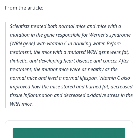
From the article:
Scientists treated both normal mice and mice with a
mutation in the gene responsible for Werner’s syndrome
(WRN gene) with vitamin C in drinking water. Before
treatment, the mice with a mutated WRN gene were fat,
diabetic, and developing heart disease and cancer. After
treatment, the mutant mice were as healthy as the
normal mice and lived a normal lifespan. Vitamin C also
improved how the mice stored and burned fat, decreased
tissue inflammation and decreased oxidative stress in the
WRN mice.