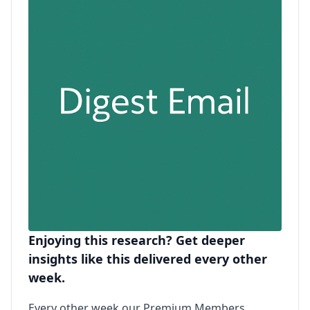
Enjoying this research? Get deeper
insights like this delivered every other
week.
Every other week our Premium Members