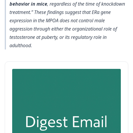
behavior in mice
, regardless of the time of knockdown
treatment.” These findings suggest that ERα gene
expression in the MPOA does not control male
aggression through either the organizational role of
testosterone at puberty, or its regulatory role in
adulthood.