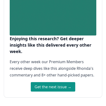
Enjoying this research? Get deeper
insights like this delivered every other
week.
Every other week our Premium Members
receive deep dives like this alongside Rhonda's
commentary and 8+ other hand-picked papers.
Get the next issue →