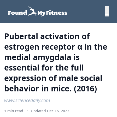
Pubertal activation of
estrogen receptor α in the
medial amygdala is
essential for the full
expression of male social
behavior in mice. (2016)
www.sciencedaily.com
1 min read
•
Updated Dec 16, 2022