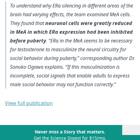
To understand why ERα silencing in different areas of the
brain had varying effects, the team examined MeA cells.
They found that
neuronal cells were greatly reduced
in MeA in which ERα expression had been inhibited
before puberty
.
“ERα in the MeA seems to be necessary
for testosterone to masculinize the neural circuitry for
social behavior during puberty
,” corresponding author Dr.
Sonoko Ogawa explains. “If this masculinization is
incomplete, social signals that enable adults to express
male social behavior may not function correctly.”
View full publication
×
Never miss a Story that matters.
Get the Science Digest for $15/mo.