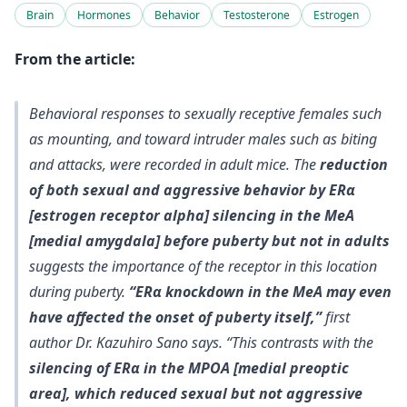
Brain
Hormones
Behavior
Testosterone
Estrogen
From the article:
Behavioral responses to sexually receptive females such
as mounting, and toward intruder males such as biting
and attacks, were recorded in adult mice. The
reduction
of both sexual and aggressive behavior by ERα
[estrogen receptor alpha] silencing in the MeA
[medial amygdala] before puberty but not in adults
suggests the importance of the receptor in this location
during puberty.
“ERα knockdown in the MeA may even
have affected the onset of puberty itself,”
first
author Dr. Kazuhiro Sano says. “This contrasts with the
silencing of ERα in the MPOA [medial preoptic
area], which reduced sexual but not aggressive