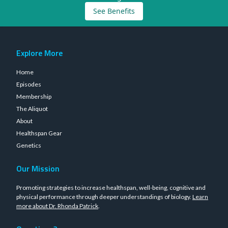
See Benefits
Explore More
Home
Episodes
Membership
The Aliquot
About
Healthspan Gear
Genetics
Our Mission
Promoting strategies to increase healthspan, well-being, cognitive and
physical performance through deeper understandings of biology.
Learn
more about Dr. Rhonda Patrick
.