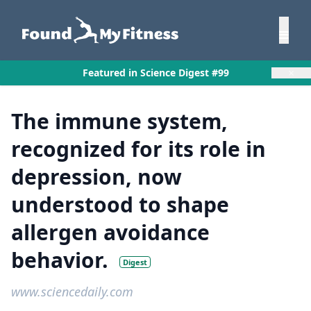
×
Featured in Science Digest #99
The immune system,
recognized for its role in
depression, now
understood to shape
allergen avoidance
behavior.
Digest
www.sciencedaily.com