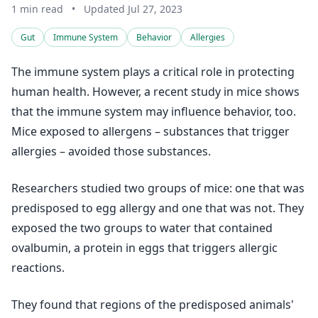
1 min read
•
Updated Jul 27, 2023
Gut
Immune System
Behavior
Allergies
The immune system plays a critical role in protecting
human health. However, a recent study in mice shows
that the immune system may influence behavior, too.
Mice exposed to allergens – substances that trigger
allergies – avoided those substances.
Researchers studied two groups of mice: one that was
predisposed to egg allergy and one that was not. They
exposed the two groups to water that contained
ovalbumin, a protein in eggs that triggers allergic
reactions.
They found that regions of the predisposed animals'