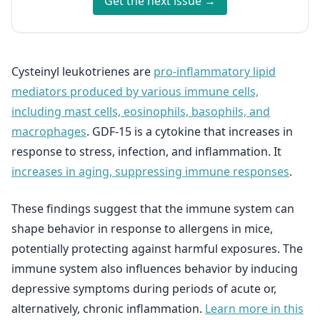
Get the next issue →
Cysteinyl leukotrienes are
pro-inflammatory lipid
mediators produced by various immune cells,
including mast cells, eosinophils, basophils, and
macrophages
. GDF-15 is a cytokine that increases in
response to stress, infection, and inflammation. It
increases in aging, suppressing immune responses
.
These findings suggest that the immune system can
shape behavior in response to allergens in mice,
potentially protecting against harmful exposures. The
immune system also influences behavior by inducing
depressive symptoms during periods of acute or,
alternatively, chronic inflammation.
Learn more in this