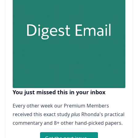
You just missed this in your inbox
Every other week our Premium Members
received this exact study
plus
Rhonda's practical
commentary and 8+ other hand-picked papers.