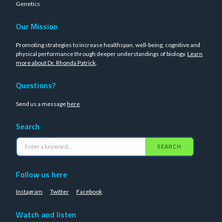
Genetics
Our Mission
Promoting strategies to increase healthspan, well-being, cognitive and
physical performance through deeper understandings of biology.
Learn
more about Dr. Rhonda Patrick
.
Questions?
Send us a message
here
Search
SEARCH
Follow us here
Instagram
Twitter
Facebook
Watch and listen