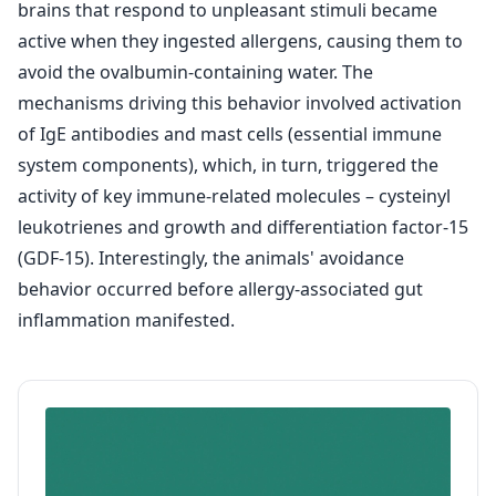
brains that respond to unpleasant stimuli became
active when they ingested allergens, causing them to
avoid the ovalbumin-containing water. The
mechanisms driving this behavior involved activation
of IgE antibodies and mast cells (essential immune
system components), which, in turn, triggered the
activity of key immune-related molecules – cysteinyl
leukotrienes and growth and differentiation factor-15
(GDF-15). Interestingly, the animals' avoidance
behavior occurred before allergy-associated gut
inflammation manifested.