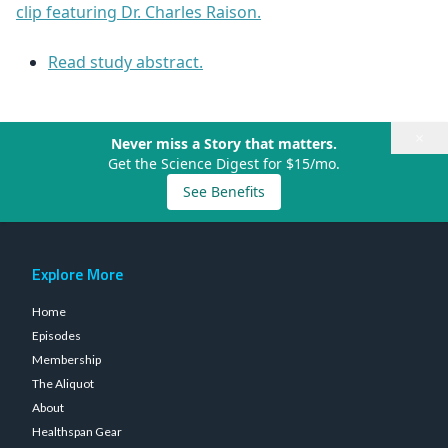
clip featuring Dr. Charles Raison.
Read study abstract.
×
Never miss a Story that matters.
Get the Science Digest for $15/mo.
See Benefits
Explore More
Home
Episodes
Membership
The Aliquot
About
Healthspan Gear