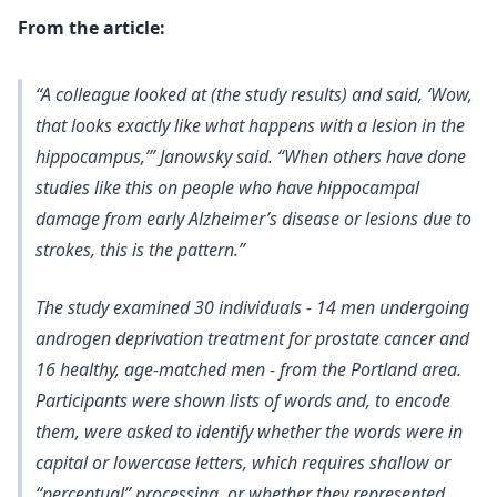
From the article:
“A colleague looked at (the study results) and said, ‘Wow,
that looks exactly like what happens with a lesion in the
hippocampus,’” Janowsky said. “When others have done
studies like this on people who have hippocampal
damage from early Alzheimer’s disease or lesions due to
strokes, this is the pattern.”
The study examined 30 individuals - 14 men undergoing
androgen deprivation treatment for prostate cancer and
16 healthy, age-matched men - from the Portland area.
Participants were shown lists of words and, to encode
them, were asked to identify whether the words were in
capital or lowercase letters, which requires shallow or
“perceptual” processing, or whether they represented