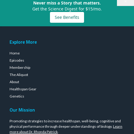
×
Never miss a Story that matters.
Get the Science Digest for $15/mo.
See Benefits
Explore More
Home
Episodes
Membership
The Aliquot
About
Healthspan Gear
Genetics
Our Mission
Promoting strategies to increase healthspan, well-being, cognitive and
physical performance through deeper understandings of biology.
Learn
more about Dr. Rhonda Patrick
.