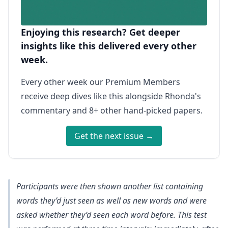
Enjoying this research? Get deeper
insights like this delivered every other
week.
Every other week our Premium Members
receive deep dives like this alongside Rhonda's
commentary and 8+ other hand-picked papers.
Get the next issue →
Participants were then shown another list containing
words they’d just seen as well as new words and were
asked whether they’d seen each word before. This test