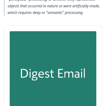
objects that occurred in nature or were artificially made,
which requires deep or “semantic” processing.