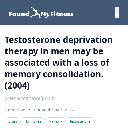
Testosterone deprivation
therapy in men may be
associated with a loss of
memory consolidation.
(2004)
www.sciencedaily.com
1 min read
•
Updated Nov 2, 2022
Brain
Hormones
Memory
Testosterone