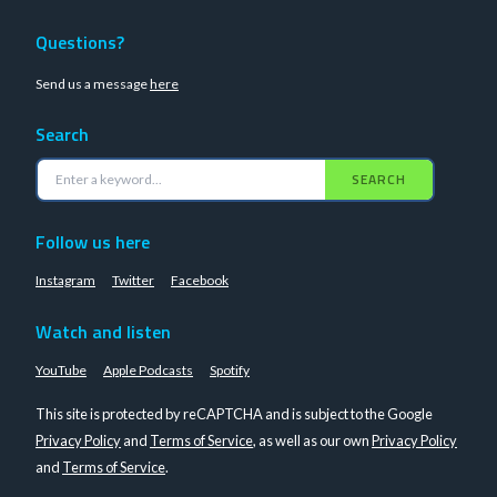
Questions?
Send us a message
here
Search
SEARCH
Follow us here
Instagram
Twitter
Facebook
Watch and listen
YouTube
Apple Podcasts
Spotify
This site is protected by reCAPTCHA and is subject to the Google
Privacy Policy
and
Terms of Service
, as well as our own
Privacy Policy
and
Terms of Service
.