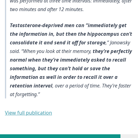
was performed at three time intervals: immediately, after
two minutes and after 12 minutes.
Testosterone-deprived men can “immediately get
the information in, but then the hippocampus can’t
consolidate it and send it off for storage
,” Janowsky
said. “When you look at their memory,
they’re perfectly
normal when they’re immediately asked to recall
something, but they can’t hold or save the
information as well in order to recall it over a
retention interval
, over a period of time. They’re faster
at forgetting.”
View full publication