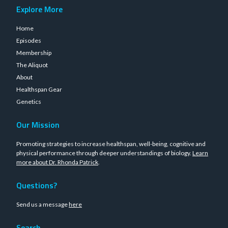
Explore More
Home
Episodes
Membership
The Aliquot
About
Healthspan Gear
Genetics
Our Mission
Promoting strategies to increase healthspan, well-being, cognitive and
physical performance through deeper understandings of biology.
Learn
more about Dr. Rhonda Patrick
.
Questions?
Send us a message
here
Search