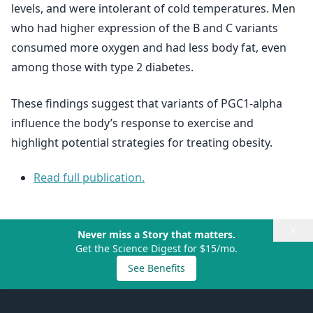
levels, and were intolerant of cold temperatures. Men
who had higher expression of the B and C variants
consumed more oxygen and had less body fat, even
among those with type 2 diabetes.
These findings suggest that variants of PGC1-alpha
influence the body’s response to exercise and
highlight potential strategies for treating obesity.
Read full publication.
×
Never miss a Story that matters.
Get the Science Digest for $15/mo.
See Benefits