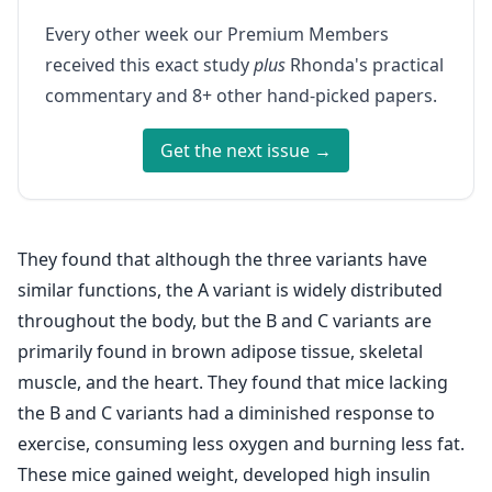
Every other week our Premium Members
received this exact study
plus
Rhonda's practical
commentary and 8+ other hand-picked papers.
Get the next issue →
They found that although the three variants have
similar functions, the A variant is widely distributed
throughout the body, but the B and C variants are
primarily found in brown adipose tissue, skeletal
muscle, and the heart. They found that mice lacking
the B and C variants had a diminished response to
exercise, consuming less oxygen and burning less fat.
These mice gained weight, developed high insulin