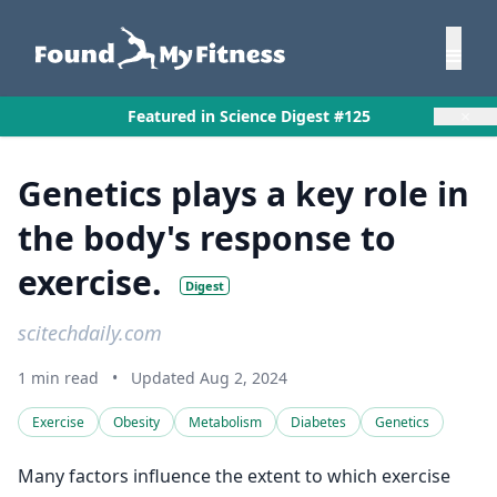
×
Featured in Science Digest #125
Genetics plays a key role in
the body's response to
exercise.
Digest
scitechdaily.com
1 min read
•
Updated Aug 2, 2024
Exercise
Obesity
Metabolism
Diabetes
Genetics
Many factors influence the extent to which exercise