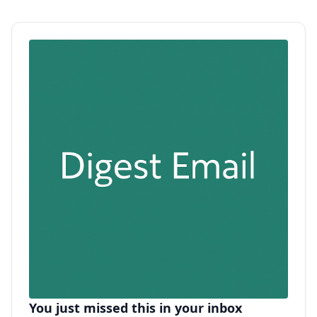
You just missed this in your inbox