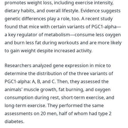
promotes weight loss, including exercise intensity,
dietary habits, and overall lifestyle. Evidence suggests
genetic differences play a role, too. A recent study
found that mice with certain variants of PGC1-alpha—
a key regulator of metabolism—consume less oxygen
and burn less fat during workouts and are more likely
to gain weight despite increased activity.
Researchers analyzed gene expression in mice to
determine the distribution of the three variants of
PGC1-alpha: A, B, and C. Then, they assessed the
animals' muscle growth, fat burning, and oxygen
consumption during rest, short-term exercise, and
long-term exercise. They performed the same
assessments on 20 men, half of whom had type 2
diabetes.