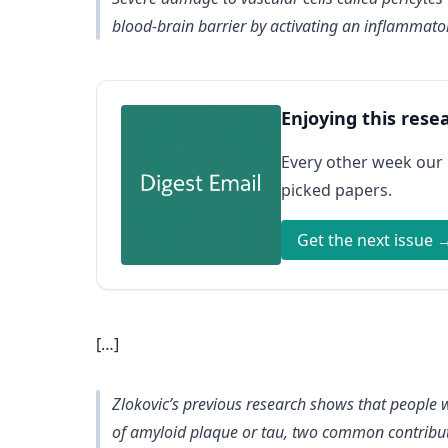
blood-brain barrier by activating an inflammator
Enjoying this rese
Every other week our
picked papers.
Get the next issue 
[…]
Zlokovic’s previous research shows that people 
of amyloid plaque or tau, two common contributor