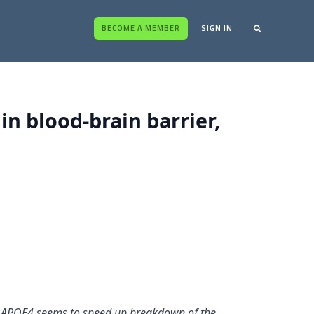
BECOME A MEMBER
SIGN IN
in blood-brain barrier,
rs. APOE4 seems to speed up breakdown of the