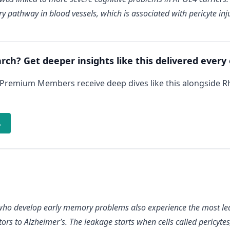
y pathway in blood vessels, which is associated with pericyte inju
arch? Get deeper insights like this delivered every
 Premium Members receive deep dives like this alongside 
→
who develop early memory problems also experience the most leak
s to Alzheimer’s. The leakage starts when cells called pericytes, 