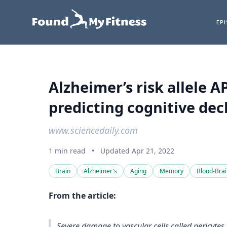
EP
Alzheimer’s risk allele 
predicting cognitive dec
www.sciencedaily.com
1 min read
•
Updated Apr 21, 2022
Brain
Alzheimer's
Aging
Memory
Blood-Brai
From the article:
Severe damage to vascular cells called pericyte