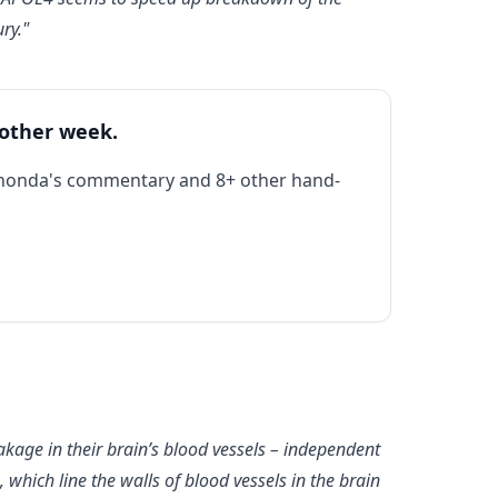
ry."
 other week.
Rhonda's commentary and 8+ other hand-
age in their brain’s blood vessels – independent
which line the walls of blood vessels in the brain