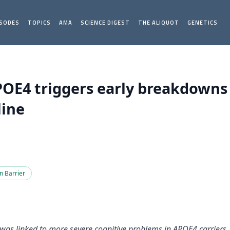
ISODES
TOPICS
AMA
SCIENCE DIGEST
THE ALIQUOT
GENETICS
APOE4 triggers early breakdowns 
line
n Barrier
s was linked to more severe cognitive problems in APOE4 carrie