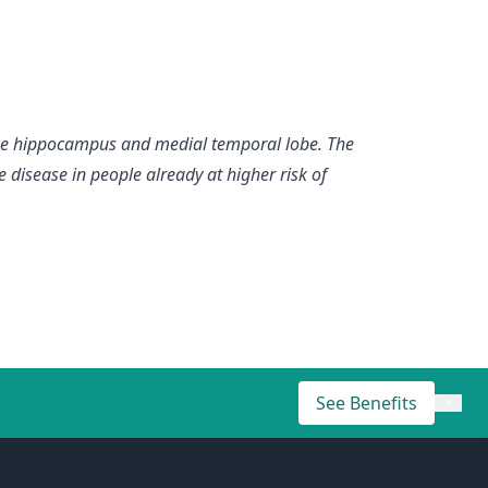
the hippocampus and medial temporal lobe. The
e disease in people already at higher risk of
See Benefits
×