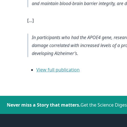
and maintain blood-brain barrier integrity, are
[…]
In participants who had the APOE4 gene, resear
damage correlated with increased levels of a prot
developing Alzheimer’s.
View full publication
Never miss a Story that matters.
Get the Science Diges