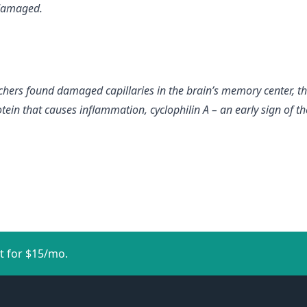
 damaged.
chers found damaged capillaries in the brain’s memory center, 
ein that causes inflammation, cyclophilin A – an early sign of th
t for $15/mo.