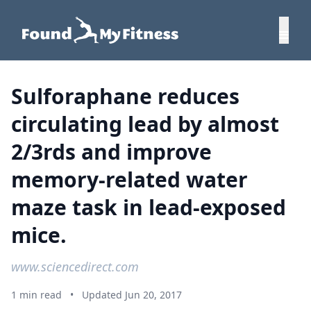
Sulforaphane reduces
circulating lead by almost
2/3rds and improve
memory-related water
maze task in lead-exposed
mice.
www.sciencedirect.com
1 min read
•
Updated Jun 20, 2017