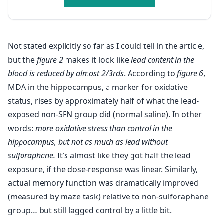
Not stated explicitly so far as I could tell in the article,
but the
figure 2
makes it look like
lead content in the
blood is reduced by almost 2/3rds
. According to
figure 6
,
MDA in the hippocampus, a marker for oxidative
status, rises by approximately half of what the lead-
exposed non-SFN group did (normal saline). In other
words:
more oxidative stress than control in the
hippocampus, but not as much as lead without
sulforaphane.
It’s almost like they got half the lead
exposure, if the dose-response was linear. Similarly,
actual memory function was dramatically improved
(measured by maze task) relative to non-sulforaphane
group… but still lagged control by a little bit.