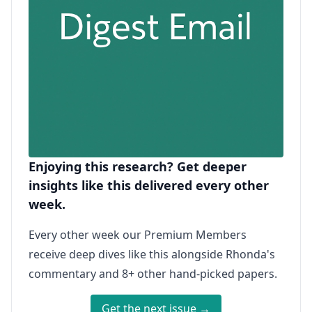
Enjoying this research? Get deeper
insights like this delivered every other
week.
Every other week our Premium Members
receive deep dives like this alongside Rhonda's
commentary and 8+ other hand-picked papers.
Get the next issue →