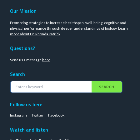
Our Mission
Promoting strategies to increase healthspan, well-being, cognitive and
physical performance through deeper understandings of biology.
Learn
more about Dr. Rhonda Patrick
.
Questions?
Send us a message
here
Search
SEARCH
Follow us here
Instagram
Twitter
Facebook
Watch and listen