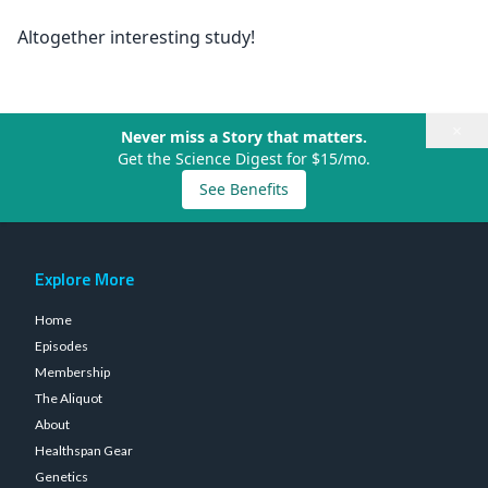
Altogether interesting study!
×
Never miss a Story that matters.
Get the Science Digest for $15/mo.
See Benefits
Explore More
Home
Episodes
Membership
The Aliquot
About
Healthspan Gear
Genetics