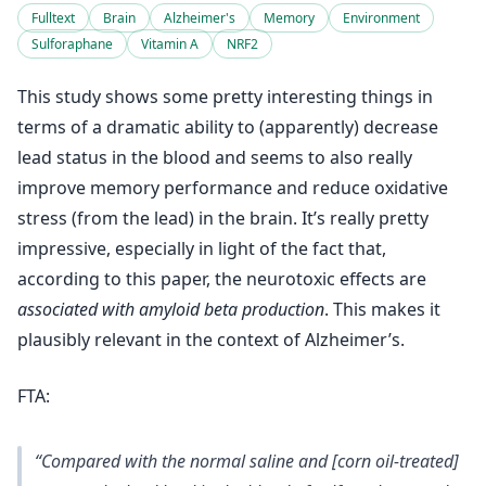
Fulltext
Brain
Alzheimer's
Memory
Environment
Sulforaphane
Vitamin A
NRF2
This study shows some pretty interesting things in
terms of a dramatic ability to (apparently) decrease
lead status in the blood and seems to also really
improve memory performance and reduce oxidative
stress (from the lead) in the brain. It’s really pretty
impressive, especially in light of the fact that,
according to this paper, the neurotoxic effects are
associated with amyloid beta production
. This makes it
plausibly relevant in the context of Alzheimer’s.
FTA:
“Compared with the normal saline and [corn oil-treated]