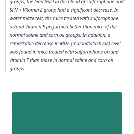
groups,
the lead level in the blood of sulforaphane and
SFN + Vitamin E group had a significant decrease
. In
water maze test, the mice treated with sulforaphane
or/and Vitamin E performed better than mice of the
normal saline and corn oil groups. In addition,
a
remarkable decrease in MDA (malondialdehyde) level
was found in mice
treated with sulforaphane or/and
vitamin E than those in normal saline and corn oil
groups.”