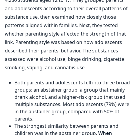
4,280 students aged 12 to 17. They grouped parents
and adolescents according to their overall patterns of
substance use, then examined how closely those
patterns aligned within families. Next, they tested
whether parenting style affected the strength of that
link. Parenting style was based on how adolescents
described their parents' behavior. The substances
assessed were alcohol use, binge drinking, cigarette
smoking, vaping, and cannabis use.
Both parents and adolescents fell into three broad
groups: an abstainer group, a group that mainly
drank alcohol, and a higher-risk group that used
multiple substances. Most adolescents (79%) were
in the abstainer group, compared with 50% of
parents.
The strongest similarity between parents and
children was in the abstainer group.
When