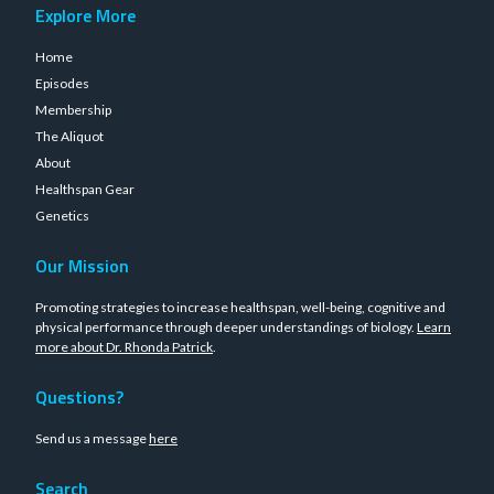
Explore More
Home
Episodes
Membership
The Aliquot
About
Healthspan Gear
Genetics
Our Mission
Promoting strategies to increase healthspan, well-being, cognitive and
physical performance through deeper understandings of biology.
Learn
more about Dr. Rhonda Patrick
.
Questions?
Send us a message
here
Search