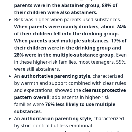
parents were in the abstainer group, 89% of
their children were also abstainers.
Risk was higher when parents used substances.
When parents were mainly drinkers, about 24%
of their children fell into the drinking group.
When parents used multiple substances, 17% of
their children were in the drinking group and
28% were in the multiple-substance group.
Even
in these higher-risk families, most teenagers, 55%,
were still abstainers.
An
authoritative parenting style
, characterized
by warmth and support combined with clear rules
and expectations, showed the
clearest protective
pattern overall
: adolescents in higher-risk
families were
76% less likely to use multiple
substances
.
An
authoritarian parenting style
, characterized
by strict control but less emotional