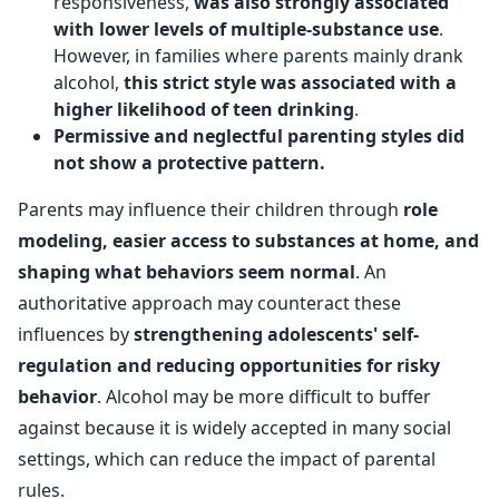
responsiveness,
was also strongly associated
with lower levels of multiple-substance use
.
However, in families where parents mainly drank
alcohol,
this strict style was associated with a
higher likelihood of teen drinking
.
Permissive and neglectful parenting styles did
not show a protective pattern.
Parents may influence their children through
role
modeling, easier access to substances at home, and
shaping what behaviors seem normal
. An
authoritative approach may counteract these
influences by
strengthening adolescents' self-
regulation and reducing opportunities for risky
behavior
. Alcohol may be more difficult to buffer
against because it is widely accepted in many social
settings, which can reduce the impact of parental
rules.