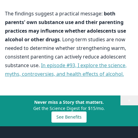
The findings suggest a practical message:
both
parents' own substance use and their parenting
practices may influence whether adolescents use
alcohol or other drugs
. Long-term studies are now
needed to determine whether strengthening warm,
consistent parenting can actively reduce adolescent
substance use.
In episode #93, I explore the science,
myths, controversies, and health effects of alcohol.
×
Never miss a Story that matters.
Get the Science Digest for $15/mo.
See Benefits