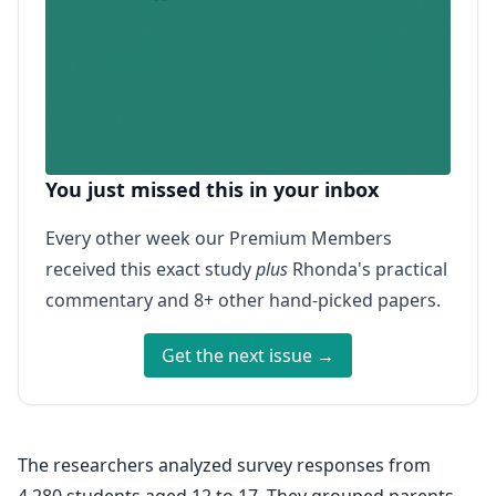
You just missed this in your inbox
Every other week our Premium Members
received this exact study
plus
Rhonda's practical
commentary and 8+ other hand-picked papers.
Get the next issue →
The researchers analyzed survey responses from