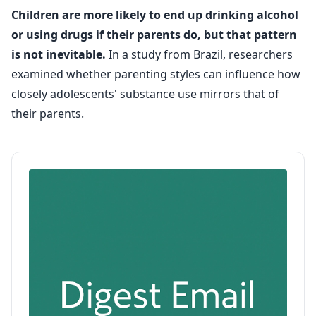
Children are more likely to end up drinking alcohol
or using drugs if their parents do, but that pattern
is not inevitable.
In a study from Brazil, researchers
examined whether parenting styles can influence how
closely adolescents' substance use mirrors that of
their parents.