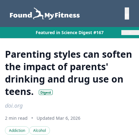
×
Featured in Science Digest #167
Parenting styles can soften
the impact of parents'
drinking and drug use on
teens.
Digest
doi.org
2 min read
•
Updated Mar 6, 2026
Addiction
Alcohol