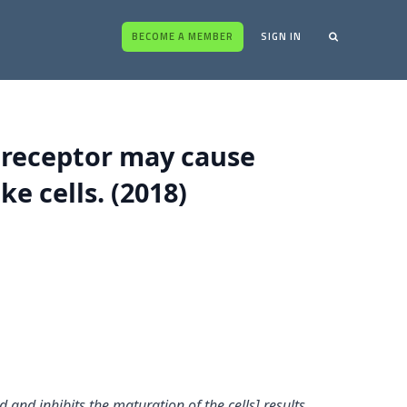
BECOME A MEMBER
SIGN IN
 receptor may cause
e cells. (2018)
and inhibits the maturation of the cells] results