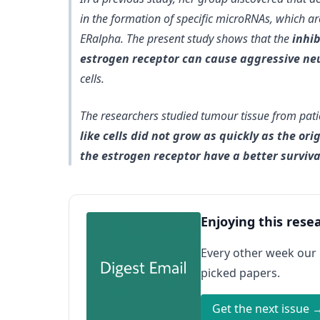
in the formation of specific microRNAs, which ar
ERalpha. The present study shows that the
inhi
estrogen receptor can cause aggressive neu
cells.
The researchers studied tumour tissue from pat
like cells did not grow as quickly as the ori
the estrogen receptor have a better surviva
Enjoying this rese
Every other week our
picked papers.
Get the next issue 