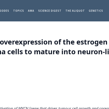
ISODES
TOPICS
AMA
SCIENCE DIGEST
THE ALIQUOT
GENETICS
overexpression of the estrogen
cells to mature into neuron-lik
ctivation of MYCN [gene that drives tumour cell growth and spread 