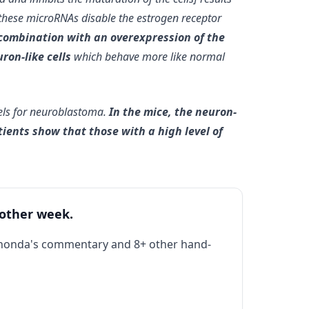
 these microRNAs disable the estrogen receptor
 combination with an overexpression of the
ron-like cells
which behave more like normal
els for neuroblastoma.
In the mice, the neuron-
ients show that those with a high level of
 other week.
Rhonda's commentary and 8+ other hand-