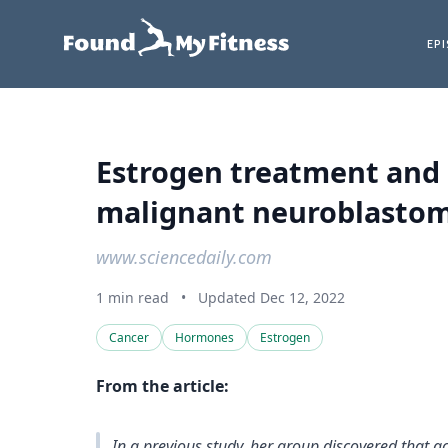
EP
Estrogen treatment and 
malignant neuroblastoma 
www.sciencedaily.com
1 min read
•
Updated Dec 12, 2022
Cancer
Hormones
Estrogen
From the article:
In a previous study, her group discovered that a