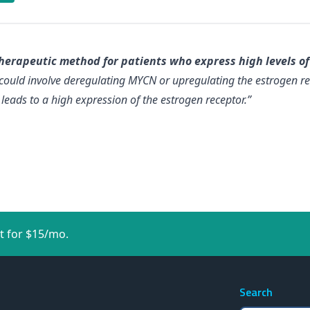
herapeutic method for patients who express high levels of
could involve deregulating MYCN or upregulating the estrogen r
eads to a high expression of the estrogen receptor.”
t for $15/mo.
Search