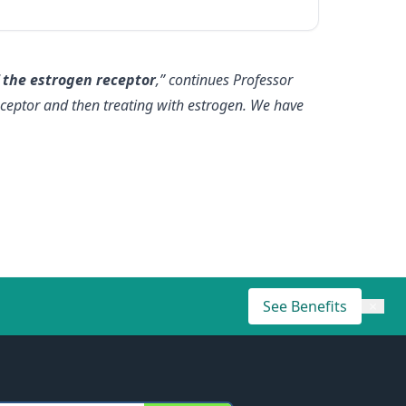
 the estrogen receptor
,” continues Professor
eceptor and then treating with estrogen. We have
See Benefits
×