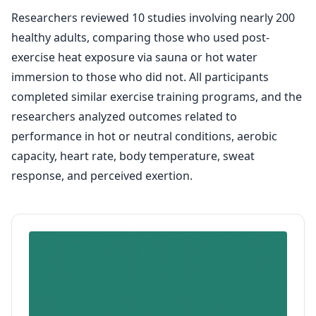
Researchers reviewed 10 studies involving nearly 200
healthy adults, comparing those who used post-
exercise heat exposure via sauna or hot water
immersion to those who did not. All participants
completed similar exercise training programs, and the
researchers analyzed outcomes related to
performance in hot or neutral conditions, aerobic
capacity, heart rate, body temperature, sweat
response, and perceived exertion.