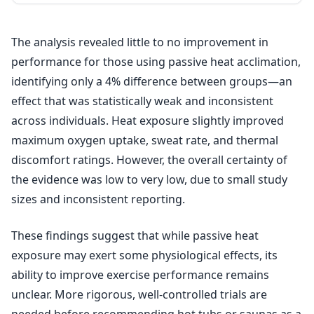
The analysis revealed little to no improvement in
performance for those using passive heat acclimation,
identifying only a 4% difference between groups—an
effect that was statistically weak and inconsistent
across individuals. Heat exposure slightly improved
maximum oxygen uptake, sweat rate, and thermal
discomfort ratings. However, the overall certainty of
the evidence was low to very low, due to small study
sizes and inconsistent reporting.
These findings suggest that while passive heat
exposure may exert some physiological effects, its
ability to improve exercise performance remains
unclear. More rigorous, well-controlled trials are