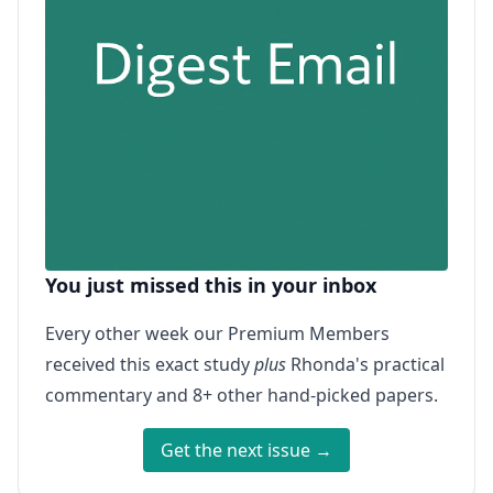
You just missed this in your inbox
Every other week our Premium Members
received this exact study
plus
Rhonda's practical
commentary and 8+ other hand-picked papers.
Get the next issue →