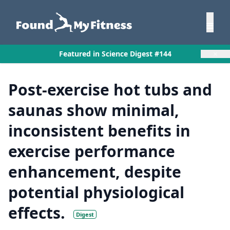
×
Featured in Science Digest #144
Post-exercise hot tubs and
saunas show minimal,
inconsistent benefits in
exercise performance
enhancement, despite
potential physiological
effects.
Digest