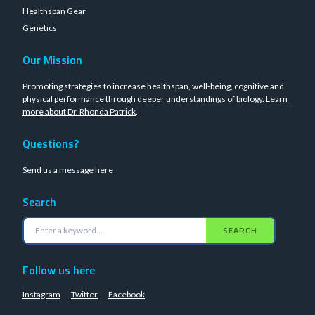
Healthspan Gear
Genetics
Our Mission
Promoting strategies to increase healthspan, well-being, cognitive and
physical performance through deeper understandings of biology.
Learn
more about Dr. Rhonda Patrick
.
Questions?
Send us a message
here
Search
SEARCH
Follow us here
Instagram
Twitter
Facebook