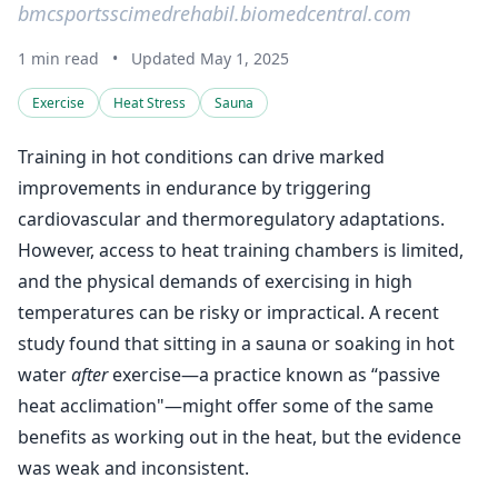
bmcsportsscimedrehabil.biomedcentral.com
1 min read
•
Updated May 1, 2025
Exercise
Heat Stress
Sauna
Training in hot conditions can drive marked
improvements in endurance by triggering
cardiovascular and thermoregulatory adaptations.
However, access to heat training chambers is limited,
and the physical demands of exercising in high
temperatures can be risky or impractical. A recent
study found that sitting in a sauna or soaking in hot
water
after
exercise—a practice known as “passive
heat acclimation"—might offer some of the same
benefits as working out in the heat, but the evidence
was weak and inconsistent.