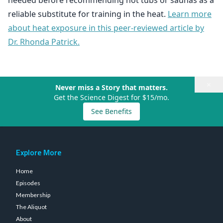
needed before recommending hot tubs or saunas as a
reliable substitute for training in the heat.
Learn more
about heat exposure in this peer-reviewed article by
Dr. Rhonda Patrick.
×
Never miss a Story that matters.
Get the Science Digest for $15/mo.
See Benefits
Explore More
Home
Episodes
Membership
The Aliquot
About