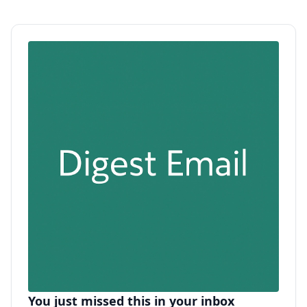
You just missed this in your inbox