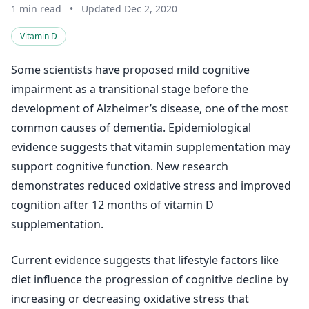
1 min read
•
Updated Dec 2, 2020
Vitamin D
Some scientists have proposed mild cognitive
impairment as a transitional stage before the
development of Alzheimer’s disease, one of the most
common causes of dementia. Epidemiological
evidence suggests that vitamin supplementation may
support cognitive function. New research
demonstrates reduced oxidative stress and improved
cognition after 12 months of vitamin D
supplementation.
Current evidence suggests that lifestyle factors like
diet influence the progression of cognitive decline by
increasing or decreasing oxidative stress that