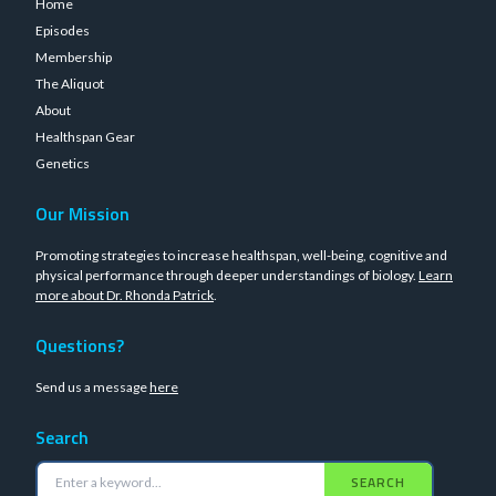
Home
Episodes
Membership
The Aliquot
About
Healthspan Gear
Genetics
Our Mission
Promoting strategies to increase healthspan, well-being, cognitive and
physical performance through deeper understandings of biology.
Learn
more about Dr. Rhonda Patrick
.
Questions?
Send us a message
here
Search
SEARCH