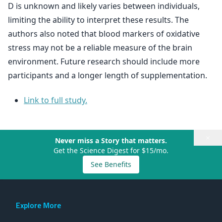
D is unknown and likely varies between individuals,
limiting the ability to interpret these results. The
authors also noted that blood markers of oxidative
stress may not be a reliable measure of the brain
environment. Future research should include more
participants and a longer length of supplementation.
Link to full study.
×
Never miss a Story that matters.
Get the Science Digest for $15/mo.
See Benefits
Explore More