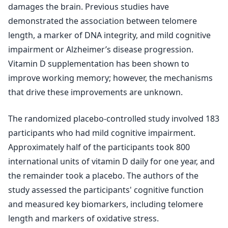
damages the brain. Previous studies have
demonstrated the association between telomere
length, a marker of DNA integrity, and mild cognitive
impairment or Alzheimer’s disease progression.
Vitamin D supplementation has been shown to
improve working memory; however, the mechanisms
that drive these improvements are unknown.
The randomized placebo-controlled study involved 183
participants who had mild cognitive impairment.
Approximately half of the participants took 800
international units of vitamin D daily for one year, and
the remainder took a placebo. The authors of the
study assessed the participants' cognitive function
and measured key biomarkers, including telomere
length and markers of oxidative stress.