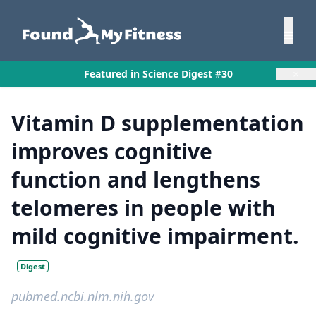
×
Featured in Science Digest #30
Vitamin D supplementation
improves cognitive
function and lengthens
telomeres in people with
mild cognitive impairment.
Digest
pubmed.ncbi.nlm.nih.gov