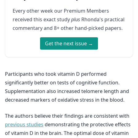
Every other week our Premium Members
received this exact study
plus
Rhonda's practical
commentary and 8+ other hand-picked papers.
Get the next issue →
Participants who took vitamin D performed
significantly better on tests of cognitive function.
Supplementation also increased telomere length and
decreased markers of oxidative stress in the blood.
The authors believe their findings are consistent with
previous studies
demonstrating the protective effects
of vitamin D in the brain. The optimal dose of vitamin