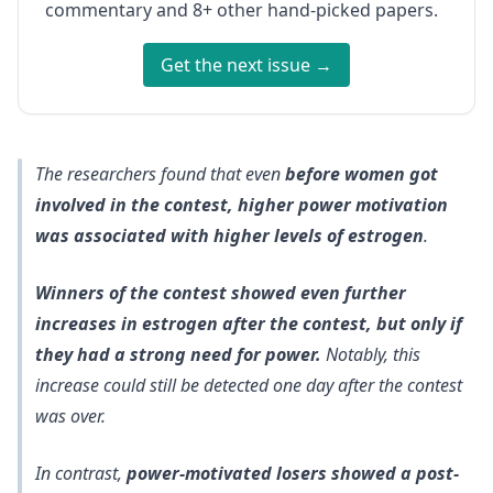
commentary and 8+ other hand-picked papers.
Get the next issue →
The researchers found that even
before women got
involved in the contest, higher power motivation
was associated with higher levels of estrogen
.
Winners of the contest showed even further
increases in estrogen after the contest, but only if
they had a strong need for power.
Notably, this
increase could still be detected one day after the contest
was over.
In contrast,
power-motivated losers showed a post-