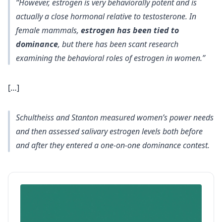
“However, estrogen is very behaviorally potent and is
actually a close hormonal relative to testosterone. In
female mammals,
estrogen has been tied to
dominance
, but there has been scant research
examining the behavioral roles of estrogen in women.”
[…]
Schultheiss and Stanton measured women’s power needs
and then assessed salivary estrogen levels both before
and after they entered a one-on-one dominance contest.