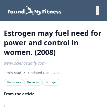
Estrogen may fuel need for
power and control in
women. (2008)
www.sciencedaily.com
1 min read
•
Updated Dec 1, 2022
Hormones
Behavior
Estrogen
From the article: