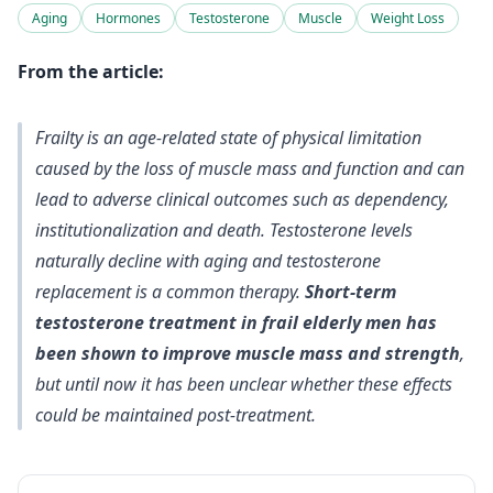
Aging
Hormones
Testosterone
Muscle
Weight Loss
From the article:
Frailty is an age-related state of physical limitation
caused by the loss of muscle mass and function and can
lead to adverse clinical outcomes such as dependency,
institutionalization and death. Testosterone levels
naturally decline with aging and testosterone
replacement is a common therapy.
Short-term
testosterone treatment in frail elderly men has
been shown to improve muscle mass and strength
,
but until now it has been unclear whether these effects
could be maintained post-treatment.