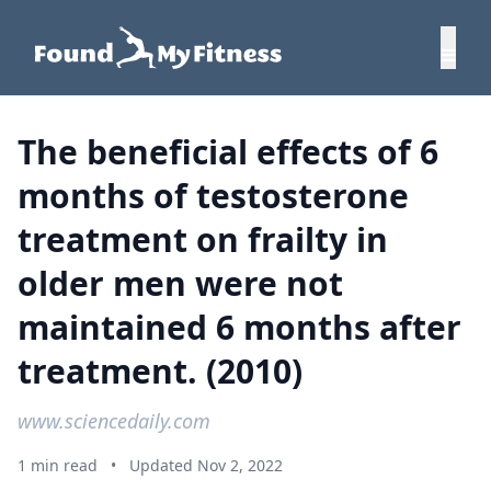
The beneficial effects of 6
months of testosterone
treatment on frailty in
older men were not
maintained 6 months after
treatment. (2010)
www.sciencedaily.com
1 min read
•
Updated Nov 2, 2022