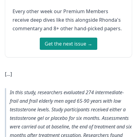
Every other week our Premium Members
receive deep dives like this alongside Rhonda's
commentary and 8+ other hand-picked papers.
Get the next issue →
[…]
In this study, researchers evaluated 274 intermediate-
frail and frail elderly men aged 65-90 years with low
testosterone levels. Study participants received either a
testosterone gel or placebo for six months. Assessments
were carried out at baseline, the end of treatment and six
months after treatment cessation. Researchers found