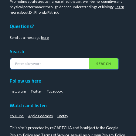
Promoting strategies to increase healthspan, well-being, cognitive and
physical performance through deeper understandings of biology.
Learn
more about Dr. Rhonda Patrick
.
Questions?
Send us a message
here
Search
SEARCH
Follow us here
Instagram
Twitter
Facebook
Watch and listen
YouTube
Apple Podcasts
Spotify
This site is protected by reCAPTCHA and is subject to the Google
Privacy Policy
and
Terms of Service
, as well as our own
Privacy Policy