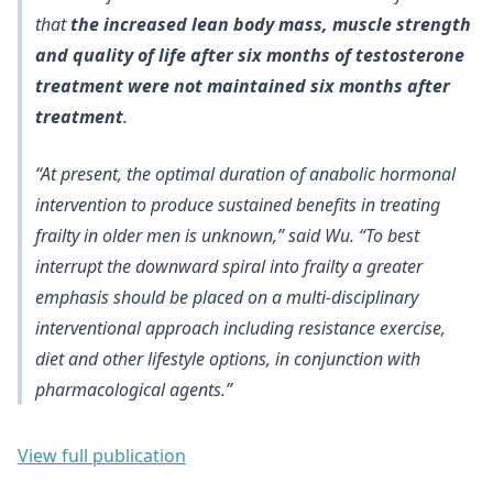
that
the increased lean body mass, muscle strength
and quality of life after six months of testosterone
treatment were not maintained six months after
treatment
.
“At present, the optimal duration of anabolic hormonal
intervention to produce sustained benefits in treating
frailty in older men is unknown,” said Wu. “To best
interrupt the downward spiral into frailty a greater
emphasis should be placed on a multi-disciplinary
interventional approach including resistance exercise,
diet and other lifestyle options, in conjunction with
pharmacological agents.”
View full publication