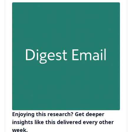
Enjoying this research? Get deeper
insights like this delivered every other
week.