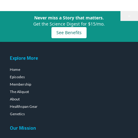
×
Never miss a Story that matters.
Get the Science Digest for $15/mo.
See Benefits
Explore More
Home
Episodes
Membership
The Aliquot
About
Healthspan Gear
Genetics
Our Mission