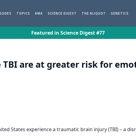
ISODES
TOPICS
AMA
SCIENCE DIGEST
THE ALIQUOT
GENETICS
Featured in Science Digest #77
TBI are at greater risk for emo
ited States experience a traumatic brain injury (TBI) – a di