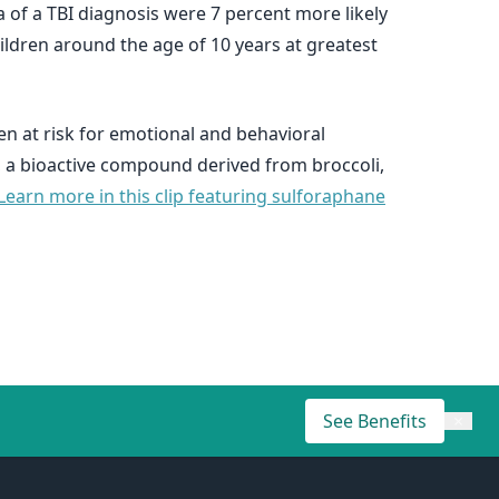
a of a TBI diagnosis were 7 percent more likely
ildren around the age of 10 years at greatest
ren at risk for emotional and behavioral
e, a bioactive compound derived from broccoli,
Learn more in this clip featuring sulforaphane
See Benefits
×