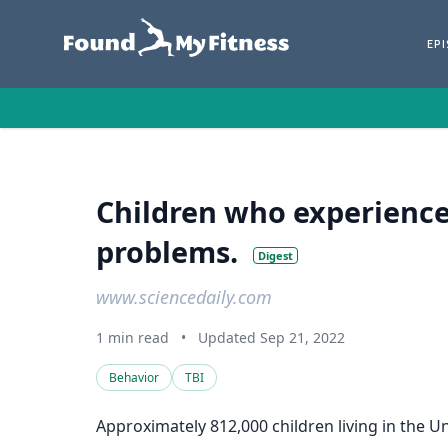
EP
Children who experience 
problems.
Digest
www.sciencedaily.com
1 min read
•
Updated Sep 21, 2022
Behavior
TBI
Approximately 812,000 children living in the Un