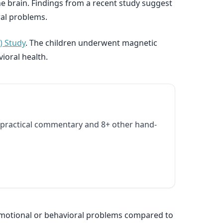
he brain. Findings from a recent study suggest
ral problems.
) Study
. The children underwent magnetic
ioral health.
practical commentary and 8+ other hand-
y emotional or behavioral problems compared to