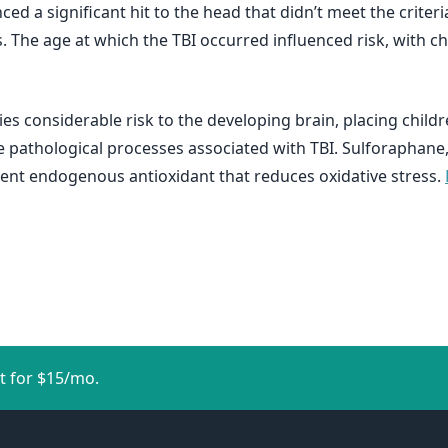
ed a significant hit to the head that didn’t meet the criteri
The age at which the TBI occurred influenced risk, with ch
es considerable risk to the developing brain, placing child
the pathological processes associated with TBI. Sulforaphan
ent endogenous antioxidant that reduces oxidative stress.
t for $15/mo.