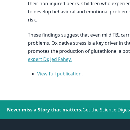
their non-injured peers. Children who experienc
to develop behavioral and emotional problems. 
risk.
These findings suggest that even mild TBI carri
problems. Oxidative stress is a key driver in 
promotes the production of glutathione, a pot
expert Dr. Jed Fahey.
View full publication.
Never miss a Story that matters.
Get the Science Diges