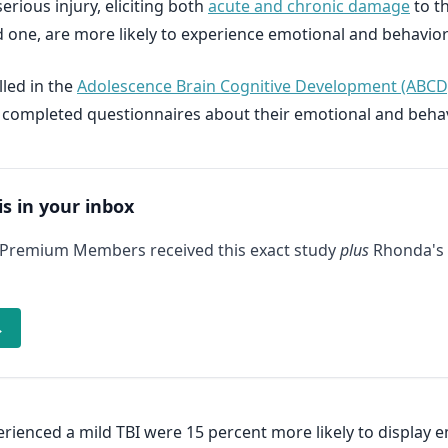
erious injury, eliciting both
acute and chronic damage
to t
d one, are more likely to experience emotional and behavio
lled in the
Adolescence Brain Cognitive Development (ABCD
 completed questionnaires about their emotional and behav
is in your inbox
 Premium Members received this exact study
plus
Rhonda's 
→
perienced a mild TBI were 15 percent more likely to displa