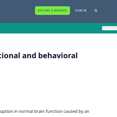
BECOME A MEMBER
SIGN IN
×
tional and behavioral
sruption in normal brain function caused by an