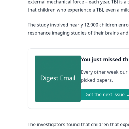
external mechanical force – each year. TBI is a s
that children who experience a TBI, even a mil
The study involved nearly 12,000 children enro
resonance imaging studies of their brains and
You just missed th
Every other week our
picked papers.
Get the next issue 
The investigators found that children that ex