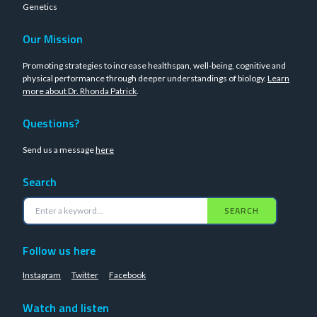
Genetics
Our Mission
Promoting strategies to increase healthspan, well-being, cognitive and
physical performance through deeper understandings of biology.
Learn
more about Dr. Rhonda Patrick
.
Questions?
Send us a message
here
Search
SEARCH
Follow us here
Instagram
Twitter
Facebook
Watch and listen