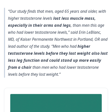
“Our study finds that men, aged 65 years and older, with
higher testosterone levels
lost less muscle mass,
especially in their arms and legs
, than men this age
who had lower testosterone levels,” said Erin LeBlanc,
MD, of Kaiser Permanente Northwest in Portland, OR and
lead author of the study. “Men who had
higher
testosterone levels before they lost weight also lost
less leg function and could stand up more easily
from a chair
than men who had lower testosterone
levels before they lost weight.”