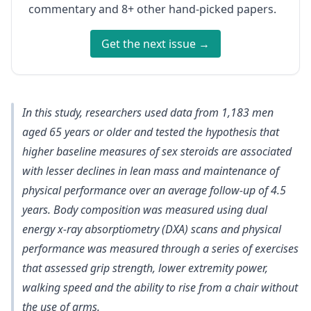
commentary and 8+ other hand-picked papers.
Get the next issue →
In this study, researchers used data from 1,183 men
aged 65 years or older and tested the hypothesis that
higher baseline measures of sex steroids are associated
with lesser declines in lean mass and maintenance of
physical performance over an average follow-up of 4.5
years. Body composition was measured using dual
energy x-ray absorptiometry (DXA) scans and physical
performance was measured through a series of exercises
that assessed grip strength, lower extremity power,
walking speed and the ability to rise from a chair without
the use of arms.