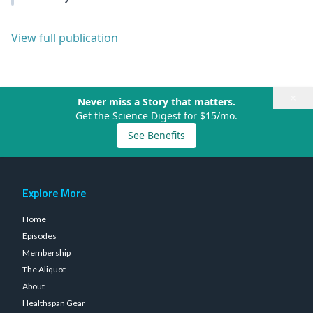
View full publication
×
Never miss a Story that matters.
Get the Science Digest for $15/mo.
See Benefits
Explore More
Home
Episodes
Membership
The Aliquot
About
Healthspan Gear