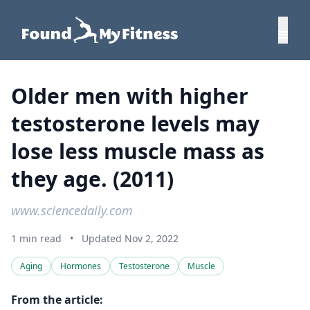
Older men with higher
testosterone levels may
lose less muscle mass as
they age. (2011)
www.sciencedaily.com
1 min read
•
Updated Nov 2, 2022
Aging
Hormones
Testosterone
Muscle
From the article: