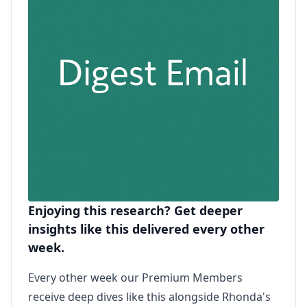
Enjoying this research? Get deeper
insights like this delivered every other
week.
Every other week our Premium Members
receive deep dives like this alongside Rhonda's