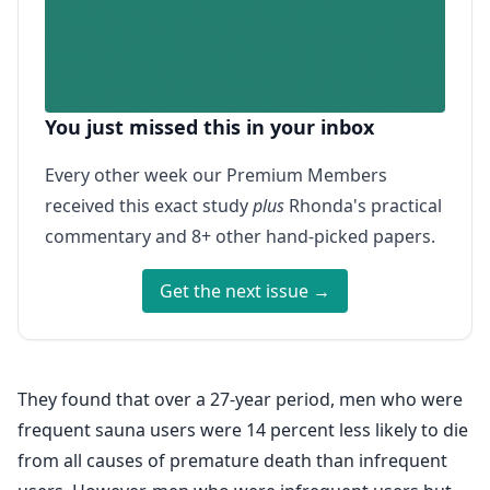
You just missed this in your inbox
Every other week our Premium Members
received this exact study
plus
Rhonda's practical
commentary and 8+ other hand-picked papers.
Get the next issue →
They found that over a 27-year period, men who were
frequent sauna users were 14 percent less likely to die
from all causes of premature death than infrequent