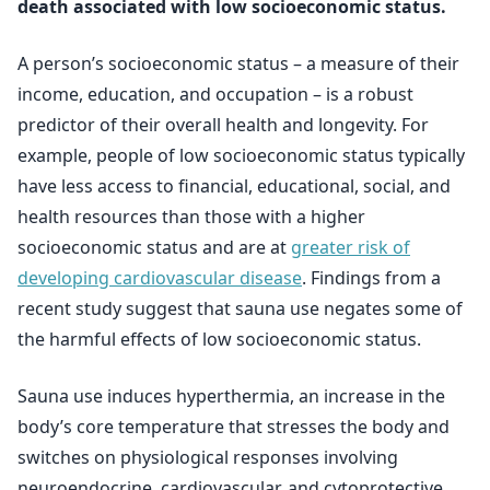
death associated with low socioeconomic status.
A person’s socioeconomic status – a measure of their
income, education, and occupation – is a robust
predictor of their overall health and longevity. For
example, people of low socioeconomic status typically
have less access to financial, educational, social, and
health resources than those with a higher
socioeconomic status and are at
greater risk of
developing cardiovascular disease
. Findings from a
recent study suggest that sauna use negates some of
the harmful effects of low socioeconomic status.
Sauna use induces hyperthermia, an increase in the
body’s core temperature that stresses the body and
switches on physiological responses involving
neuroendocrine, cardiovascular, and cytoprotective