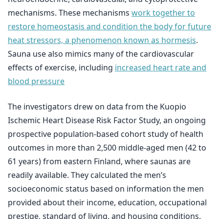
mechanisms. These mechanisms
work together to
restore homeostasis and condition the body for future
heat stressors, a phenomenon known as hormesis
.
Sauna use also mimics many of the cardiovascular
effects of exercise, including
increased heart rate and
blood pressure
The investigators drew on data from the Kuopio
Ischemic Heart Disease Risk Factor Study, an ongoing
prospective population-based cohort study of health
outcomes in more than 2,500 middle-aged men (42 to
61 years) from eastern Finland, where saunas are
readily available. They calculated the men’s
socioeconomic status based on information the men
provided about their income, education, occupational
prestige, standard of living, and housing conditions.