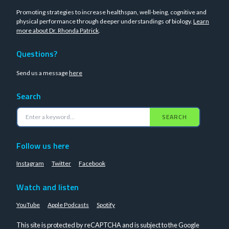
Promoting strategies to increase healthspan, well-being, cognitive and
physical performance through deeper understandings of biology.
Learn
more about Dr. Rhonda Patrick
.
Questions?
Send us a message
here
Search
SEARCH
Follow us here
Instagram
Twitter
Facebook
Watch and listen
YouTube
Apple Podcasts
Spotify
This site is protected by reCAPTCHA and is subject to the Google