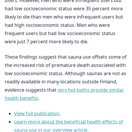
users. However, men who were infrequent users but
had low socioeconomic status were 35 percent more
likely to die than men who were infrequent users but
had high socioeconomic status. Men who were
frequent users but had low socioeconomic status
were just 7 percent more likely to die.
These findings suggest that sauna use offsets some of
the increased risk of premature death associated with
low socioeconomic status. Although saunas are not as
readily available in many locations outside Finland,
evidence suggests that
very hot baths provide similar
health benefits
.
View full publication.
Learn more about the beneficial health effects of
sauna use in our overview article.