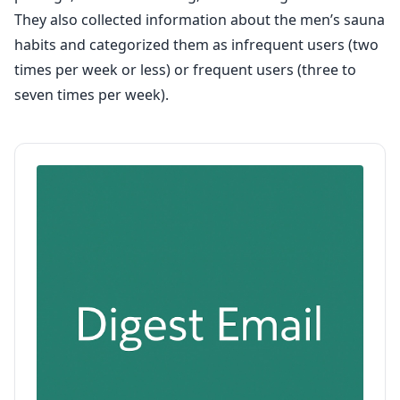
They also collected information about the men’s sauna
habits and categorized them as infrequent users (two
times per week or less) or frequent users (three to
seven times per week).