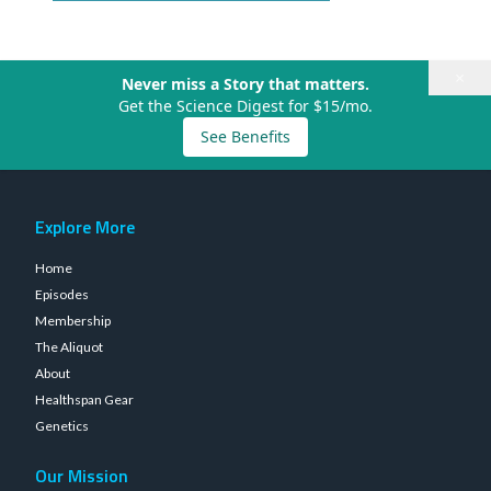
×
Never miss a Story that matters.
Get the Science Digest for $15/mo.
See Benefits
Explore More
Home
Episodes
Membership
The Aliquot
About
Healthspan Gear
Genetics
Our Mission