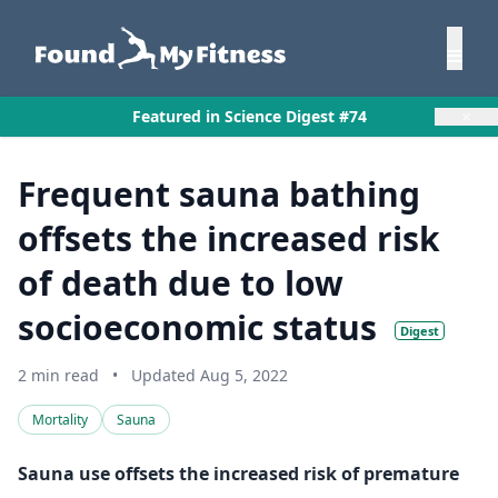
×
Featured in Science Digest #74
Frequent sauna bathing
offsets the increased risk
of death due to low
socioeconomic status
Digest
2 min read
•
Updated Aug 5, 2022
Mortality
Sauna
Sauna use offsets the increased risk of premature