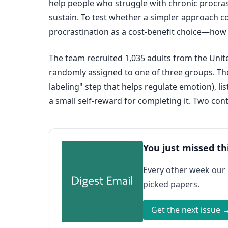
help people who struggle with chronic procras
sustain. To test whether a simpler approach co
procrastination as a cost-benefit choice—how 
The team recruited 1,035 adults from the Unit
randomly assigned to one of three groups. The
labeling" step that helps regulate emotion), li
a small self-reward for completing it. Two con
You just missed th
Every other week our
picked papers.
Get the next issue 