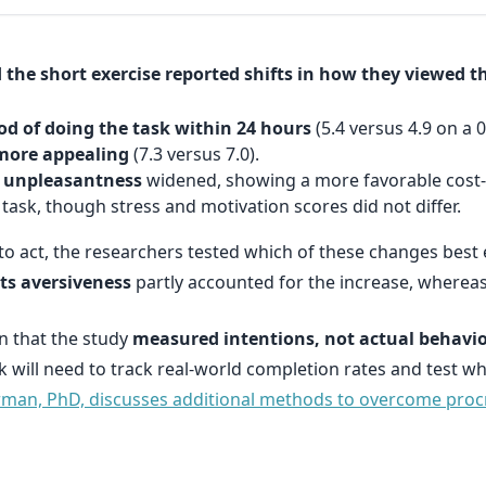
the short exercise reported shifts in how they viewed th
ood of doing the task within 24 hours
(5.4 versus 4.9 on a 0
 more appealing
(7.3 versus 7.0).
d unpleasantness
widened, showing a more favorable cost-
task, though stress and motivation scores did not differ.
to act, the researchers tested which of these changes best e
ts aversiveness
partly accounted for the increase, wherea
n that the study
measured intentions, not actual behavi
k will need to track real-world completion rates and test 
erman, PhD, discusses additional methods to overcome proc