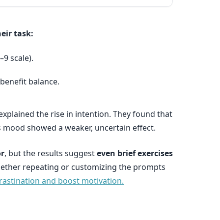
eir task:
–9 scale).
benefit balance.
xplained the rise in intention. They found that
s mood showed a weaker, uncertain effect.
or
, but the results suggest
even brief exercises
whether repeating or customizing the prompts
rastination and boost motivation.