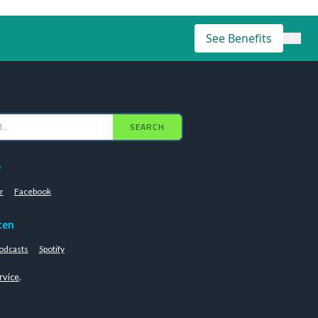
See Benefits
×
SEARCH
e
r
Facebook
ten
odcasts
Spotify
rvice
.