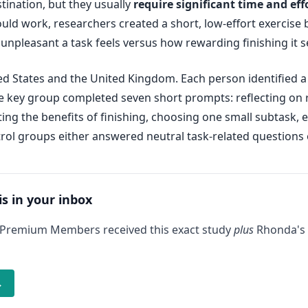
tination, but they usually
require significant time and eff
uld work, researchers created a short, low-effort exercise 
unpleasant a task feels versus how rewarding finishing it 
ed States and the United Kingdom. Each person identified a
 key group completed seven short prompts: reflecting on re
sting the benefits of finishing, choosing one small subtask,
trol groups either answered neutral task-related questions 
is in your inbox
 Premium Members received this exact study
plus
Rhonda's 
→