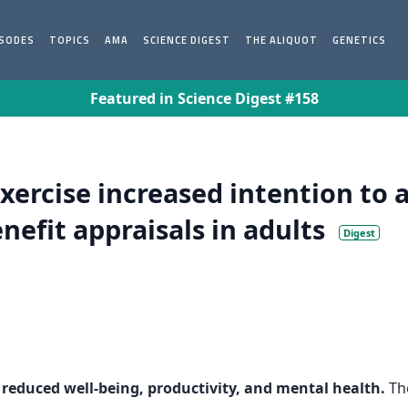
ISODES
TOPICS
AMA
SCIENCE DIGEST
THE ALIQUOT
GENETICS
Featured in Science Digest #158
xercise increased intention to 
nefit appraisals in adults
Digest
o reduced well-being, productivity, and mental health.
The