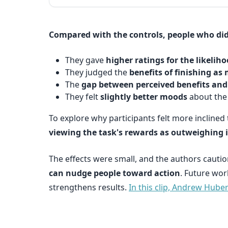
Compared with the controls, people who did 
They gave
higher ratings for the likelih
They judged the
benefits of finishing as
The
gap between perceived benefits an
They felt
slightly better moods
about the 
To explore why participants felt more inclined 
viewing the task's rewards as outweighing i
The effects were small, and the authors cautio
can nudge people toward action
. Future wor
strengthens results.
In this clip, Andrew Hub