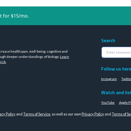
t for $15/mo.
Search
crease healthspan, well-being, cognitive and
ugh deeper understandings of biology.
Learn
rick
.
Follow us her
Instagram
Twitte
Watch and lis
YouTube
Apple P
acy Policy
and
Terms of Service
, as well as our own
Privacy Policy
and
Terms of Se