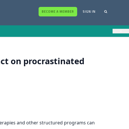
BECOME A MEMBER
SIGN IN
×
act on procrastinated
rapies and other structured programs can