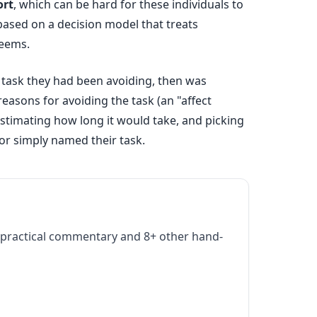
ort
, which can be hard for these individuals to
based on a decision model that treats
seems.
 task they had been avoiding, then was
asons for avoiding the task (an "affect
 estimating how long it would take, and picking
or simply named their task.
practical commentary and 8+ other hand-