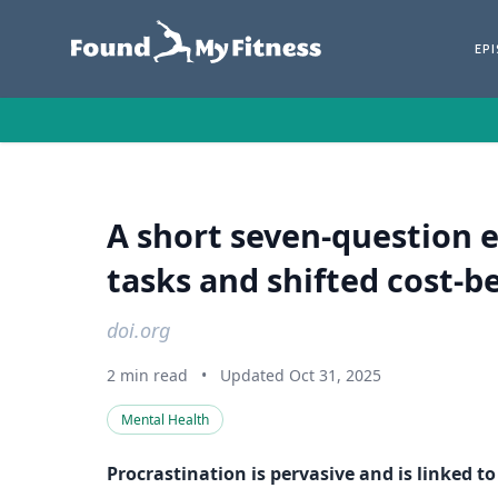
EP
A short seven-question e
tasks and shifted cost‑be
doi.org
2 min read
•
Updated Oct 31, 2025
Mental Health
Procrastination is pervasive and is linked t