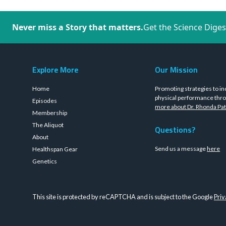
Never miss a Story that matters.
Get the Science Diges
Explore More
Our Mission
Home
Promoting strategies to in
physical performance thro
Episodes
more about Dr. Rhonda Pat
Membership
The Aliquot
Questions?
About
Send us a message
here
Healthspan Gear
Genetics
This site is protected by reCAPTCHA and is subject to the Google
Priv