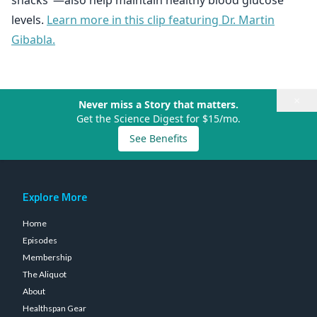
snacks"—also help maintain healthy blood glucose
levels.
Learn more in this clip featuring Dr. Martin
Gibabla.
×
Never miss a Story that matters.
Get the Science Digest for $15/mo.
See Benefits
Explore More
Home
Episodes
Membership
The Aliquot
About
Healthspan Gear