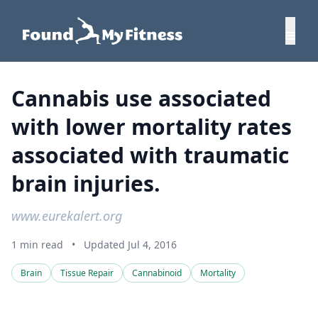
Cannabis use associated
with lower mortality rates
associated with traumatic
brain injuries.
www.eurekalert.org
1 min read
•
Updated Jul 4, 2016
Brain
Tissue Repair
Cannabinoid
Mortality