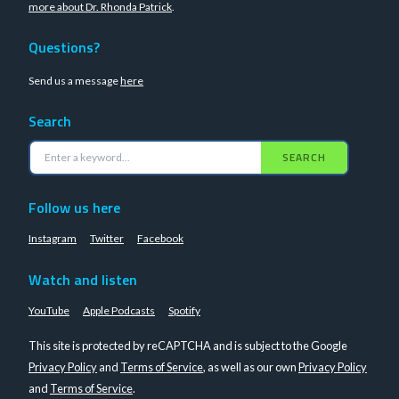
more about Dr. Rhonda Patrick
.
Questions?
Send us a message
here
Search
SEARCH
Follow us here
Instagram
Twitter
Facebook
Watch and listen
YouTube
Apple Podcasts
Spotify
This site is protected by reCAPTCHA and is subject to the Google
Privacy Policy
and
Terms of Service
, as well as our own
Privacy Policy
and
Terms of Service
.