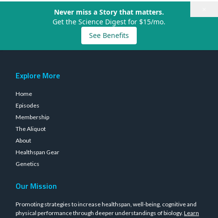
×
Never miss a Story that matters.
Get the Science Digest for $15/mo.
See Benefits
Explore More
Home
Episodes
Membership
The Aliquot
About
Healthspan Gear
Genetics
Our Mission
Promoting strategies to increase healthspan, well-being, cognitive and
physical performance through deeper understandings of biology.
Learn