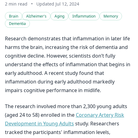
2 min read
•
Updated Jul 12, 2024
Brain
Alzheimer's
Aging
Inflammation
Memory
Dementia
Research demonstrates that inflammation in later life
harms the brain, increasing the risk of dementia and
cognitive decline. However, scientists don’t fully
understand the effects of inflammation that begins in
early adulthood. A recent study found that
inflammation during early adulthood markedly
impairs cognitive performance in midlife.
The research involved more than 2,300 young adults
(aged 24 to 58) enrolled in the
Coronary Artery Risk
Development in Young Adults
study. Researchers
tracked the participants' inflammation levels,