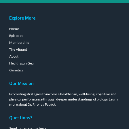
Explore More
Home
Episodes
Membership
The Aliquot
About
Healthspan Gear
Genetics
Our Mission
Promoting strategies to increase healthspan, well-being, cognitive and
physical performance through deeper understandings of biology.
Learn
more about Dr. Rhonda Patrick
.
Questions?
Send us a message
here