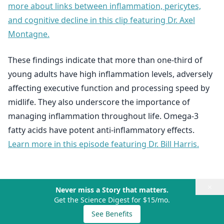
more about links between inflammation, pericytes,
and cognitive decline in this clip featuring Dr. Axel
Montagne.
These findings indicate that more than one-third of
young adults have high inflammation levels, adversely
affecting executive function and processing speed by
midlife. They also underscore the importance of
managing inflammation throughout life. Omega-3
fatty acids have potent anti-inflammatory effects.
Learn more in this episode featuring Dr. Bill Harris.
×
Never miss a Story that matters.
Get the Science Digest for $15/mo.
See Benefits