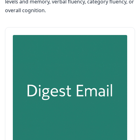
levels and memory, verbal fluency, category fluency, or
overall cognition.