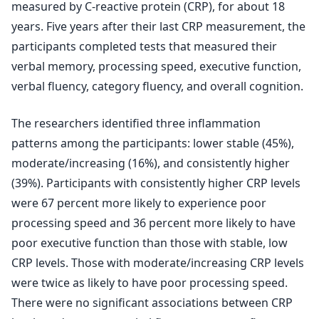
measured by C-reactive protein (CRP), for about 18
years. Five years after their last CRP measurement, the
participants completed tests that measured their
verbal memory, processing speed, executive function,
verbal fluency, category fluency, and overall cognition.
The researchers identified three inflammation
patterns among the participants: lower stable (45%),
moderate/increasing (16%), and consistently higher
(39%). Participants with consistently higher CRP levels
were 67 percent more likely to experience poor
processing speed and 36 percent more likely to have
poor executive function than those with stable, low
CRP levels. Those with moderate/increasing CRP levels
were twice as likely to have poor processing speed.
There were no significant associations between CRP