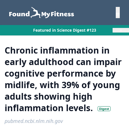
×
Featured in Science Digest #123
Chronic inflammation in
early adulthood can impair
cognitive performance by
midlife, with 39% of young
adults showing high
inflammation levels.
Digest
pubmed.ncbi.nlm.nih.gov