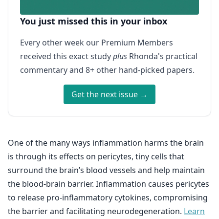
You just missed this in your inbox
Every other week our Premium Members
received this exact study
plus
Rhonda's practical
commentary and 8+ other hand-picked papers.
Get the next issue →
One of the many ways inflammation harms the brain
is through its effects on pericytes, tiny cells that
surround the brain’s blood vessels and help maintain
the blood-brain barrier. Inflammation causes pericytes
to release pro-inflammatory cytokines, compromising
the barrier and facilitating neurodegeneration.
Learn