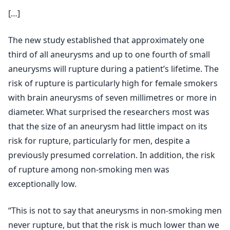
[…]
The new study established that approximately one
third of all aneurysms and up to one fourth of small
aneurysms will rupture during a patient’s lifetime. The
risk of rupture is particularly high for female smokers
with brain aneurysms of seven millimetres or more in
diameter. What surprised the researchers most was
that the size of an aneurysm had little impact on its
risk for rupture, particularly for men, despite a
previously presumed correlation. In addition, the risk
of rupture among non-smoking men was
exceptionally low.
“This is not to say that aneurysms in non-smoking men
never rupture, but that the risk is much lower than we