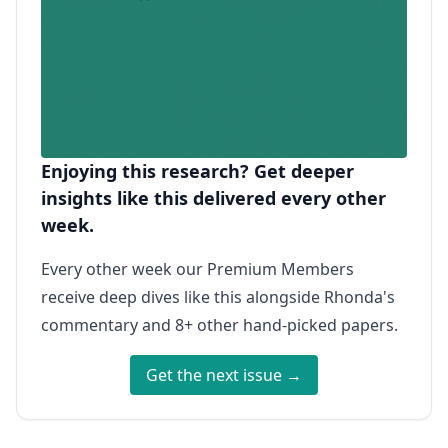
Enjoying this research? Get deeper
insights like this delivered every other
week.
Every other week our Premium Members
receive deep dives like this alongside Rhonda's
commentary and 8+ other hand-picked papers.
Get the next issue →