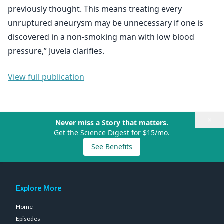
previously thought. This means treating every
unruptured aneurysm may be unnecessary if one is
discovered in a non-smoking man with low blood
pressure,” Juvela clarifies.
View full publication
×
Never miss a Story that matters.
Get the Science Digest for $15/mo.
See Benefits
Explore More
Home
Episodes