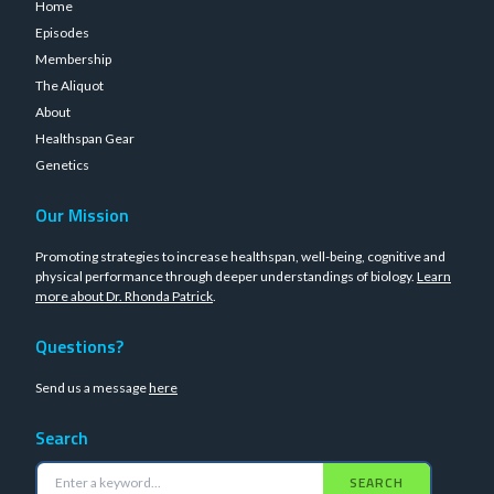
Home
Episodes
Membership
The Aliquot
About
Healthspan Gear
Genetics
Our Mission
Promoting strategies to increase healthspan, well-being, cognitive and
physical performance through deeper understandings of biology.
Learn
more about Dr. Rhonda Patrick
.
Questions?
Send us a message
here
Search
SEARCH