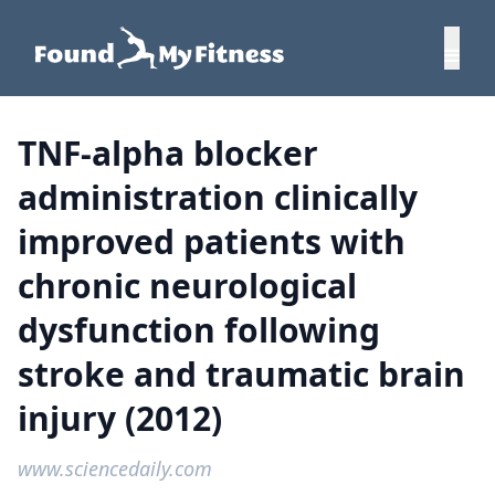
TNF-alpha blocker
administration clinically
improved patients with
chronic neurological
dysfunction following
stroke and traumatic brain
injury (2012)
www.sciencedaily.com