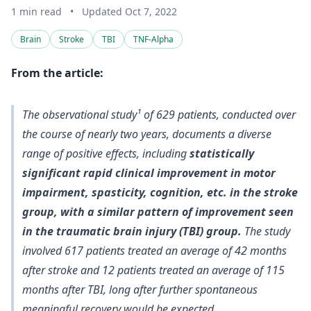
1 min read
•
Updated Oct 7, 2022
Brain
Stroke
TBI
TNF-Alpha
From the article:
The observational study¹ of 629 patients, conducted over
the course of nearly two years, documents a diverse
range of positive effects, including
statistically
significant rapid clinical improvement in motor
impairment, spasticity, cognition, etc. in the stroke
group, with a similar pattern of improvement seen
in the traumatic brain injury (TBI) group.
The study
involved 617 patients treated an average of 42 months
after stroke and 12 patients treated an average of 115
months after TBI, long after further spontaneous
meaningful recovery would be expected.