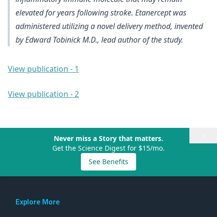
elevated for years following stroke. Etanercept was
administered utilizing a novel delivery method, invented
by Edward Tobinick M.D., lead author of the study.
View publication - 1
View publication - 2
×
Never miss a Story that matters.
Get the Science Digest for $15/mo.
See Benefits
Explore More