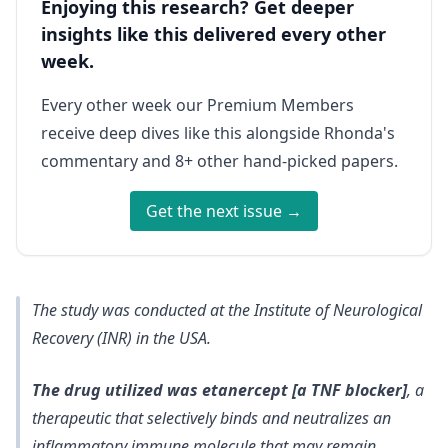
Enjoying this research? Get deeper
insights like this delivered every other
week.
Every other week our Premium Members
receive deep dives like this alongside Rhonda's
commentary and 8+ other hand-picked papers.
Get the next issue →
The study was conducted at the Institute of Neurological
Recovery (INR) in the USA.
The drug utilized was etanercept [a TNF blocker]
, a
therapeutic that selectively binds and neutralizes an
inflammatory immune molecule that may remain